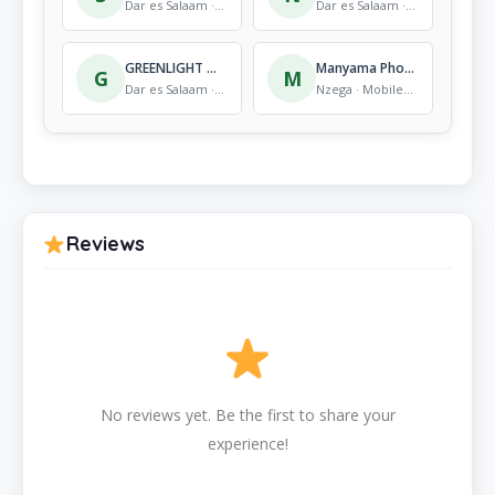
Dar es Salaam · Mobile Store
Dar es Salaam · Mobile Store
GREENLIGHT ASALI
Manyama Phone Shop
G
M
Dar es Salaam · Mobile Store
Nzega · Mobile Store
Reviews
No reviews yet. Be the first to share your
experience!