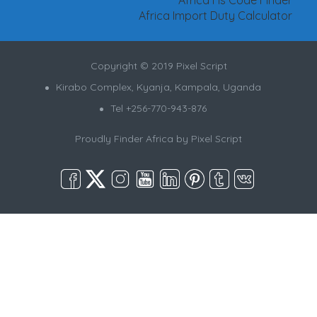
Africa Import Duty Calculator
Copyright © 2019 Pixel Script
Kirabo Complex, Kyanja, Kampala, Uganda
Tel +256-770-943-876
Proudly Finder Africa by
Pixel Script