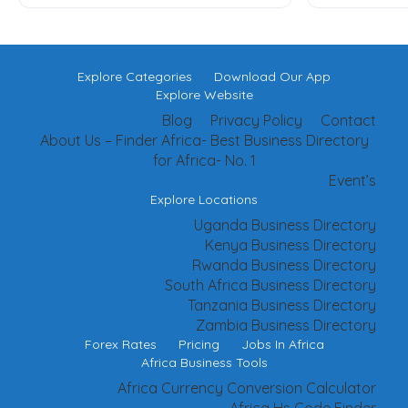
Explore Categories
Download Our App
Explore Website
Blog
Privacy Policy
Contact
About Us – Finder Africa- Best Business Directory
for Africa- No. 1
Event’s
Explore Locations
Uganda Business Directory
Kenya Business Directory
Rwanda Business Directory
South Africa Business Directory
Tanzania Business Directory
Zambia Business Directory
Forex Rates
Pricing
Jobs In Africa
Africa Business Tools
Africa Currency Conversion Calculator
Africa Hs Code Finder