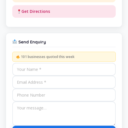
Get Directions
Send Enquiry
101 businesses quoted this week