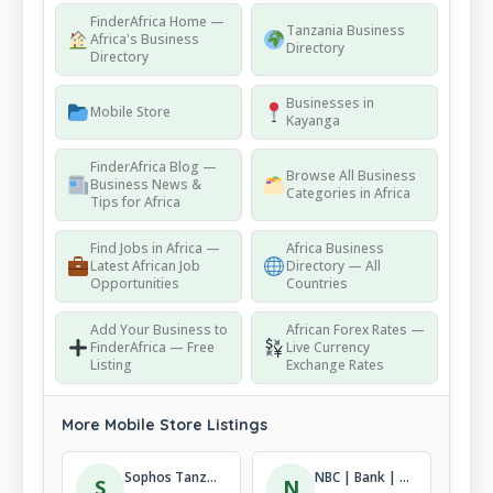
FinderAfrica Home —
Tanzania Business
Africa's Business
Directory
Directory
Businesses in
Mobile Store
Kayanga
FinderAfrica Blog —
Browse All Business
Business News &
Categories in Africa
Tips for Africa
Find Jobs in Africa —
Africa Business
Latest African Job
Directory — All
Opportunities
Countries
Add Your Business to
African Forex Rates —
FinderAfrica — Free
Live Currency
Listing
Exchange Rates
More Mobile Store Listings
Sophos Tanzania
NBC | Bank | Tukuyu
S
N