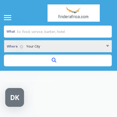
What
Where
Your City
Home
/
Duka la Dawa Kayanga
DK