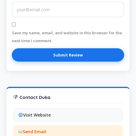
Save my name, email, and website in this browser for the
next time I comment.
Contact Duka
Visit Website
Send Email