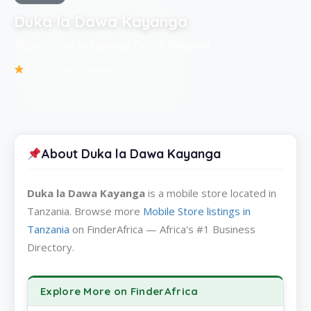
Duka la Dawa Kayanga
Mobile Store in Kayanga City of Tanzania
Be the first to review
About Duka la Dawa Kayanga
Duka la Dawa Kayanga
is a mobile store located in
Tanzania. Browse more
Mobile Store listings in
Tanzania
on FinderAfrica — Africa's #1 Business
Directory.
Explore More on FinderAfrica