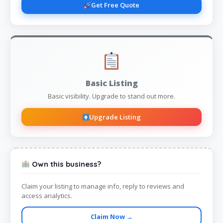
Get Free Quote
Basic Listing
Basic visibility. Upgrade to stand out more.
Upgrade Listing
Own this business?
Claim your listing to manage info, reply to reviews and
access analytics.
Claim Now →