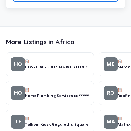
More Listings in Africa
HO
ME
HOSPITAL -UBUZIMA POLYCLINIC
Merona
HO
RO
Home Plumbing Services cc *****
Roofin
TE
MA
Telkom Kiosk Gugulethu Square
Matrix