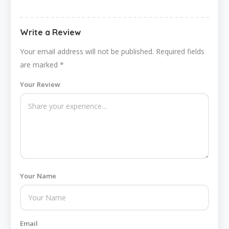
Write a Review
Your email address will not be published.
Required fields
are marked
*
Your Review
Your Name
Email