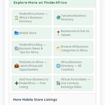
Explore More on FinderAfrica
FinderAfrica Home —
Tanzania Business
Africa's Business
Directory
Directory
Businesses in Dar es
Mobile Store
Salaam
FinderAfrica Blog —
Browse All Business
Business News &
Categories in Africa
Tips for Africa
Find Jobs in Africa —
Africa Business
Latest African Job
Directory — All
Opportunities
Countries
Add Your Business to
African Forex Rates —
FinderAfrica — Free
Live Currency
Listing
Exchange Rates
More Mobile Store Listings