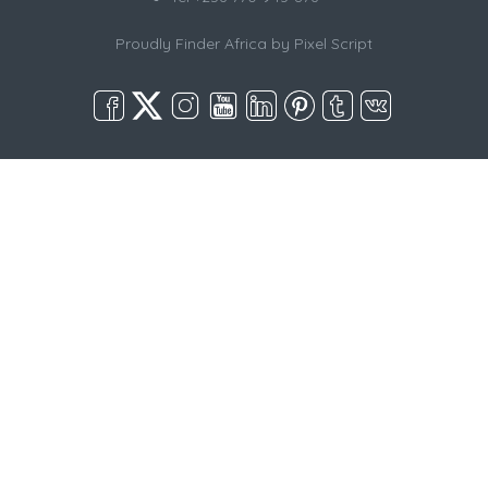
Proudly Finder Africa by
Pixel Script