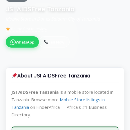
JSI AIDSFree Tanzania
Mobile Store in Dar es Salaam City of Tanzania
Be the first to review
WhatsApp
Call Now
About JSI AIDSFree Tanzania
JSI AIDSFree Tanzania
is a mobile store located in
Tanzania. Browse more
Mobile Store listings in
Tanzania
on FinderAfrica — Africa's #1 Business
Directory.