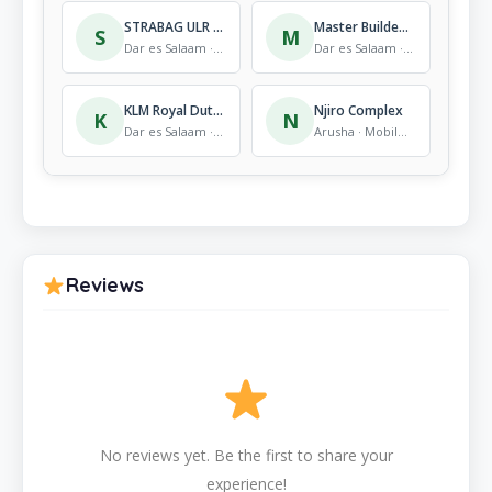
STRABAG ULR Project
Master Builders Solutions – Mbezi Site
S
M
Dar es Salaam · Mobile Store
Dar es Salaam · Mobile Store
KLM Royal Dutch Airlines TZ Office
Njiro Complex
K
N
Dar es Salaam · Mobile Store
Arusha · Mobile Store
Reviews
No reviews yet. Be the first to share your
experience!