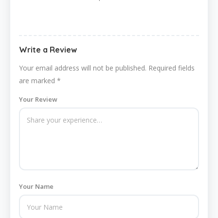
Write a Review
Your email address will not be published.
Required fields
are marked
*
Your Review
Your Name