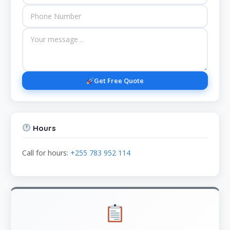
Get Free Quote
Hours
Call for hours:
+255 783 952 114