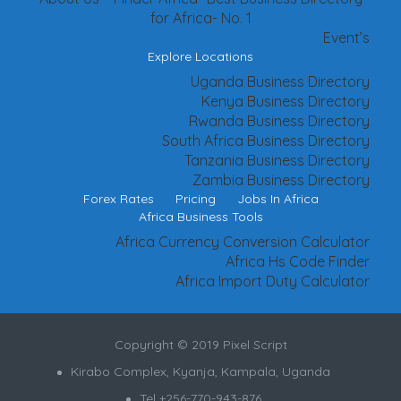
for Africa- No. 1
Event’s
Explore Locations
Uganda Business Directory
Kenya Business Directory
Rwanda Business Directory
South Africa Business Directory
Tanzania Business Directory
Zambia Business Directory
Forex Rates
Pricing
Jobs In Africa
Africa Business Tools
Africa Currency Conversion Calculator
Africa Hs Code Finder
Africa Import Duty Calculator
Copyright © 2019 Pixel Script
Kirabo Complex, Kyanja, Kampala, Uganda
Tel +256-770-943-876