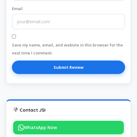
Email
Save my name, email, and website in this browser for the
next time I comment.
Contact JSI
WhatsApp Now