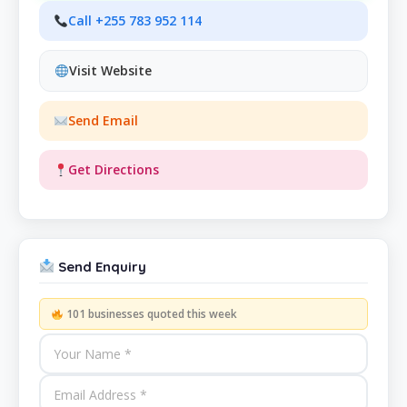
Call +255 783 952 114
Visit Website
Send Email
Get Directions
Send Enquiry
101 businesses quoted this week