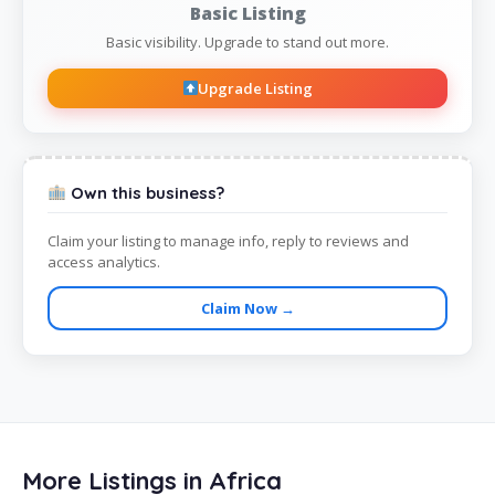
Basic Listing
Basic visibility. Upgrade to stand out more.
Upgrade Listing
Own this business?
Claim your listing to manage info, reply to reviews and
access analytics.
Claim Now →
More Listings in Africa