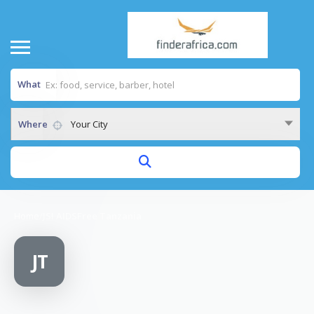
What
Where
Your City
Home
/
JSI AIDSFree Tanzania
JT