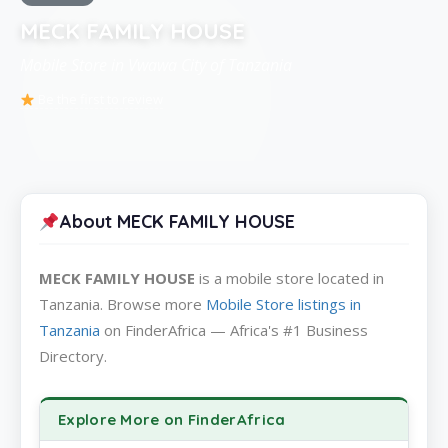
MECK FAMILY HOUSE
Mobile Store in Vwawa City of Tanzania
Be the first to review
About MECK FAMILY HOUSE
MECK FAMILY HOUSE
is a mobile store located in
Tanzania. Browse more
Mobile Store listings in
Tanzania
on FinderAfrica — Africa's #1 Business
Directory.
Explore More on FinderAfrica