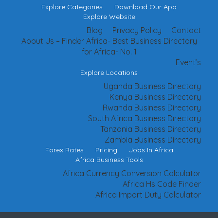
Explore Categories
Download Our App
Explore Website
Blog
Privacy Policy
Contact
About Us – Finder Africa- Best Business Directory
for Africa- No. 1
Event’s
Explore Locations
Uganda Business Directory
Kenya Business Directory
Rwanda Business Directory
South Africa Business Directory
Tanzania Business Directory
Zambia Business Directory
Forex Rates
Pricing
Jobs In Africa
Africa Business Tools
Africa Currency Conversion Calculator
Africa Hs Code Finder
Africa Import Duty Calculator