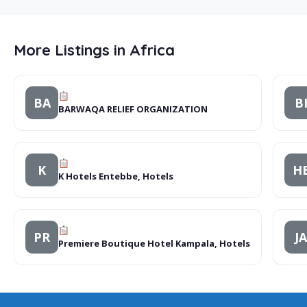
More Listings in Africa
BA
B
BARWAQA RELIEF ORGANIZATION
K
H
K Hotels Entebbe, Hotels
PR
JA
Premiere Boutique Hotel Kampala, Hotels