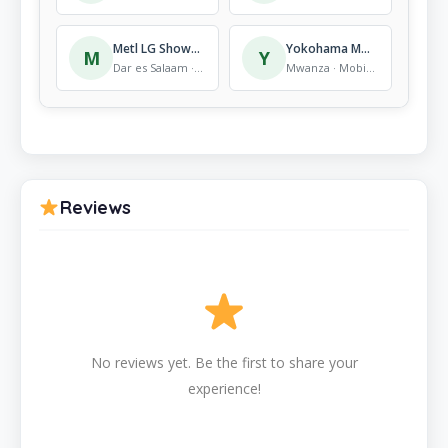
Metl LG Showroom
Yokohama Motors Show room
M
Y
Dar es Salaam · Mobile Store
Mwanza · Mobile Store
Reviews
No reviews yet. Be the first to share your
experience!