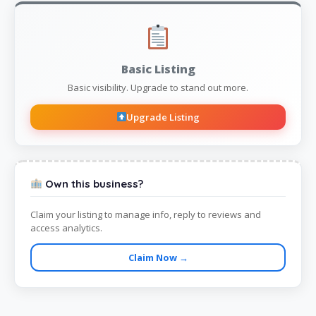
Basic Listing
Basic visibility. Upgrade to stand out more.
Upgrade Listing
Own this business?
Claim your listing to manage info, reply to reviews and
access analytics.
Claim Now →