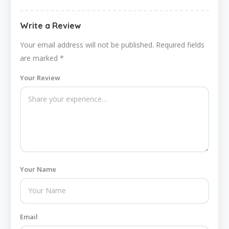
Write a Review
Your email address will not be published.
Required fields
are marked
*
Your Review
Your Name
Email