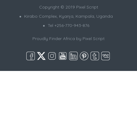
Copyright © 2019 Pixel Script
Kirabo Complex, Kyanja, Kampala, Uganda
Tel +256-770-943-876
Proudly Finder Africa by
Pixel Script