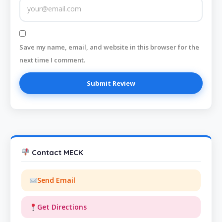
Save my name, email, and website in this browser for the
next time I comment.
Contact MECK
Send Email
Get Directions