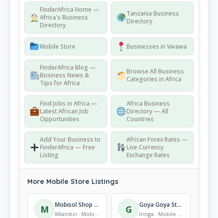
FinderAfrica Home —
Tanzania Business
Africa's Business
Directory
Directory
Mobile Store
Businesses in Vwawa
FinderAfrica Blog —
Browse All Business
Business News &
Categories in Africa
Tips for Africa
Find Jobs in Africa —
Africa Business
Latest African Job
Directory — All
Opportunities
Countries
Add Your Business to
African Forex Rates —
FinderAfrica — Free
Live Currency
Listing
Exchange Rates
More Mobile Store Listings
Mobisol Shop Mlandizi
Goya Goya Store
M
G
Mlandizi · Mobile Store
Iringa · Mobile Store