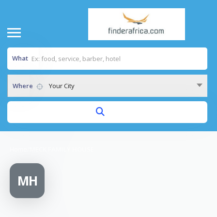
What
Where
Your City
Home
/
MECK FAMILY HOUSE
MH