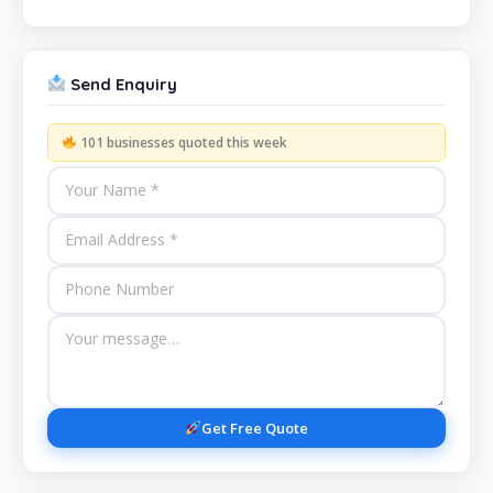
Send Enquiry
101 businesses quoted this week
Get Free Quote