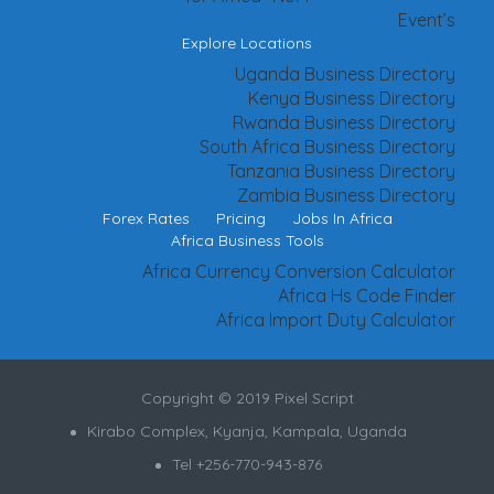
Event’s
Explore Locations
Uganda Business Directory
Kenya Business Directory
Rwanda Business Directory
South Africa Business Directory
Tanzania Business Directory
Zambia Business Directory
Forex Rates
Pricing
Jobs In Africa
Africa Business Tools
Africa Currency Conversion Calculator
Africa Hs Code Finder
Africa Import Duty Calculator
Copyright © 2019 Pixel Script
Kirabo Complex, Kyanja, Kampala, Uganda
Tel +256-770-943-876