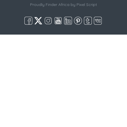
Proudly Finder Africa by
Pixel Script