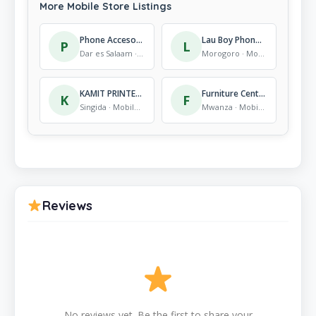
More Mobile Store Listings
Phone Accesories
Lau Boy Phone Repairing
P
L
Dar es Salaam · Mobile Store
Morogoro · Mobile Store
KAMIT PRINTERS AND PHOTO STUFIOS
Furniture Centre (DSM) Ltd.
K
F
Singida · Mobile Store
Mwanza · Mobile Store
Reviews
No reviews yet. Be the first to share your