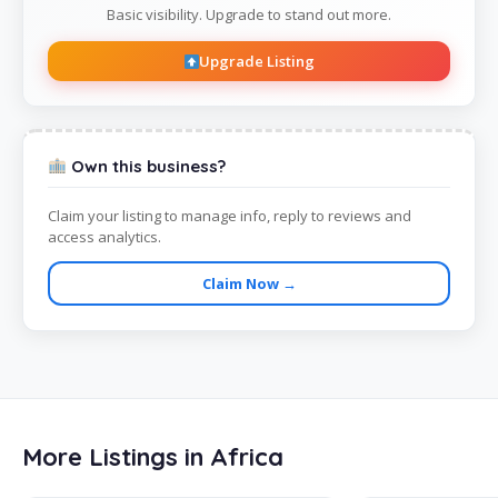
Basic visibility. Upgrade to stand out more.
Upgrade Listing
Own this business?
Claim your listing to manage info, reply to reviews and
access analytics.
Claim Now →
More Listings in Africa