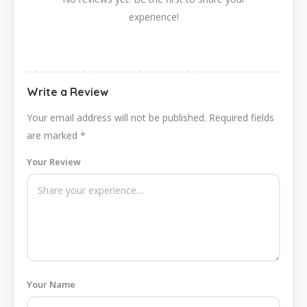
experience!
Write a Review
Your email address will not be published.
Required fields
are marked
*
Your Review
Your Name