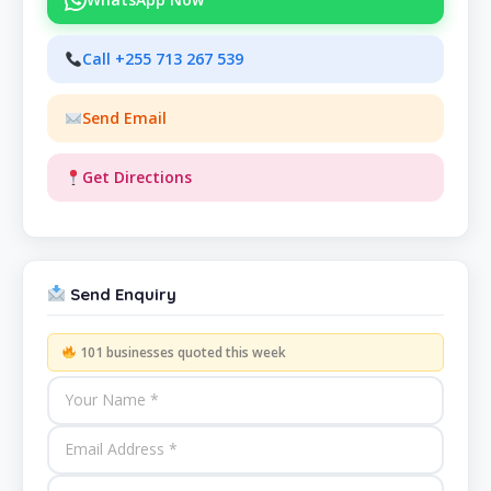
Call +255 713 267 539
Send Email
Get Directions
Send Enquiry
101 businesses quoted this week