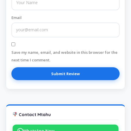
Email
Save my name, email, and website in this browser for the
next time I comment.
Contact Mtahu
WhatsApp Now