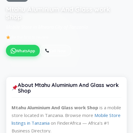
Mtahu Aluminium And Glass work
Shop
Mobile Store in Mtwara City of Tanzania
Be the first to review
WhatsApp
Call Now
About Mtahu Aluminium And Glass work
Shop
Mtahu Aluminium And Glass work Shop
is a mobile
store located in Tanzania. Browse more
Mobile Store
listings in Tanzania
on FinderAfrica — Africa's #1
Business Directory.