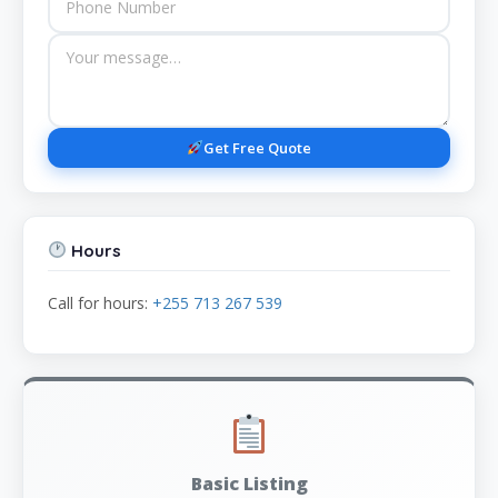
Get Free Quote
Hours
Call for hours:
+255 713 267 539
Basic Listing