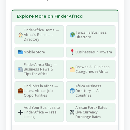
Explore More on FinderAfrica
FinderAfrica Home —
Tanzania Business
Africa's Business
Directory
Directory
Mobile Store
Businesses in Mtwara
FinderAfrica Blog —
Browse All Business
Business News &
Categories in Africa
Tips for Africa
Find Jobs in Africa —
Africa Business
Latest African Job
Directory — All
Opportunities
Countries
Add Your Business to
African Forex Rates —
FinderAfrica — Free
Live Currency
Listing
Exchange Rates