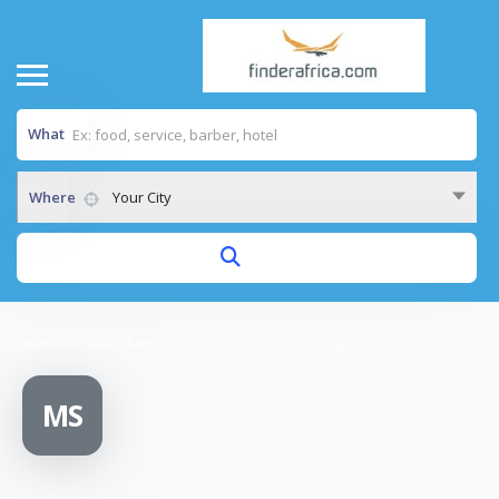
What
Where
Your City
Home
/
Mtahu Aluminium And Glass work Shop
MS