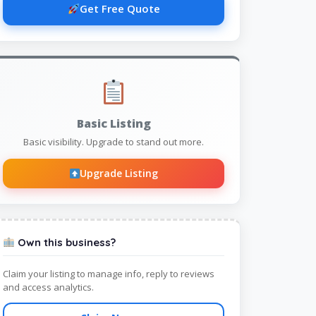
Get Free Quote
Basic Listing
Basic visibility. Upgrade to stand out more.
Upgrade Listing
Own this business?
Claim your listing to manage info, reply to reviews
and access analytics.