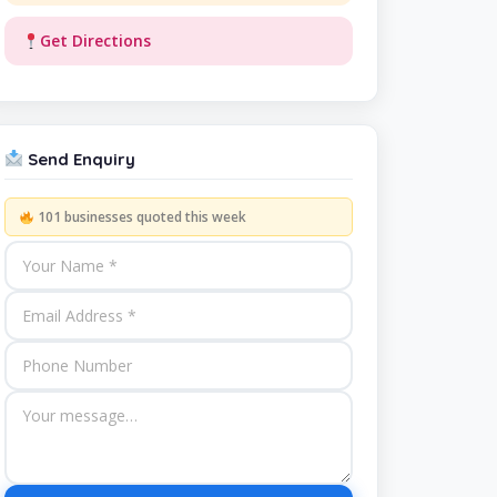
Get Directions
Send Enquiry
101 businesses quoted this week