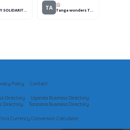
TA
BROSY SOLIDARITY INITIATIVE
Tanga wonders Tours & Travel
ivacy Policy
Contact
s Directory
Uganda Business Directory
 Directory
Tanzania Business Directory
frica Currency Conversion Calculator