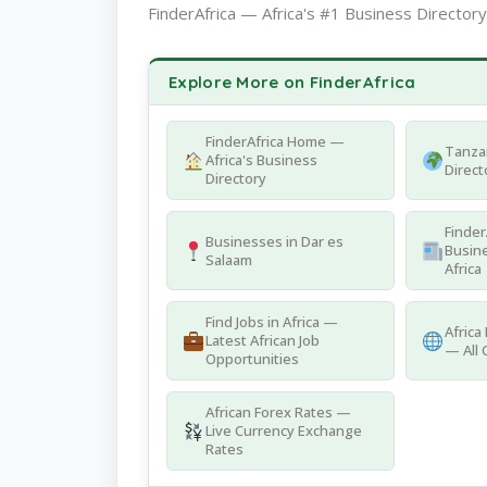
FinderAfrica — Africa's #1 Business Directory
Explore More on FinderAfrica
FinderAfrica Home —
Tanza
Africa's Business
Direct
Directory
Finder
Businesses in Dar es
Busine
Salaam
Africa
Find Jobs in Africa —
Africa
Latest African Job
— All 
Opportunities
African Forex Rates —
Live Currency Exchange
Rates