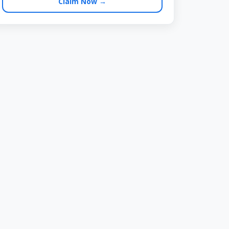
Claim Now →