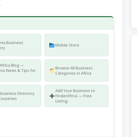
.
nia Business
Mobile Store
ory
Africa Blog —
Browse All Business
ss News & Tips for
Categories in Africa
Add Your Business to
 Business Directory
FinderAfrica — Free
Countries
Listing