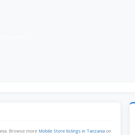
 of Tanzania
zania. Browse more
Mobile Store listings in Tanzania
on