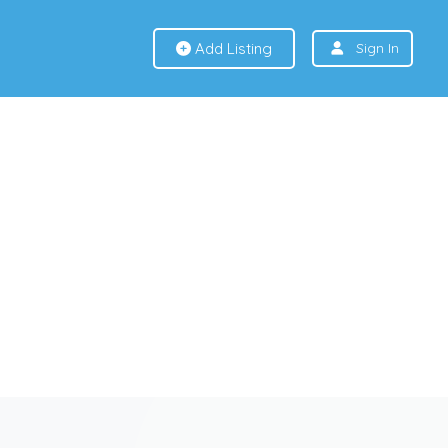
Add Listing
Sign In