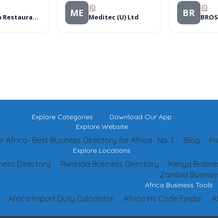
ME
BR
Asmara Restaurant â€“ Westlands
Meditec (U) Ltd
Explore Categories
Download Our App
Explore Website
 Africa- Best Business Directory for Africa- No. 1
Blog
Pr
Explore Locations
ness Directory
Rwanda Business Directory
Kenya Busines
Zambia Business
Africa Business Tools
Africa Import Duty Calculator
Africa Hs Code Finder
A