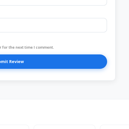
 for the next time I comment.