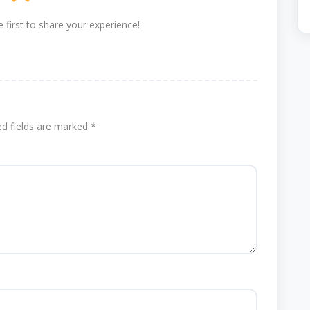
 first to share your experience!
ed fields are marked
*