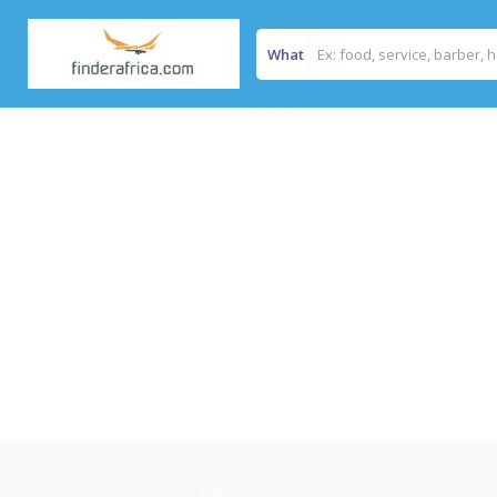
What
Home
/
Pick ‘N Pay