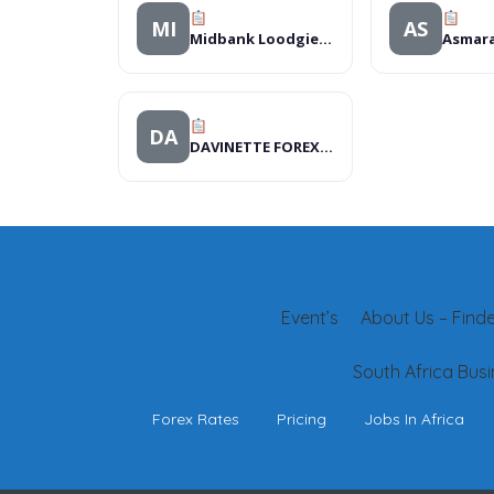
MI
AS
Midbank Loodgieters
DA
DAVINETTE FOREX BUERAU
Event’s
About Us – Finder
South Africa Busi
Forex Rates
Pricing
Jobs In Africa