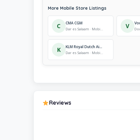
More Mobile Store Listings
CMA CGM
C
V
Dar es Salaam · Mobile Store
KLM Royal Dutch Airlines
K
Dar es Salaam · Mobile Store
Reviews