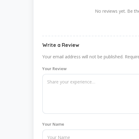
No reviews yet. Be the
Write a Review
Your email address will not be published.
Requir
Your Review
Your Name