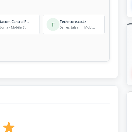
Vodacom Central Region Headquarters
Techstore.co.tz
T
Dodoma · Mobile Store
Dar es Salaam · Mobile Store