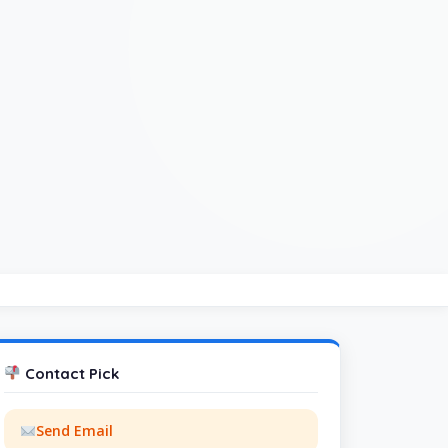
Contact Pick
Send Email