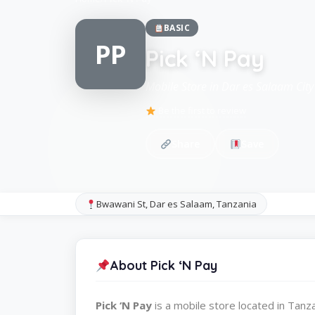
BASIC
PP
Pick ‘N Pay
Mobile Store in Dar es Salaam City
Be the first to review
Share
Save
Bwawani St, Dar es Salaam, Tanzania
About Pick ‘N Pay
Pick ‘N Pay
is a mobile store located in Tan