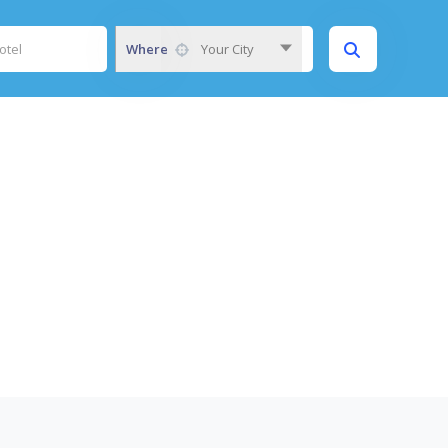
Where
Your City