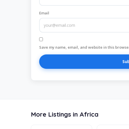
Email
Save my name, email, and website in this browser
More Listings in Africa