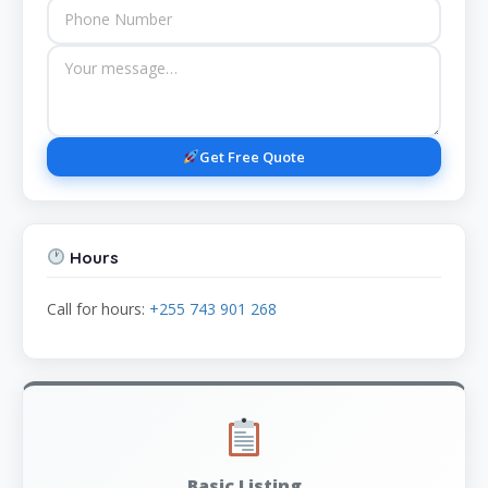
Get Free Quote
Hours
Call for hours:
+255 743 901 268
Basic Listing