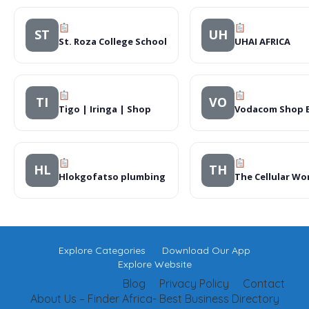
ST
UH
St. Roza College School
UHAI AFRICA
TI
VO
Tigo | Iringa | Shop
Vodacom Shop B
HL
TH
Hlokgofatso plumbing
The Cellular W
Explore Categories
Download Our App
Explore Website
Blog
Privacy Policy
Contact
About Us – Finder Africa- Best Business Directory