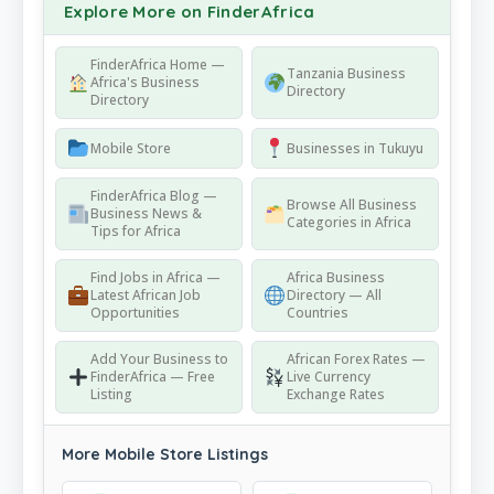
Explore More on FinderAfrica
FinderAfrica Home —
Tanzania Business
Africa's Business
Directory
Directory
Mobile Store
Businesses in Tukuyu
FinderAfrica Blog —
Browse All Business
Business News &
Categories in Africa
Tips for Africa
Find Jobs in Africa —
Africa Business
Latest African Job
Directory — All
Opportunities
Countries
Add Your Business to
African Forex Rates —
FinderAfrica — Free
Live Currency
Listing
Exchange Rates
More Mobile Store Listings