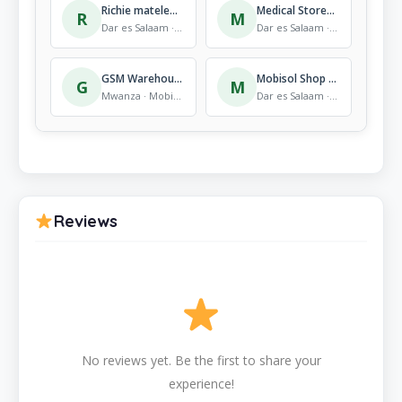
Richie matelephone
Medical Stores Department, Head Quarter
R
M
Dar es Salaam · Mobile Store
Dar es Salaam · Mobile Store
GSM Warehouse
Mobisol Shop Buguruni
G
M
Mwanza · Mobile Store
Dar es Salaam · Mobile Store
Reviews
No reviews yet. Be the first to share your
experience!