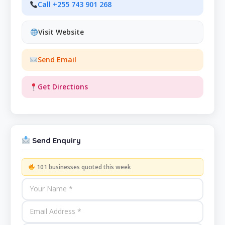
Call +255 743 901 268
Visit Website
Send Email
Get Directions
Send Enquiry
101 businesses quoted this week