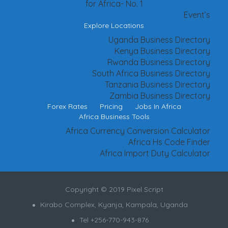
for Africa- No. 1
Event’s
Explore Locations
Uganda Business Directory
Kenya Business Directory
Rwanda Business Directory
South Africa Business Directory
Tanzania Business Directory
Zambia Business Directory
Forex Rates
Pricing
Jobs In Africa
Africa Business Tools
Africa Currency Conversion Calculator
Africa Hs Code Finder
Africa Import Duty Calculator
Copyright © 2019 Pixel Script
Kirabo Complex, Kyanja, Kampala, Uganda
Tel +256-770-943-876