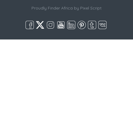
Proudly Finder Africa by
Pixel Script