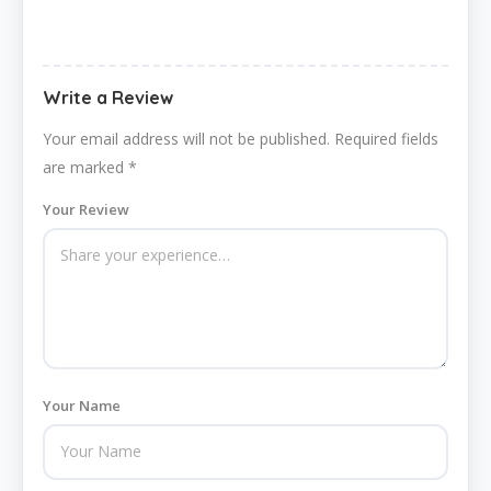
Write a Review
Your email address will not be published.
Required fields
are marked
*
Your Review
Your Name