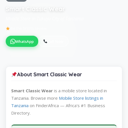
Smart Classic Wear
Mobile Store in Tukuyu City of Tanzania
Be the first to review
WhatsApp
Call Now
About Smart Classic Wear
Smart Classic Wear
is a mobile store located in
Tanzania. Browse more
Mobile Store listings in
Tanzania
on FinderAfrica — Africa's #1 Business
Directory.