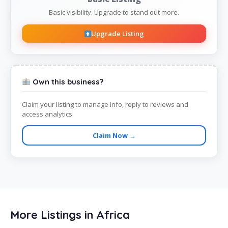
Basic visibility. Upgrade to stand out more.
Upgrade Listing
Own this business?
Claim your listing to manage info, reply to reviews and
access analytics.
Claim Now →
More Listings in Africa