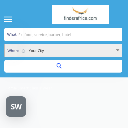
What
Where
Your City
Home
/
Smart Classic Wear
SW