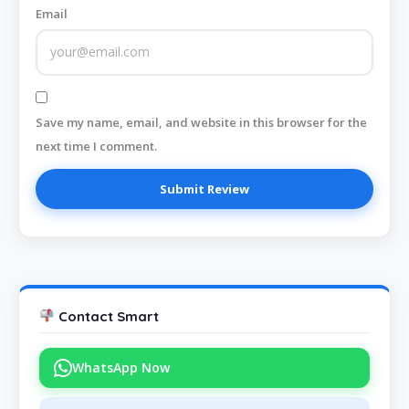
Email
Save my name, email, and website in this browser for the
next time I comment.
Contact Smart
WhatsApp Now