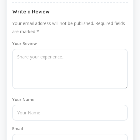
Write a Review
Your email address will not be published.
Required fields
are marked
*
Your Review
Your Name
Email