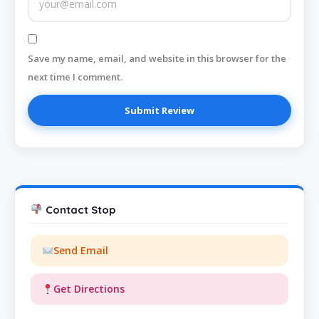
Save my name, email, and website in this browser for the
next time I comment.
Contact Stop
Send Email
Get Directions