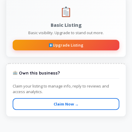
Basic Listing
Basic visibility. Upgrade to stand out more.
Upgrade Listing
Own this business?
Claim your listing to manage info, reply to reviews and
access analytics.
Claim Now →