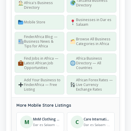
Tanzania Business
Africa's Business
Directory
Directory
Businesses in Dar es
Mobile Store
Salaam
FinderAfrica Blog —
Browse All Business
Business News &
Categories in Africa
Tips for Africa
Find Jobs in Africa —
Africa Business
Latest African Job
Directory — All
Opportunities
Countries
Add Your Business to
African Forex Rates —
FinderAfrica — Free
Live Currency
Listing
Exchange Rates
More Mobile Store Listings
MnM Clothing Line
Care International in Tanzania
M
C
Dar es Salaam · Mobile Store
Dar es Salaam · Mobile Store