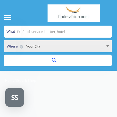
What
Where
Your City
Home
/
Stop & Shop
SS