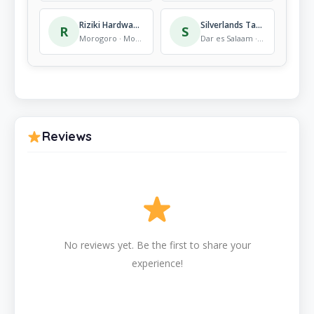
Riziki Hardware Store
Silverlands Tanzania Ltd.
R
S
Morogoro · Mobile Store
Dar es Salaam · Mobile Store
Reviews
No reviews yet. Be the first to share your
experience!