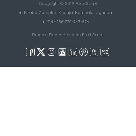
Copyright © 2019 Pixel Script
Kirabo Complex, Kyanja, Kampala, Uganda
Tel +256-770-943-876
Proudly Finder Africa by
Pixel Script