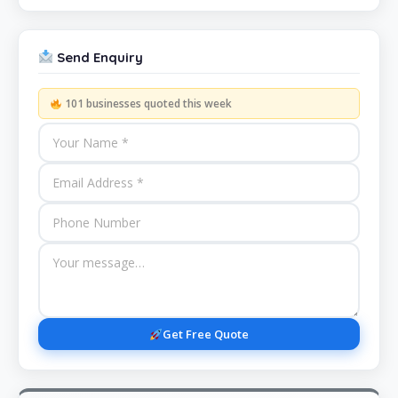
Send Enquiry
101 businesses quoted this week
Get Free Quote