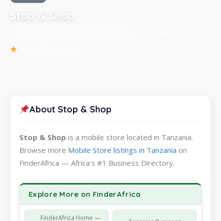
Stop & Shop
Mobile Store in Dar es Salaam City of Tanzania
Be the first to review
About Stop & Shop
Stop & Shop
is a mobile store located in Tanzania.
Browse more
Mobile Store listings in Tanzania
on
FinderAfrica — Africa's #1 Business Directory.
Explore More on FinderAfrica
FinderAfrica Home —