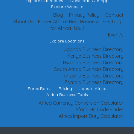
Explore Categories
Download Our App
Explore Website
Blog
Privacy Policy
Contact
About Us – Finder Africa- Best Business Directory
for Africa- No. 1
Event’s
Explore Locations
Uganda Business Directory
Kenya Business Directory
Rwanda Business Directory
South Africa Business Directory
Tanzania Business Directory
Zambia Business Directory
Forex Rates
Pricing
Jobs In Africa
Africa Business Tools
Africa Currency Conversion Calculator
Africa Hs Code Finder
Africa Import Duty Calculator