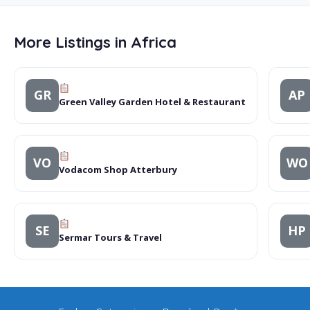
More Listings in Africa
GR
AP
Green Valley Garden Hotel & Restaurant
VO
WO
Vodacom Shop Atterbury
SE
HP
Sermar Tours & Travel