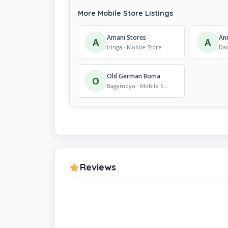
More Mobile Store Listings
Amani Stores
An
A
A
Iringa · Mobile Store
Old German Boma
O
Bagamoyo · Mobile Store
Reviews