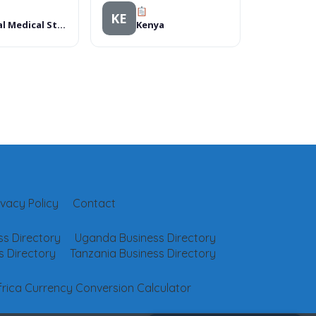
KE
Global Medical Store
Kenya
ivacy Policy
Contact
s Directory
Uganda Business Directory
 Directory
Tanzania Business Directory
frica Currency Conversion Calculator