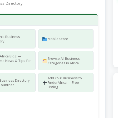
ss Directory.
nia Business
Mobile Store
ory
Africa Blog —
Browse All Business
ss News & Tips for
Categories in Africa
Add Your Business to
 Business Directory
FinderAfrica — Free
Countries
Listing