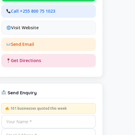
Call +255 800 75 1023
Visit Website
Send Email
Get Directions
Send Enquiry
101 businesses quoted this week