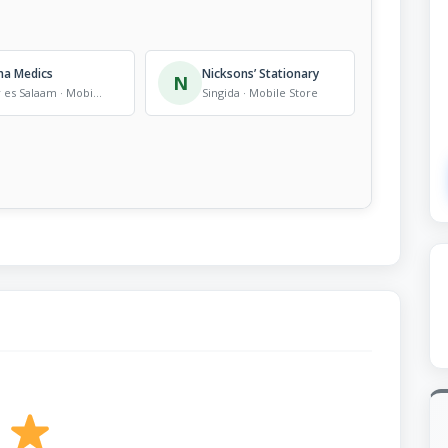
na Medics
Nicksons’ Stationary
N
Dar es Salaam · Mobile Store
Singida · Mobile Store