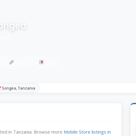
songea
zania
Share
Save
Songea, Tanzania
cated in Tanzania. Browse more
Mobile Store listings in