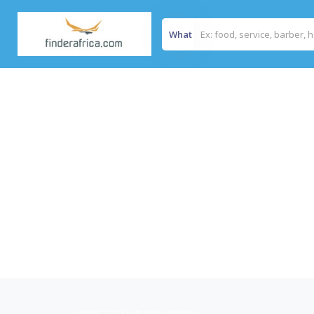
What
Home
/
sun king shop songea