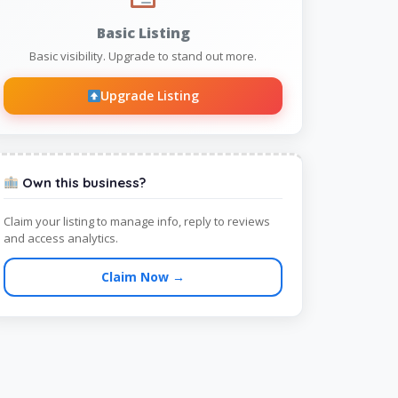
Basic Listing
Basic visibility. Upgrade to stand out more.
Upgrade Listing
Own this business?
Claim your listing to manage info, reply to reviews
and access analytics.
Claim Now →