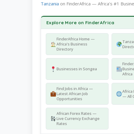
Tanzania
on FinderAfrica — Africa's #1 Busine
Explore More on FinderAfrica
FinderAfrica Home —
Tanza
Africa's Business
Direct
Directory
Finder
Businesses in Songea
Busine
Africa
Find Jobs in Africa —
Africa
Latest African Job
— All 
Opportunities
African Forex Rates —
Live Currency Exchange
Rates