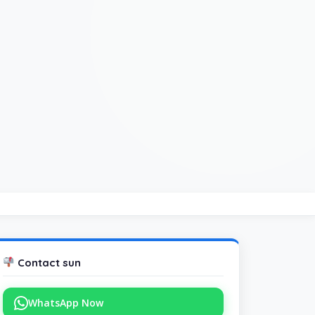
Contact sun
WhatsApp Now