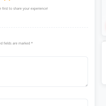
 first to share your experience!
ed fields are marked
*