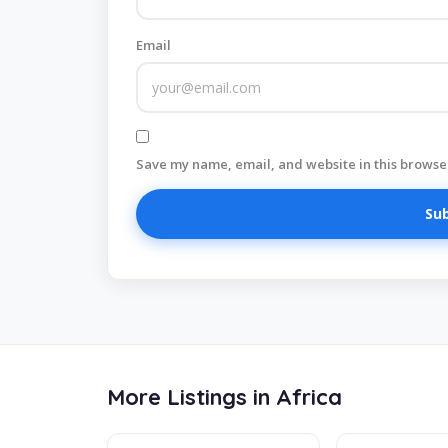
Email
Save my name, email, and website in this browser
More Listings in Africa