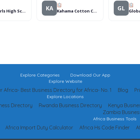
KA
GL
Rohi Girls High School
Kahama Cotton Co Ltd
Explore Categories
Download Our App
Explore Website
 Africa- Best Business Directory for Africa- No. 1
Blog
Pr
Explore Locations
ness Directory
Rwanda Business Directory
Kenya Busines
Zambia Business
Africa Business Tools
Africa Import Duty Calculator
Africa Hs Code Finder
A