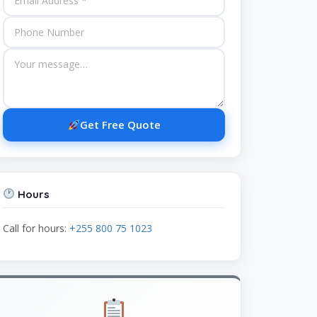
Get Free Quote
Hours
Call for hours:
+255 800 75 1023