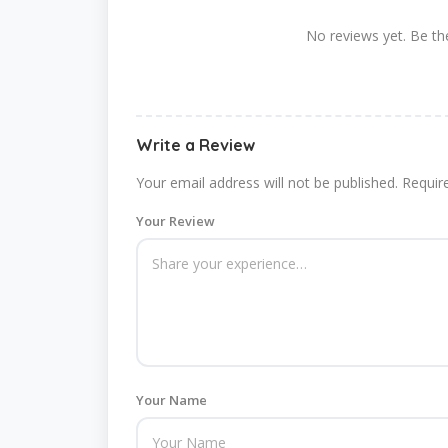
No reviews yet. Be the
Write a Review
Your email address will not be published.
Requir
Your Review
Your Name