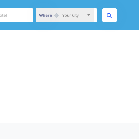
Where
Your City