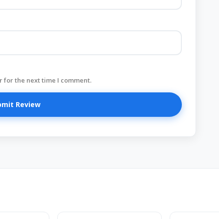
 for the next time I comment.