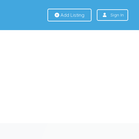
Add Listing
Sign In