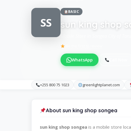
BASIC
SS
sun king shop 
Mobile Store in Songea City of Tan
Be the first to review
WhatsApp
Call Now
+255 800 75 1023
greenlightplanet.com
About sun king shop songea
sun king shop songea
is a mobile store lo