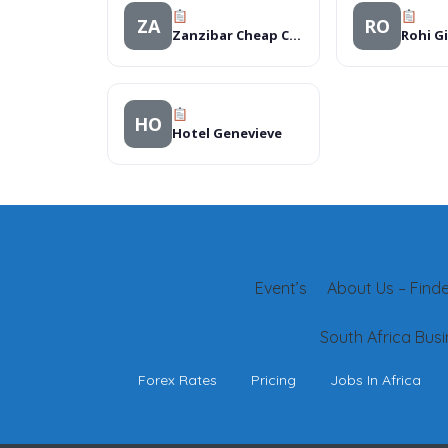
ZA
RO
Zanzibar Cheap Car Rental
HO
Hotel Genevieve
Event’s
About Us – Finder
South Africa Busi
Forex Rates
Pricing
Jobs In Africa