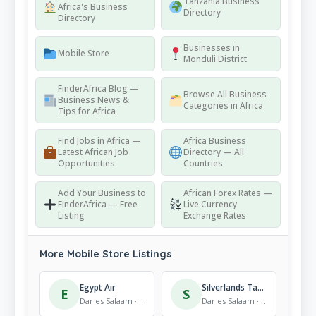
Tanzania Business
Africa's Business
Directory
Directory
Businesses in
Mobile Store
Monduli District
FinderAfrica Blog —
Browse All Business
Business News &
Categories in Africa
Tips for Africa
Find Jobs in Africa —
Africa Business
Latest African Job
Directory — All
Opportunities
Countries
Add Your Business to
African Forex Rates —
FinderAfrica — Free
Live Currency
Listing
Exchange Rates
More Mobile Store Listings
Egypt Air
Silverlands Tanzania – Babati Distribution Centre
E
S
Dar es Salaam · Mobile Store
Dar es Salaam · Mobile Store