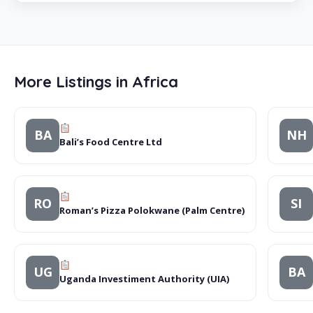
More Listings in Africa
BA
NH
Bali’s Food Centre Ltd
RO
SI
Roman’s Pizza Polokwane (Palm Centre)
UG
BA
Uganda Investiment Authority (UIA)