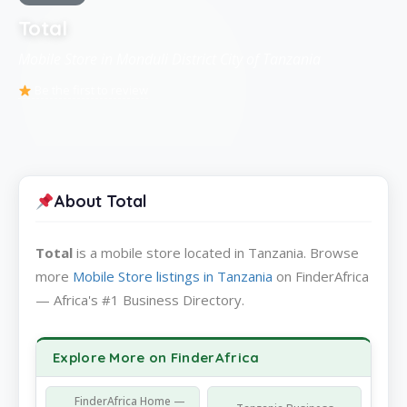
Total
Mobile Store in Monduli District City of Tanzania
Be the first to review
About Total
Total
is a mobile store located in Tanzania. Browse
more
Mobile Store listings in Tanzania
on FinderAfrica
— Africa's #1 Business Directory.
Explore More on FinderAfrica
FinderAfrica Home —