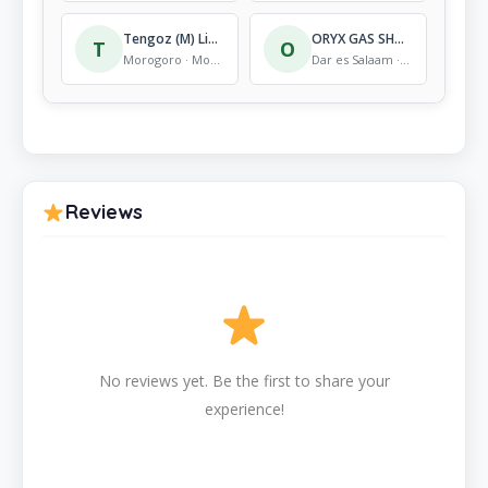
Tengoz (M) Limited
ORYX GAS SHOP SINGIDA
T
O
Morogoro · Mobile Store
Dar es Salaam · Mobile Store
Reviews
No reviews yet. Be the first to share your
experience!