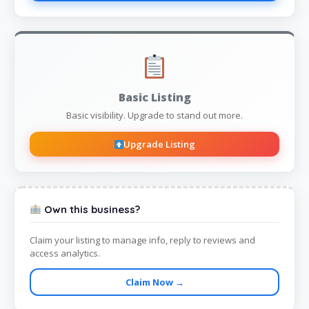
Basic Listing
Basic visibility. Upgrade to stand out more.
Upgrade Listing
Own this business?
Claim your listing to manage info, reply to reviews and
access analytics.
Claim Now →