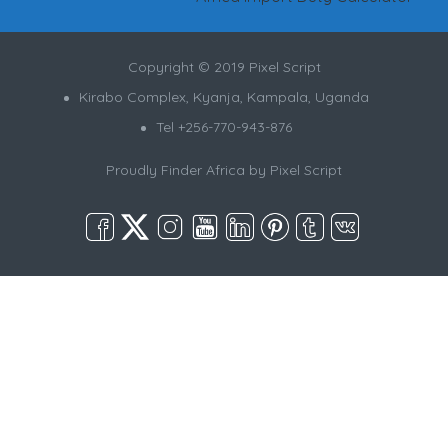
Copyright © 2019 Pixel Script
Kirabo Complex, Kyanja, Kampala, Uganda
Tel +256-770-943-876
Proudly Finder Africa by
Pixel Script