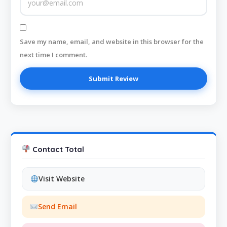
Save my name, email, and website in this browser for the
next time I comment.
Contact Total
Visit Website
Send Email