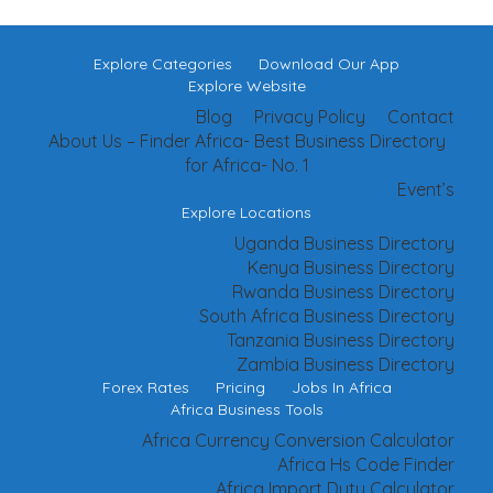
Explore Categories
Download Our App
Explore Website
Blog
Privacy Policy
Contact
About Us – Finder Africa- Best Business Directory
for Africa- No. 1
Event’s
Explore Locations
Uganda Business Directory
Kenya Business Directory
Rwanda Business Directory
South Africa Business Directory
Tanzania Business Directory
Zambia Business Directory
Forex Rates
Pricing
Jobs In Africa
Africa Business Tools
Africa Currency Conversion Calculator
Africa Hs Code Finder
Africa Import Duty Calculator