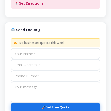
Get Directions
Send Enquiry
101 businesses quoted this week
Get Free Quote