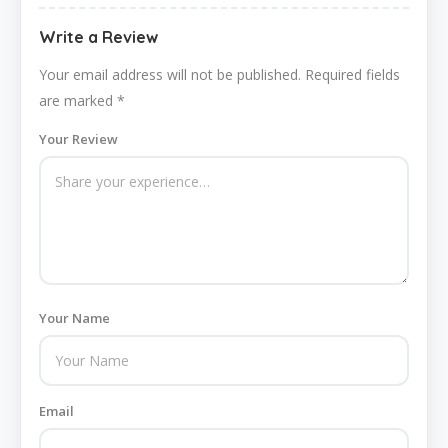
Write a Review
Your email address will not be published.
Required fields
are marked
*
Your Review
Your Name
Email