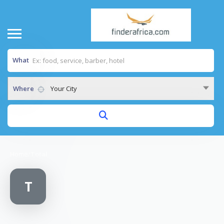
What
Where
Your City
Home
/
Total
T