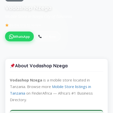
Vodashop Nzega
Mobile Store in Nzega City of Tanzania
Be the first to review
WhatsApp
Call Now
About Vodashop Nzega
Vodashop Nzega
is a mobile store located in
Tanzania. Browse more
Mobile Store listings in
Tanzania
on FinderAfrica — Africa's #1 Business
Directory.