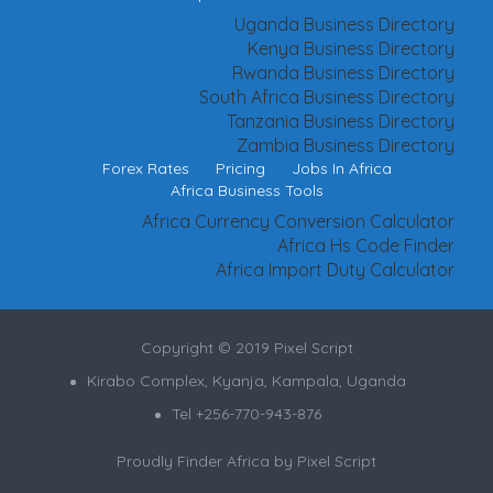
Uganda Business Directory
Kenya Business Directory
Rwanda Business Directory
South Africa Business Directory
Tanzania Business Directory
Zambia Business Directory
Forex Rates
Pricing
Jobs In Africa
Africa Business Tools
Africa Currency Conversion Calculator
Africa Hs Code Finder
Africa Import Duty Calculator
Copyright © 2019 Pixel Script
Kirabo Complex, Kyanja, Kampala, Uganda
Tel +256-770-943-876
Proudly Finder Africa by
Pixel Script