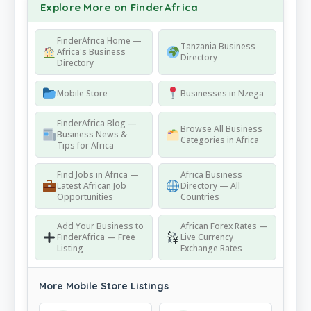
Explore More on FinderAfrica
FinderAfrica Home —
Tanzania Business
Africa's Business
Directory
Directory
Mobile Store
Businesses in Nzega
FinderAfrica Blog —
Browse All Business
Business News &
Categories in Africa
Tips for Africa
Find Jobs in Africa —
Africa Business
Latest African Job
Directory — All
Opportunities
Countries
Add Your Business to
African Forex Rates —
FinderAfrica — Free
Live Currency
Listing
Exchange Rates
More Mobile Store Listings