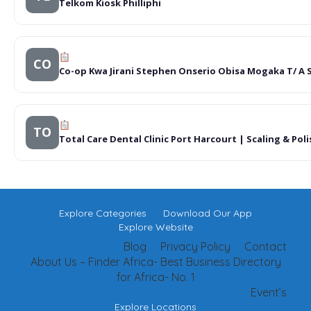
Telkom Kiosk Philliphi
CO
Co-op Kwa Jirani Stephen Onserio Obisa Mogaka T/ A 
TO
Total Care Dental Clinic Port Harcourt | Scaling & P
Explore Categories
Download Our App
Explore Website
Blog
Privacy Policy
Contact
About Us – Finder Africa- Best Business Directory
for Africa- No. 1
Event’s
Explore Locations