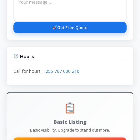
Get Free Quote
Hours
Call for hours:
+255 767 000 210
Basic Listing
Basic visibility. Upgrade to stand out more.