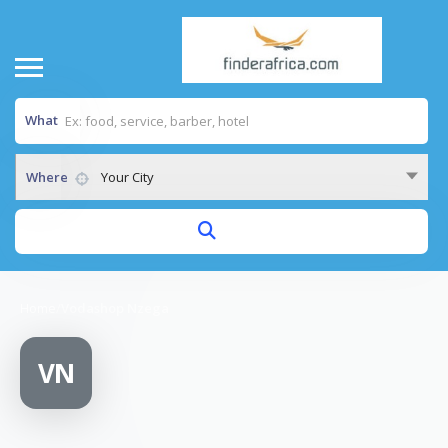
What
Where
Your City
Home
/
Vodashop Nzega
VN