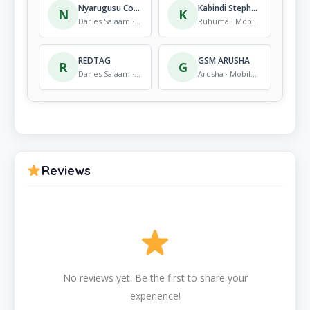
Nyarugusu Common Market
Kabindi Stephano G. Kasambaganyi Electronic shop
N
K
Dar es Salaam · Mobile Store
Ruhuma · Mobile Store
REDTAG
GSM ARUSHA
R
G
Dar es Salaam · Mobile Store
Arusha · Mobile Store
Reviews
No reviews yet. Be the first to share your
experience!