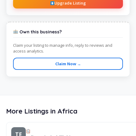
Upgrade Listing
Own this business?
Claim your listing to manage info, reply to reviews and
access analytics.
Claim Now →
More Listings in Africa
TE