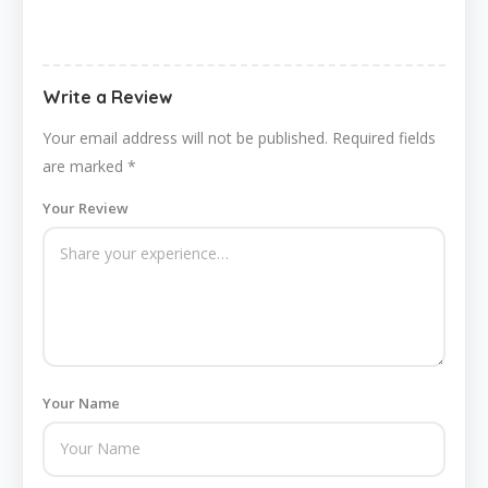
Write a Review
Your email address will not be published.
Required fields
are marked
*
Your Review
Your Name