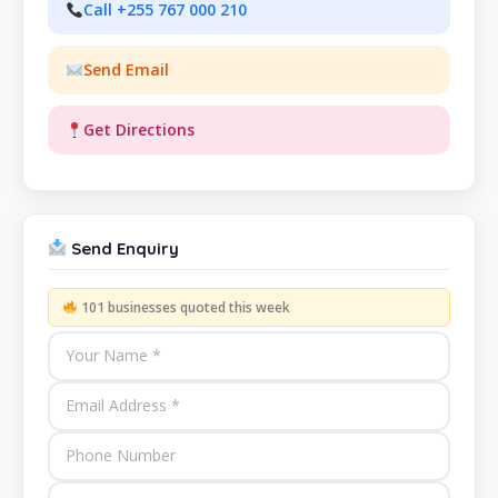
Call +255 767 000 210
Send Email
Get Directions
Send Enquiry
101 businesses quoted this week