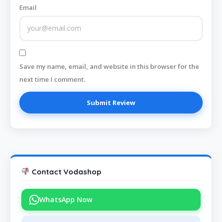
Email
Save my name, email, and website in this browser for the
next time I comment.
Contact Vodashop
WhatsApp Now