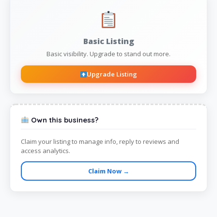
Basic Listing
Basic visibility. Upgrade to stand out more.
Upgrade Listing
Own this business?
Claim your listing to manage info, reply to reviews and
access analytics.
Claim Now →