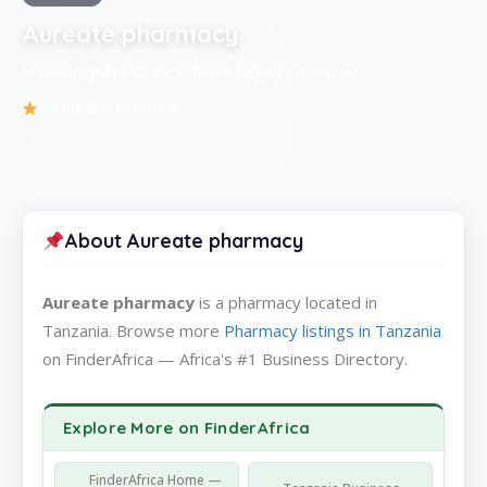
Aureate pharmacy
Pharmacy in Dar es Salaam City of Tanzania
Be the first to review
About Aureate pharmacy
Aureate pharmacy
is a pharmacy located in
Tanzania. Browse more
Pharmacy listings in Tanzania
on FinderAfrica — Africa's #1 Business Directory.
Explore More on FinderAfrica
FinderAfrica Home —