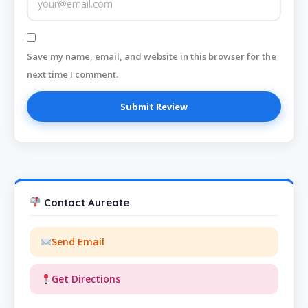
Save my name, email, and website in this browser for the
next time I comment.
Contact Aureate
Send Email
Get Directions