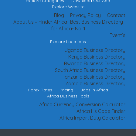
Explore Categories
Download Our App
Explore Website
Blog
Privacy Policy
Contact
About Us – Finder Africa- Best Business Directory
for Africa- No. 1
Event’s
Explore Locations
Uganda Business Directory
Kenya Business Directory
Rwanda Business Directory
South Africa Business Directory
Tanzania Business Directory
Zambia Business Directory
Forex Rates
Pricing
Jobs In Africa
Africa Business Tools
Africa Currency Conversion Calculator
Africa Hs Code Finder
Africa Import Duty Calculator