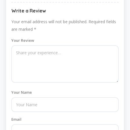
Write a Review
Your email address will not be published.
Required fields
are marked
*
Your Review
Your Name
Email