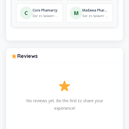
Core Phamarcy
Madawa Pharmacy
C
M
Dar es Salaam · Pharmacy
Dar es Salaam · Pharmacy
Reviews
No reviews yet. Be the first to share your
experience!