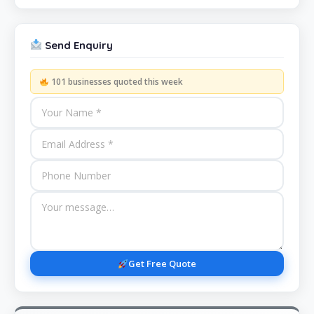
Send Enquiry
101 businesses quoted this week
Get Free Quote