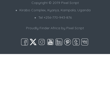
Copyright © 2019 Pixel Script
Kirabo Complex, Kyanja, Kampala, Uganda
Tel +256-770-943-876
Proudly Finder Africa by
Pixel Script