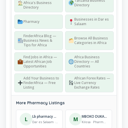
Tanzania Business
Africa's Business
Directory
Directory
Businesses in Dar es
Pharmacy
Salaam
FinderAfrica Blog —
Browse All Business
Business News &
Categories in Africa
Tips for Africa
Find Jobs in Africa —
Africa Business
Latest African Job
Directory — All
Opportunities
Countries
Add Your Business to
African Forex Rates —
FinderAfrica — Free
Live Currency
Listing
Exchange Rates
More Pharmacy Listings
Lb pharmacy Gongolamboto
MBOKO DUKA LA DAWA
L
M
Dar es Salaam · Pharmacy
Kilosa · Pharmacy