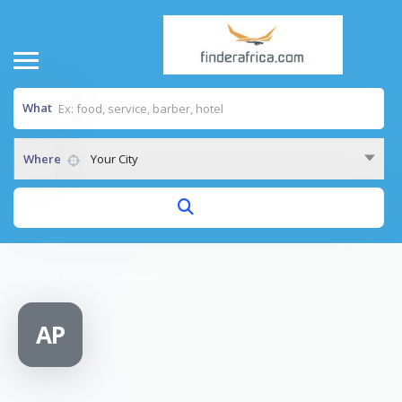
What
Where
Your City
Home
/
Aureate pharmacy
AP