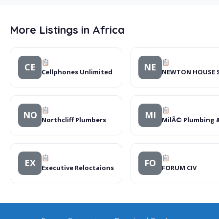
More Listings in Africa
CE
NE
Cellphones Unlimited
NEWTON HOUSE 
NO
MI
Northcliff Plumbers
MilÃ© Plumbing 
EX
FO
Executive Reloctaions
FORUM CIV