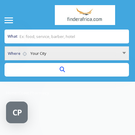
What
Where
Your City
Home
/
Coast Pharmacy
CP