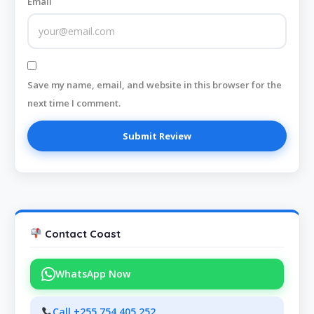
Email
Save my name, email, and website in this browser for the
next time I comment.
Contact Coast
WhatsApp Now
Call +255 754 405 252