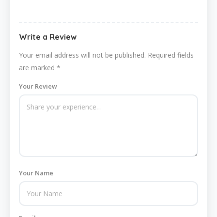
Write a Review
Your email address will not be published.
Required fields
are marked
*
Your Review
Your Name