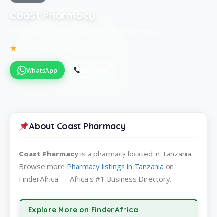
Coast Pharmacy
Pharmacy in Dar es Salaam City of Tanzania
Be the first to review
WhatsApp
Call Now
About Coast Pharmacy
Coast Pharmacy
is a pharmacy located in Tanzania.
Browse more
Pharmacy listings in Tanzania
on
FinderAfrica — Africa's #1 Business Directory.
Explore More on FinderAfrica