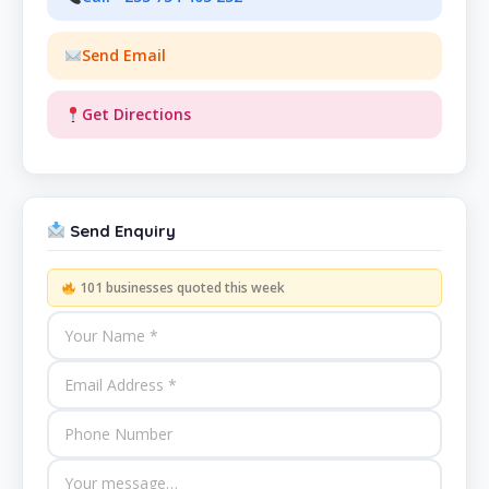
Send Email
Get Directions
Send Enquiry
101 businesses quoted this week