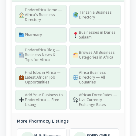
FinderAfrica Home —
Tanzania Business
Africa's Business
Directory
Directory
Businesses in Dar es
Pharmacy
Salaam
FinderAfrica Blog —
Browse All Business
Business News &
Categories in Africa
Tips for Africa
Find Jobs in Africa —
Africa Business
Latest African Job
Directory — All
Opportunities
Countries
Add Your Business to
African Forex Rates —
FinderAfrica — Free
Live Currency
Listing
Exchange Rates
More Pharmacy Listings
N. G. Pharmacy
ROBBY ONE PHARMACY