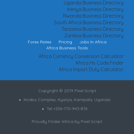
Uganda Business Directory
Kenya Business Directory
Rwanda Business Directory
South Africa Business Directory
Tanzania Business Directory
Zambia Business Directory
Forex Rates
Pricing
Jobs In Africa
Africa Business Tools
Africa Currency Conversion Calculator
Africa Hs Code Finder
Africa Import Duty Calculator
Copyright © 2019 Pixel Script
Kirabo Complex, Kyanja, Kampala, Uganda
Tel +256-770-943-876
Proudly Finder Africa by
Pixel Script