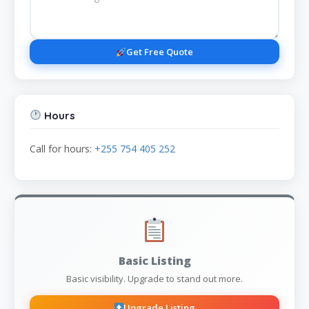
Get Free Quote
Hours
Call for hours:
+255 754 405 252
Basic Listing
Basic visibility. Upgrade to stand out more.
Upgrade Listing