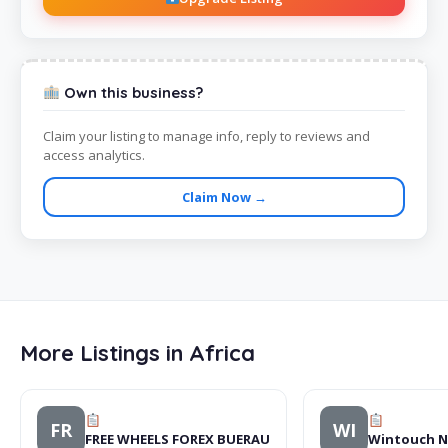
Own this business?
Claim your listing to manage info, reply to reviews and
access analytics.
Claim Now →
More Listings in Africa
FR
WI
FREE WHEELS FOREX BUERAU
Wintouch N