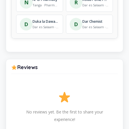
N
R
Tanga · Pharmacy
Dar es Salaam · Pharmacy
Duka la Dawa – pharmacy
Dar Chemist
D
D
Dar es Salaam · Pharmacy
Dar es Salaam · Pharmacy
Reviews
No reviews yet. Be the first to share your
experience!