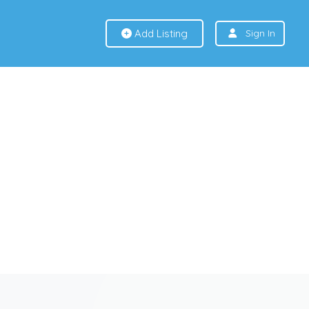
Add Listing
Sign In