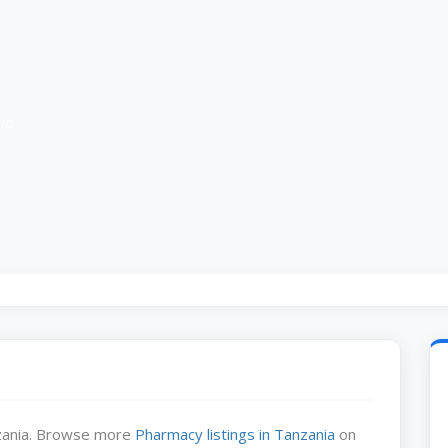
ia
nzania. Browse more
Pharmacy listings in Tanzania
on