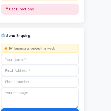
Get Directions
Send Enquiry
101 businesses quoted this week