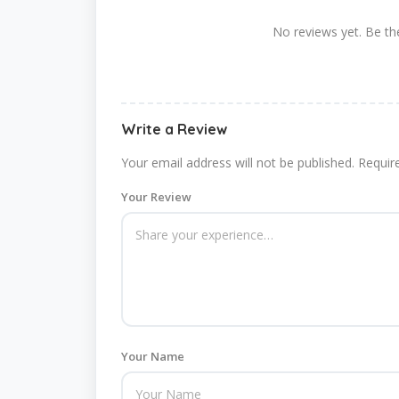
No reviews yet. Be the
Write a Review
Your email address will not be published.
Requir
Your Review
Your Name