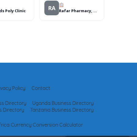
RA
ds Poly Clinic
Rafar Pharmacy, Market square shopping mall, Benin City
ivacy Policy
Contact
s Directory
Uganda Business Directory
 Directory
Tanzania Business Directory
frica Currency Conversion Calculator