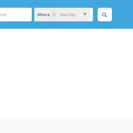
Where
Your City