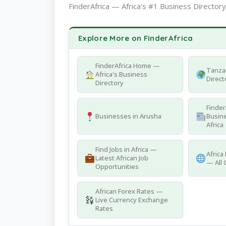
FinderAfrica — Africa's #1 Business Directory
Explore More on FinderAfrica
FinderAfrica Home —
Tanza
Africa's Business
Direct
Directory
Finder
Businesses in Arusha
Busine
Africa
Find Jobs in Africa —
Africa
Latest African Job
— All 
Opportunities
African Forex Rates —
Live Currency Exchange
Rates