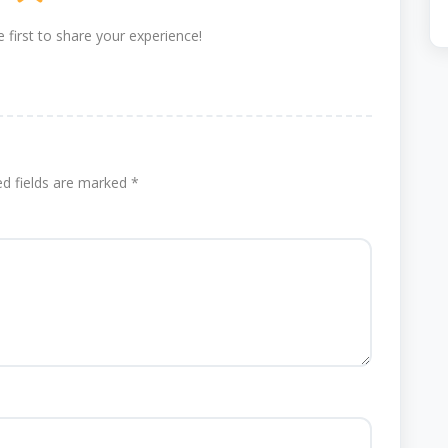
 first to share your experience!
ed fields are marked
*