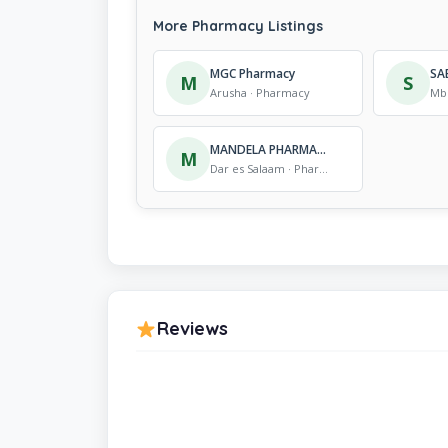
More Pharmacy Listings
MGC Pharmacy
SA
M
S
Arusha · Pharmacy
Mb
MANDELA PHARMACY
M
Dar es Salaam · Pharmacy
Reviews