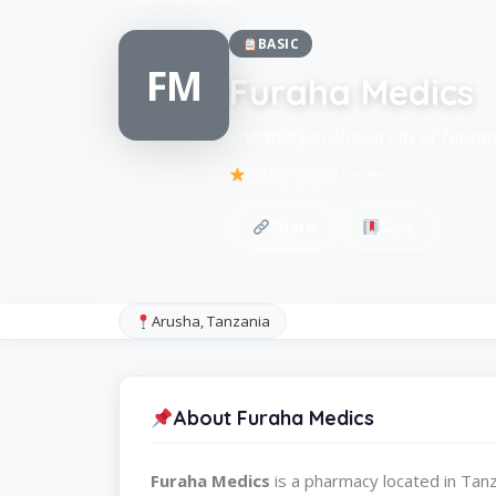
BASIC
FM
Furaha Medics
Pharmacy in Arusha City of Tanzan
Be the first to review
Share
Save
Arusha, Tanzania
About Furaha Medics
Furaha Medics
is a pharmacy located in Ta