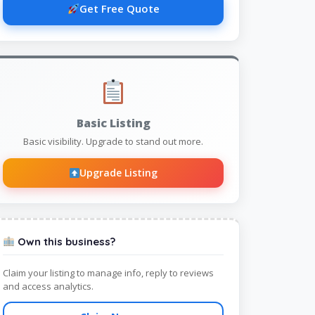
Get Free Quote
Basic Listing
Basic visibility. Upgrade to stand out more.
Upgrade Listing
Own this business?
Claim your listing to manage info, reply to reviews
and access analytics.