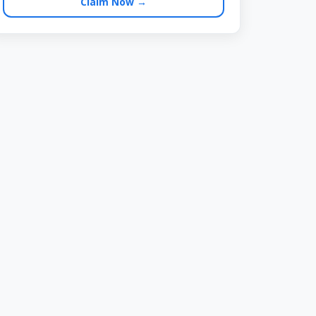
Claim Now →