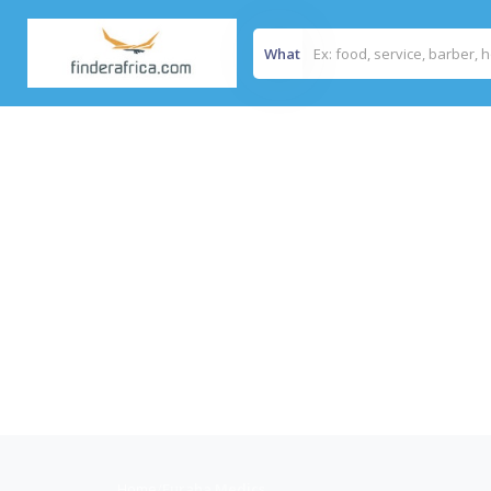
What
Home
/
Furaha Medics