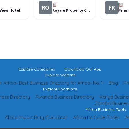
RO
FR
 View Hotel
Royale Property Consultants Ltd
Frien
Explore Categories
Download Our App
Explore Website
 Africa- Best Business Directory for Africa- No. 1
Blog
Pr
Explore Locations
ness Directory
Rwanda Business Directory
Kenya Busines
Zambia Business
Africa Business Tools
Africa Import Duty Calculator
Africa Hs Code Finder
A