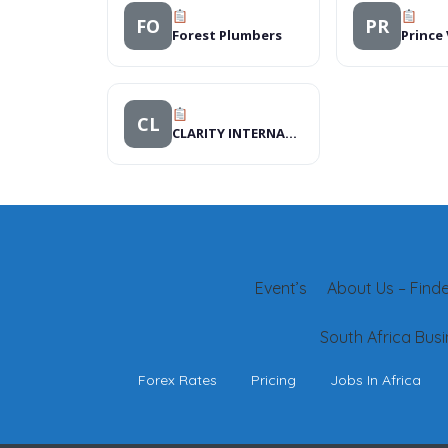
FO
PR
Forest Plumbers
Prince
CL
CLARITY INTERNATIONAL
Event’s
About Us – Finder
South Africa Busi
Forex Rates
Pricing
Jobs In Africa