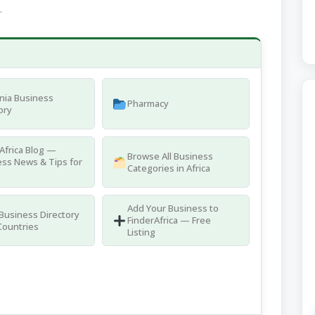
.
nia Business
Pharmacy
ory
Africa Blog —
Browse All Business
ss News & Tips for
Categories in Africa
Add Your Business to
 Business Directory
FinderAfrica — Free
Countries
Listing