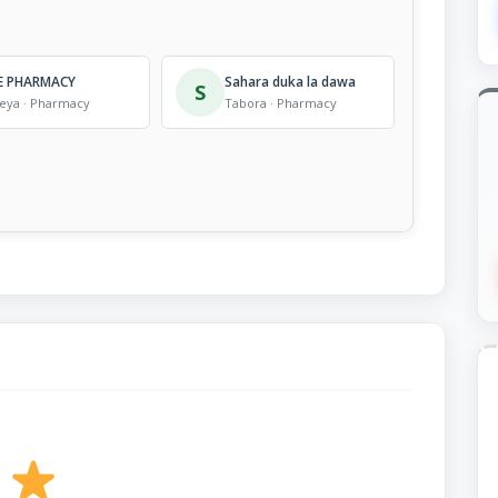
E PHARMACY
Sahara duka la dawa
S
eya · Pharmacy
Tabora · Pharmacy