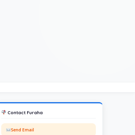
Contact Furaha
Send Email