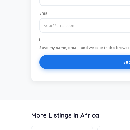
Email
Save my name, email, and website in this browser
More Listings in Africa