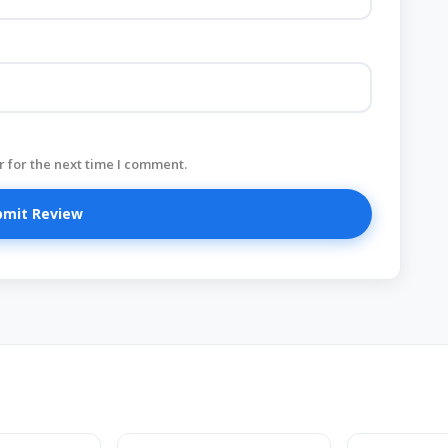
 for the next time I comment.