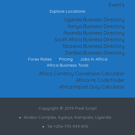
Event’s
Explore Locations
Uganda Business Directory
Kenya Business Directory
Rwanda Business Directory
South Africa Business Directory
Tanzania Business Directory
Zambia Business Directory
Forex Rates
Pricing
Jobs In Africa
Africa Business Tools
Africa Currency Conversion Calculator
Africa Hs Code Finder
Africa Import Duty Calculator
Copyright © 2019 Pixel Script
Kirabo Complex, Kyanja, Kampala, Uganda
Tel +256-770-943-876