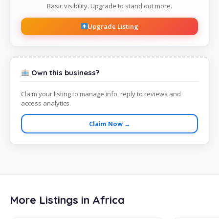
Basic visibility. Upgrade to stand out more.
Upgrade Listing
Own this business?
Claim your listing to manage info, reply to reviews and
access analytics.
Claim Now →
More Listings in Africa