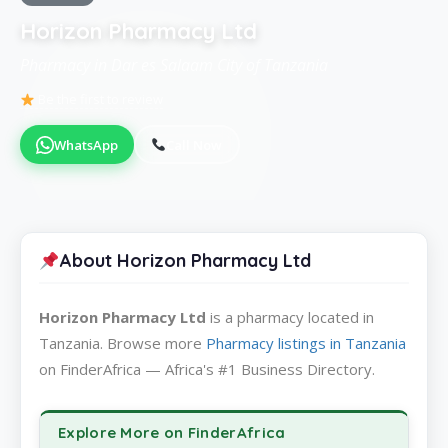
Horizon Pharmacy Ltd
Pharmacy in Dar es Salaam City of Tanzania
Be the first to review
WhatsApp
Call Now
About Horizon Pharmacy Ltd
Horizon Pharmacy Ltd
is a pharmacy located in
Tanzania. Browse more
Pharmacy listings in Tanzania
on FinderAfrica — Africa's #1 Business Directory.
Explore More on FinderAfrica