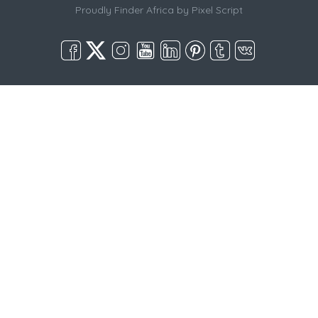
Proudly Finder Africa by
Pixel Script