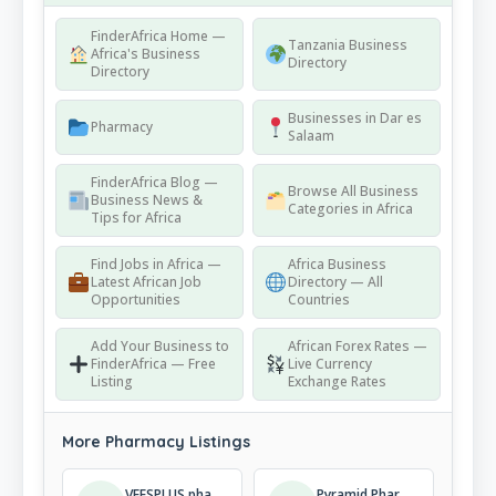
FinderAfrica Home —
Tanzania Business
Africa's Business
Directory
Directory
Businesses in Dar es
Pharmacy
Salaam
FinderAfrica Blog —
Browse All Business
Business News &
Categories in Africa
Tips for Africa
Find Jobs in Africa —
Africa Business
Latest African Job
Directory — All
Opportunities
Countries
Add Your Business to
African Forex Rates —
FinderAfrica — Free
Live Currency
Listing
Exchange Rates
More Pharmacy Listings
VEESPLUS pharmacy and cosmetics
Pyramid Pharmacy