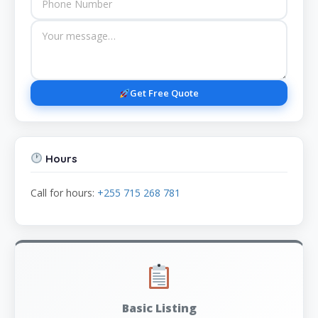
Get Free Quote
Hours
Call for hours:
+255 715 268 781
Basic Listing