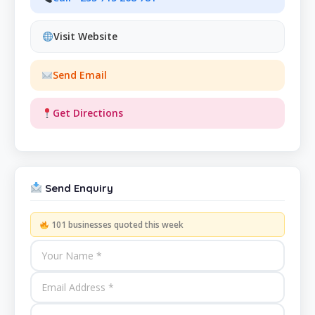
Visit Website
Send Email
Get Directions
Send Enquiry
101 businesses quoted this week