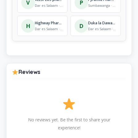
V
P
Dar es Salaam · Pharmacy
Sumbawanga · Pharmacy
Highway Pharmacy
Duka la Dawa Mto Pwani
H
D
Dar es Salaam · Pharmacy
Dar es Salaam · Pharmacy
Reviews
No reviews yet. Be the first to share your
experience!