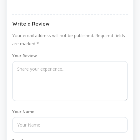
Write a Review
Your email address will not be published.
Required fields
are marked
*
Your Review
Your Name