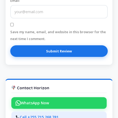
Email
Save my name, email, and website in this browser for the
next time I comment.
Contact Horizon
WhatsApp Now
Call +255 715 268 781