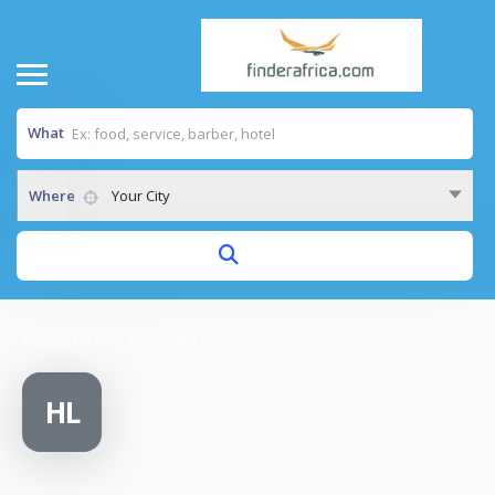
What
Where
Your City
Home
/
Horizon Pharmacy Ltd
HL