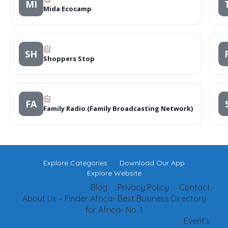
MI
Mida Ecocamp
SH
Shoppers Stop
FA
Family Radio (Family Broadcasting Network)
Explore Categories
Download Our App
Explore Website
Blog
Privacy Policy
Contact
About Us – Finder Africa- Best Business Directory
for Africa- No. 1
Event’s