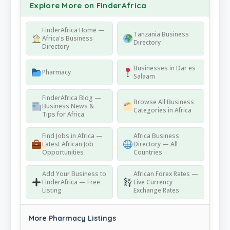
Explore More on FinderAfrica
FinderAfrica Home —
Tanzania Business
Africa's Business
Directory
Directory
Businesses in Dar es
Pharmacy
Salaam
FinderAfrica Blog —
Browse All Business
Business News &
Categories in Africa
Tips for Africa
Find Jobs in Africa —
Africa Business
Latest African Job
Directory — All
Opportunities
Countries
Add Your Business to
African Forex Rates —
FinderAfrica — Free
Live Currency
Listing
Exchange Rates
More Pharmacy Listings