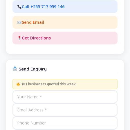
Call +255 717 959 146
Send Email
Get Directions
Send Enquiry
101 businesses quoted this week