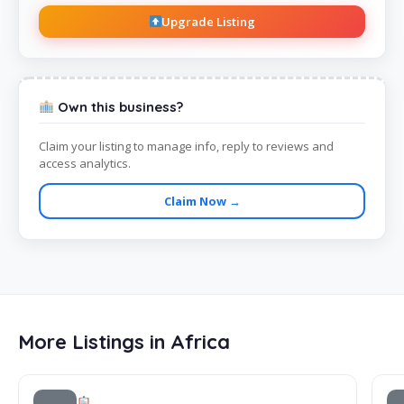
Upgrade Listing
Own this business?
Claim your listing to manage info, reply to reviews and
access analytics.
Claim Now →
More Listings in Africa