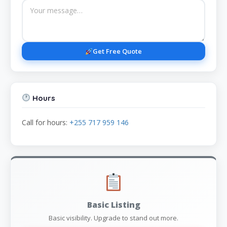
Get Free Quote
Hours
Call for hours:
+255 717 959 146
Basic Listing
Basic visibility. Upgrade to stand out more.