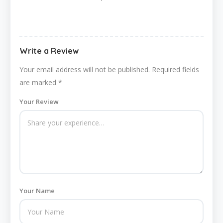
Write a Review
Your email address will not be published.
Required fields
are marked
*
Your Review
Your Name