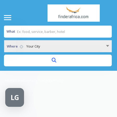
What
Where
Your City
Home
/
Lb pharmacy Gongolamboto
LG