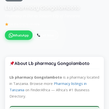
Lb pharmacy Gongolamboto
Pharmacy in Dar es Salaam City of Tanzania
Be the first to review
WhatsApp
Call Now
About Lb pharmacy Gongolamboto
Lb pharmacy Gongolamboto
is a pharmacy located
in Tanzania. Browse more
Pharmacy listings in
Tanzania
on FinderAfrica — Africa's #1 Business
Directory.