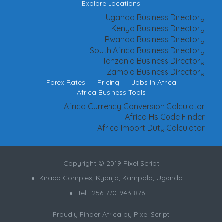
Explore Locations
Uganda Business Directory
Kenya Business Directory
Rwanda Business Directory
South Africa Business Directory
Tanzania Business Directory
Zambia Business Directory
Forex Rates
Pricing
Jobs In Africa
Africa Business Tools
Africa Currency Conversion Calculator
Africa Hs Code Finder
Africa Import Duty Calculator
Copyright © 2019 Pixel Script
Kirabo Complex, Kyanja, Kampala, Uganda
Tel +256-770-943-876
Proudly Finder Africa by
Pixel Script