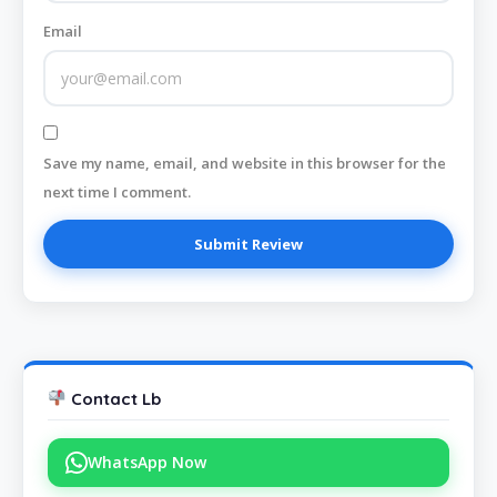
Email
Save my name, email, and website in this browser for the
next time I comment.
Contact Lb
WhatsApp Now