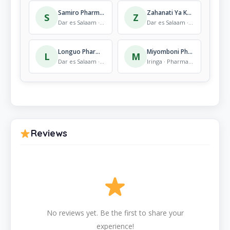
Samiro Pharmaceuticals Ltd.
Zahanati Ya Katuka
S
Z
Dar es Salaam · Pharmacy
Dar es Salaam · Pharmacy
Longuo Pharmacy
Miyomboni Pharmacy
L
M
Dar es Salaam · Pharmacy
Iringa · Pharmacy
Reviews
No reviews yet. Be the first to share your
experience!