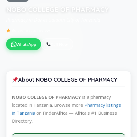
NOBO COLLEGE OF PHARMACY
Pharmacy in Dar es Salaam City of Tanzania
Be the first to review
WhatsApp
Call Now
About NOBO COLLEGE OF PHARMACY
NOBO COLLEGE OF PHARMACY
is a pharmacy
located in Tanzania. Browse more
Pharmacy listings
in Tanzania
on FinderAfrica — Africa's #1 Business
Directory.