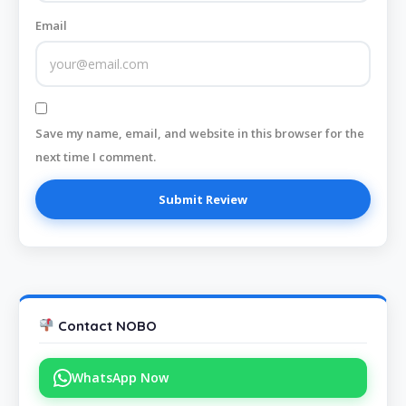
Email
Save my name, email, and website in this browser for the
next time I comment.
Contact NOBO
WhatsApp Now