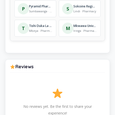
Pyramid Pharmacy
Sokoine Regional Refferal Hospital
P
S
Sumbawanga · Pharmacy
Lindi · Pharmacy
Tishi Duka La Dawa Baridi
Mkwawa University Collage Of Education
T
M
Mbeya · Pharmacy
Iringa · Pharmacy
Reviews
No reviews yet. Be the first to share your
experience!