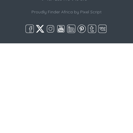
Proudly Finder Africa by
Pixel Script