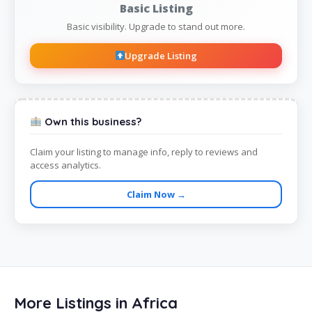
Basic Listing
Basic visibility. Upgrade to stand out more.
Upgrade Listing
Own this business?
Claim your listing to manage info, reply to reviews and
access analytics.
Claim Now →
More Listings in Africa