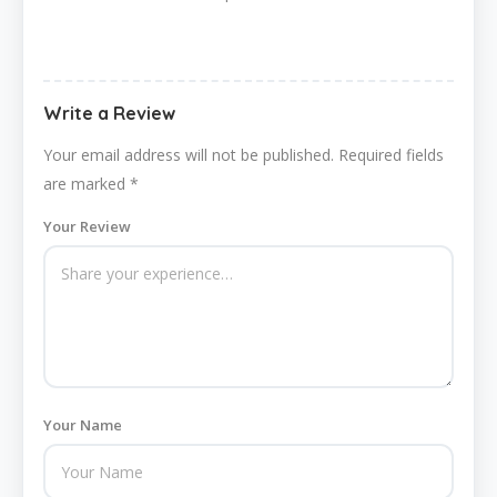
Write a Review
Your email address will not be published.
Required fields
are marked
*
Your Review
Your Name