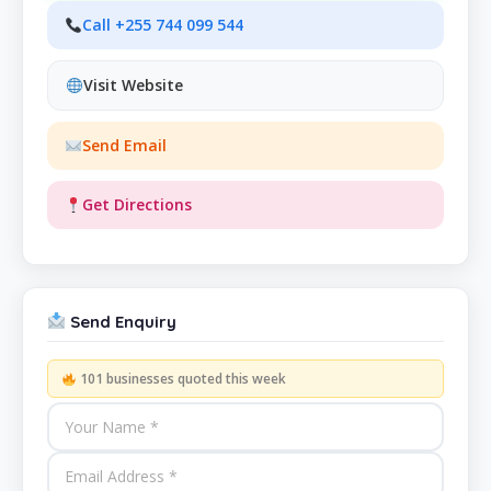
Call +255 744 099 544
Visit Website
Send Email
Get Directions
Send Enquiry
101 businesses quoted this week