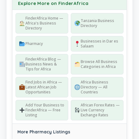
Explore More on FinderAfrica
FinderAfrica Home —
Tanzania Business
Africa's Business
Directory
Directory
Businesses in Dar es
Pharmacy
Salaam
FinderAfrica Blog —
Browse All Business
Business News &
Categories in Africa
Tips for Africa
Find Jobs in Africa —
Africa Business
Latest African Job
Directory — All
Opportunities
Countries
Add Your Business to
African Forex Rates —
FinderAfrica — Free
Live Currency
Listing
Exchange Rates
More Pharmacy Listings