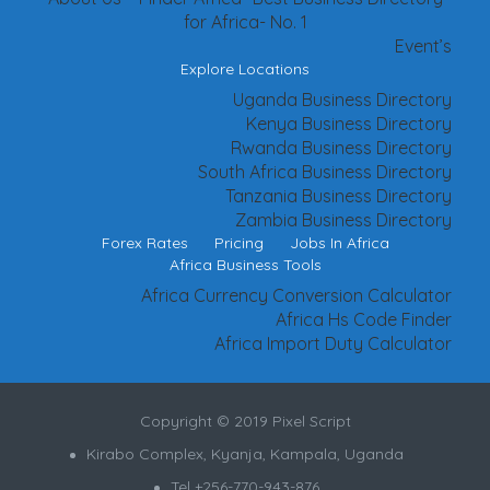
for Africa- No. 1
Event’s
Explore Locations
Uganda Business Directory
Kenya Business Directory
Rwanda Business Directory
South Africa Business Directory
Tanzania Business Directory
Zambia Business Directory
Forex Rates
Pricing
Jobs In Africa
Africa Business Tools
Africa Currency Conversion Calculator
Africa Hs Code Finder
Africa Import Duty Calculator
Copyright © 2019 Pixel Script
Kirabo Complex, Kyanja, Kampala, Uganda
Tel +256-770-943-876