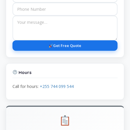
Get Free Quote
Hours
Call for hours:
+255 744 099 544