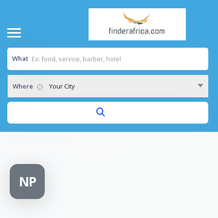
What
Where
Your City
Home
/
NOBO COLLEGE OF PHARMACY
NP