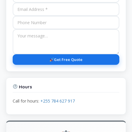
Get Free Quote
Hours
Call for hours:
+255 784 627 917