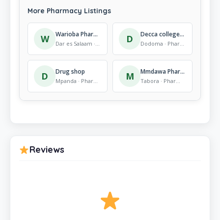
More Pharmacy Listings
Warioba Pharmacy and Cosmetics – Mikocheni
Decca college of health and Allied sciences (Decohas)
W
D
Dar es Salaam · Pharmacy
Dodoma · Pharmacy
Drug shop
Mmdawa Pharmacy
D
M
Mpanda · Pharmacy
Tabora · Pharmacy
Reviews