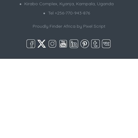
Kirabo Complex, Kyanja, Kampala, Uganda
Tel +256-770-943-876
Proudly Finder Africa by
Pixel Script