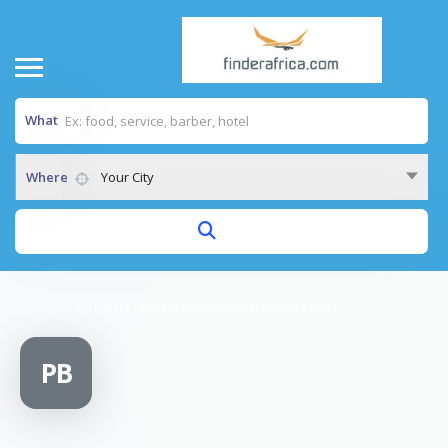
What
Where
Your City
Home
/
PLATINUM PHARMACY MIKOCHENI BRANCH
PB