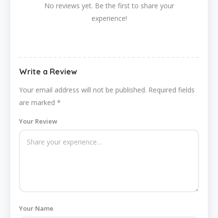
No reviews yet. Be the first to share your
experience!
Write a Review
Your email address will not be published.
Required fields
are marked
*
Your Review
Your Name