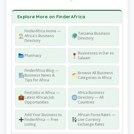
Explore More on FinderAfrica
FinderAfrica Home —
Tanzania Business
Africa's Business
Directory
Directory
Businesses in Dar es
Pharmacy
Salaam
FinderAfrica Blog —
Browse All Business
Business News &
Categories in Africa
Tips for Africa
Find Jobs in Africa —
Africa Business
Latest African Job
Directory — All
Opportunities
Countries
Add Your Business to
African Forex Rates —
FinderAfrica — Free
Live Currency
Listing
Exchange Rates