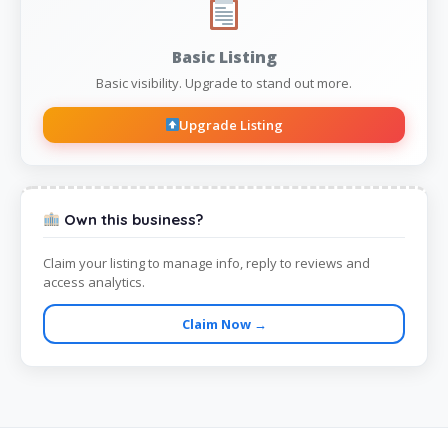
Basic Listing
Basic visibility. Upgrade to stand out more.
Upgrade Listing
Own this business?
Claim your listing to manage info, reply to reviews and
access analytics.
Claim Now →