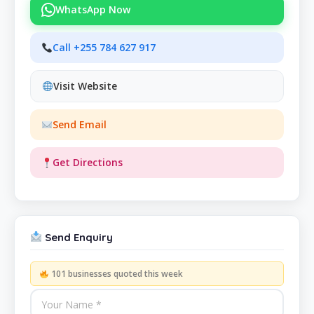
WhatsApp Now
Call +255 784 627 917
Visit Website
Send Email
Get Directions
Send Enquiry
101 businesses quoted this week