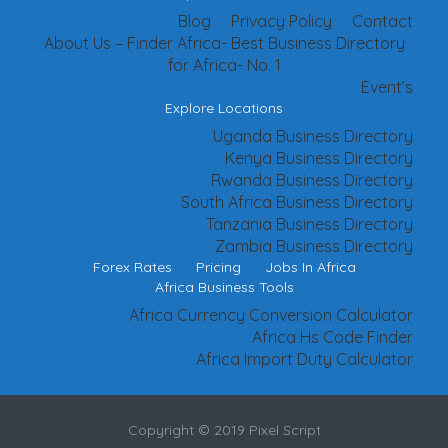
Blog
Privacy Policy
Contact
About Us – Finder Africa- Best Business Directory
for Africa- No. 1
Event’s
Explore Locations
Uganda Business Directory
Kenya Business Directory
Rwanda Business Directory
South Africa Business Directory
Tanzania Business Directory
Zambia Business Directory
Forex Rates
Pricing
Jobs In Africa
Africa Business Tools
Africa Currency Conversion Calculator
Africa Hs Code Finder
Africa Import Duty Calculator
Copyright © 2019 Pixel Script