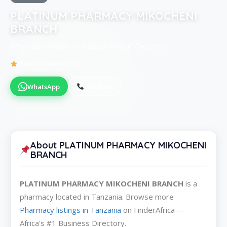
PLATINUM PHARMACY MIKOCHENI
BRANCH
Pharmacy in Dar es Salaam City of Tanzania
Be the first to review
WhatsApp
Call Now
About PLATINUM PHARMACY MIKOCHENI
BRANCH
PLATINUM PHARMACY MIKOCHENI BRANCH
is a
pharmacy located in Tanzania. Browse more
Pharmacy listings in Tanzania
on FinderAfrica —
Africa's #1 Business Directory.