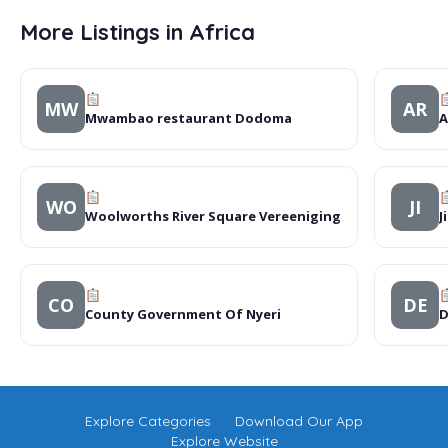
More Listings in Africa
MW
AR
Mwambao restaurant Dodoma
A
WO
JI
Woolworths River Square Vereeniging
J
CO
DE
County Government Of Nyeri
D
Explore Categories
Download Our App
Explore Website