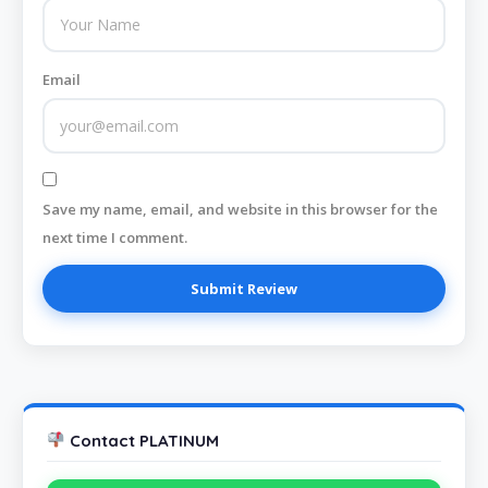
Email
Save my name, email, and website in this browser for the
next time I comment.
Contact PLATINUM