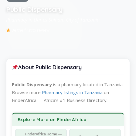
Public Dispensary
Pharmacy in Dar es Salaam City of Tanzania
Be the first to review
About Public Dispensary
Public Dispensary
is a pharmacy located in Tanzania.
Browse more
Pharmacy listings in Tanzania
on
FinderAfrica — Africa's #1 Business Directory.
Explore More on FinderAfrica
FinderAfrica Home —