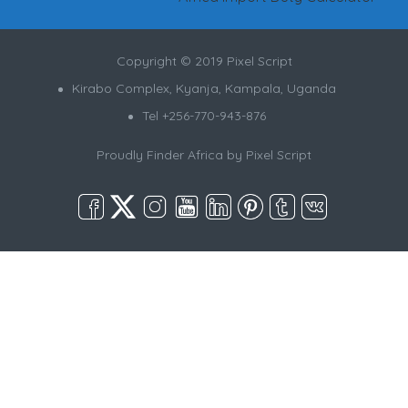
Copyright © 2019 Pixel Script
Kirabo Complex, Kyanja, Kampala, Uganda
Tel +256-770-943-876
Proudly Finder Africa by
Pixel Script