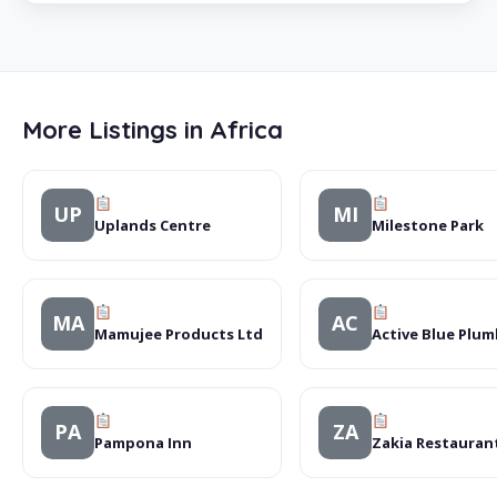
More Listings in Africa
UP
MI
Uplands Centre
Milestone Park
MA
AC
Mamujee Products Ltd
Active Blue Plu
PA
ZA
Pampona Inn
Zakia Restauran