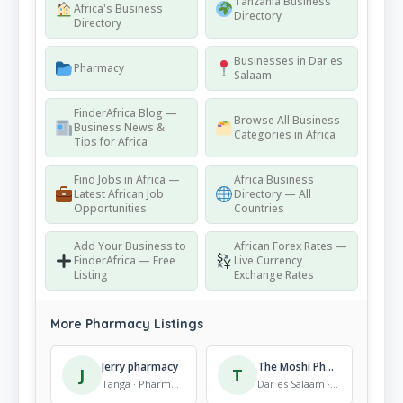
Tanzania Business
Africa's Business
Directory
Directory
Businesses in Dar es
Pharmacy
Salaam
FinderAfrica Blog —
Browse All Business
Business News &
Categories in Africa
Tips for Africa
Find Jobs in Africa —
Africa Business
Latest African Job
Directory — All
Opportunities
Countries
Add Your Business to
African Forex Rates —
FinderAfrica — Free
Live Currency
Listing
Exchange Rates
More Pharmacy Listings
Jerry pharmacy
The Moshi Pharmacy Ltd
J
T
Tanga · Pharmacy
Dar es Salaam · Pharmacy