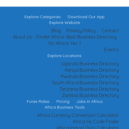
Explore Categories
Download Our App
Explore Website
Blog
Privacy Policy
Contact
About Us – Finder Africa- Best Business Directory
for Africa- No. 1
Event’s
Explore Locations
Uganda Business Directory
Kenya Business Directory
Rwanda Business Directory
South Africa Business Directory
Tanzania Business Directory
Zambia Business Directory
Forex Rates
Pricing
Jobs In Africa
Africa Business Tools
Africa Currency Conversion Calculator
Africa Hs Code Finder
Africa Import Duty Calculator