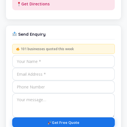
Get Directions
Send Enquiry
101 businesses quoted this week
Get Free Quote