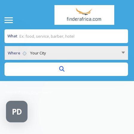
What
Where
Your City
Home
/
Public Dispensary
PD