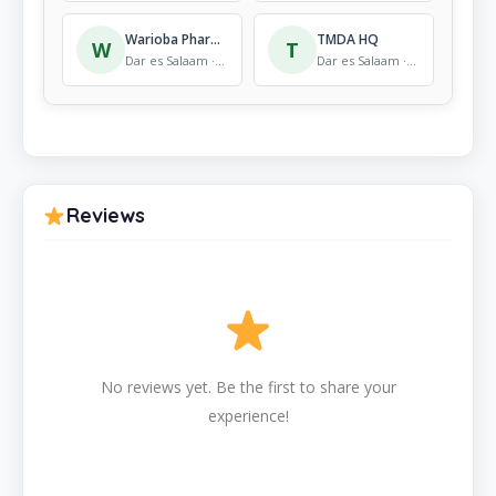
Warioba Pharmacy & Cosmetics
TMDA HQ
W
T
Dar es Salaam · Pharmacy
Dar es Salaam · Pharmacy
Reviews
No reviews yet. Be the first to share your
experience!