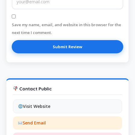
Save my name, email, and website in this browser for the
next time I comment.
Contact Public
Visit Website
Send Email