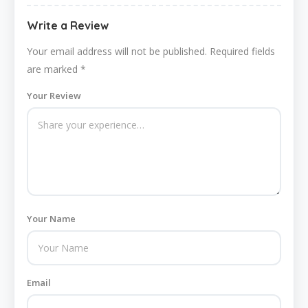
Write a Review
Your email address will not be published.
Required fields
are marked
*
Your Review
Your Name
Email