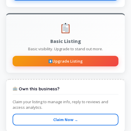
Basic Listing
Basic visibility. Upgrade to stand out more.
Upgrade Listing
Own this business?
Claim your listing to manage info, reply to reviews and
access analytics.
Claim Now →