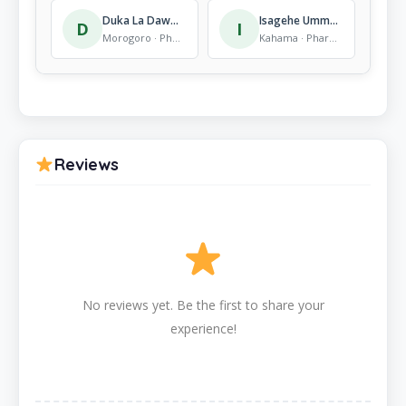
Duka La Dawa Za Asili Morogoro
Isagehe Umma Zahanati
D
I
Morogoro · Pharmacy
Kahama · Pharmacy
Reviews
No reviews yet. Be the first to share your
experience!