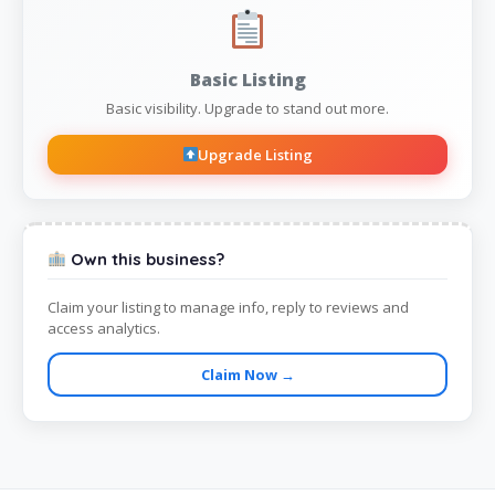
Basic Listing
Basic visibility. Upgrade to stand out more.
Upgrade Listing
Own this business?
Claim your listing to manage info, reply to reviews and
access analytics.
Claim Now →