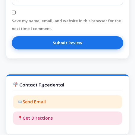
Save my name, email, and website in this browser for the
next time I comment.
Contact Rycedental
Send Email
Get Directions