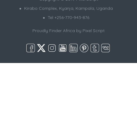
Kirabo Complex, Kyanja, Kampala, Uganda
Tel +256-770-943-876
Proudly Finder Africa by
Pixel Script