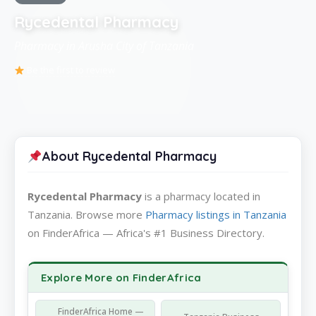
Rycedental Pharmacy
Pharmacy in Arusha City of Tanzania
Be the first to review
About Rycedental Pharmacy
Rycedental Pharmacy
is a pharmacy located in
Tanzania. Browse more
Pharmacy listings in Tanzania
on FinderAfrica — Africa's #1 Business Directory.
Explore More on FinderAfrica
FinderAfrica Home —