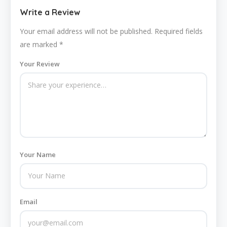
Write a Review
Your email address will not be published.
Required fields
are marked
*
Your Review
Your Name
Email