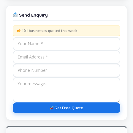
Send Enquiry
101 businesses quoted this week
Get Free Quote