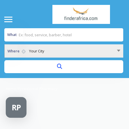
What
Where
Your City
Home
/
Rycedental Pharmacy
RP