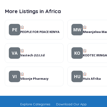
More Listings in Africa
PE
MW
PEOPLE FOR PEACE KENYA
Mwanjelwa Ma
VA
KO
Vastech (U) Ltd
KODTEC IRINGA
VI
HU
Vikonje Pharmacy
Huis Afrika
Explore Categories
Download Our App