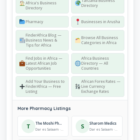
Tanzania Business
Africa's Business
Directory
Directory
Pharmacy
Businesses in Arusha
FinderAfrica Blog —
Browse All Business
Business News &
Categories in Africa
Tips for Africa
Find Jobs in Africa —
Africa Business
Latest African Job
Directory — All
Opportunities
Countries
Add Your Business to
African Forex Rates —
FinderAfrica — Free
Live Currency
Listing
Exchange Rates
More Pharmacy Listings
The Moshi Pharmaccy
Sharom Medics
T
S
Dar es Salaam · Pharmacy
Dar es Salaam · Pharmacy