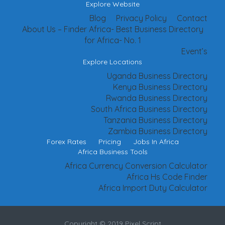
Explore Website
Blog
Privacy Policy
Contact
About Us – Finder Africa- Best Business Directory
for Africa- No. 1
Event’s
Explore Locations
Uganda Business Directory
Kenya Business Directory
Rwanda Business Directory
South Africa Business Directory
Tanzania Business Directory
Zambia Business Directory
Forex Rates
Pricing
Jobs In Africa
Africa Business Tools
Africa Currency Conversion Calculator
Africa Hs Code Finder
Africa Import Duty Calculator
Copyright © 2019 Pixel Script