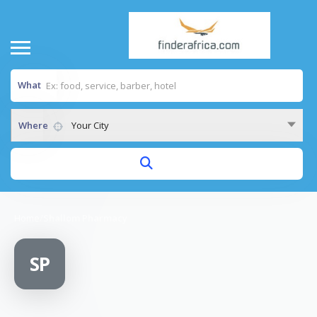
What
Where
Your City
Home
/
Shallom Pharmacy
SP