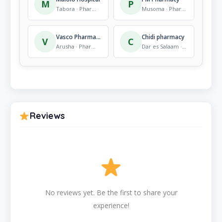
M
P
Tabora · Pharmacy
Musoma · Pharmacy
Vasco Pharmacy
Chidi pharmacy
V
C
Arusha · Pharmacy
Dar es Salaam · Pharmacy
Reviews
No reviews yet. Be the first to share your
experience!