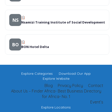
NS
Nsamizi Training Institute of Social Development
BO
BON Hotel Delta
Explore Categories
Download Our App
Explore Website
Blog
Privacy Policy
Contact
About Us – Finder Africa- Best Business Directory
for Africa- No. 1
Event’s
Explore Locations