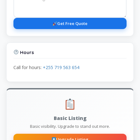
Get Free Quote
Hours
Call for hours:
+255 719 563 654
Basic Listing
Basic visibility. Upgrade to stand out more.
Upgrade Listing