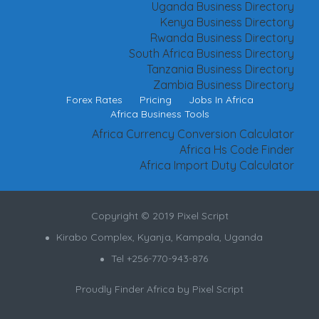
Uganda Business Directory
Kenya Business Directory
Rwanda Business Directory
South Africa Business Directory
Tanzania Business Directory
Zambia Business Directory
Forex Rates
Pricing
Jobs In Africa
Africa Business Tools
Africa Currency Conversion Calculator
Africa Hs Code Finder
Africa Import Duty Calculator
Copyright © 2019 Pixel Script
Kirabo Complex, Kyanja, Kampala, Uganda
Tel +256-770-943-876
Proudly Finder Africa by
Pixel Script