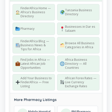
FinderAfrica Home —
Tanzania Business
Africa's Business
Directory
Directory
Businesses in Dar es
Pharmacy
Salaam
FinderAfrica Blog —
Browse All Business
Business News &
Categories in Africa
Tips for Africa
Find Jobs in Africa —
Africa Business
Latest African Job
Directory — All
Opportunities
Countries
Add Your Business to
African Forex Rates —
FinderAfrica — Free
Live Currency
Listing
Exchange Rates
More Pharmacy Listings
Malolo Hospital
PM Pharmacy