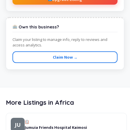
Own this business?
Claim your listing to manage info, reply to reviews and
access analytics.
Claim Now →
More Listings in Africa
JU
Jumuia Friends Hospital Kaimosi