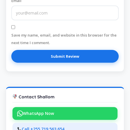
Email
Save my name, email, and website in this browser for the
next time I comment.
Contact Shallom
WhatsApp Now
Call +255 719 563 654