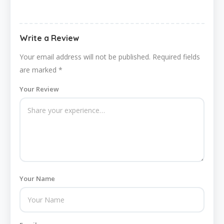
Write a Review
Your email address will not be published.
Required fields
are marked
*
Your Review
Your Name