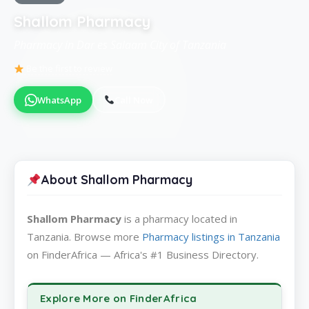
Shallom Pharmacy
Pharmacy in Dar es Salaam City of Tanzania
Be the first to review
WhatsApp
Call Now
About Shallom Pharmacy
Shallom Pharmacy
is a pharmacy located in
Tanzania. Browse more
Pharmacy listings in Tanzania
on FinderAfrica — Africa's #1 Business Directory.
Explore More on FinderAfrica