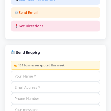
Send Email
Get Directions
Send Enquiry
101 businesses quoted this week