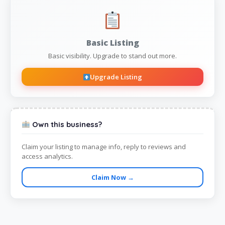
Basic Listing
Basic visibility. Upgrade to stand out more.
Upgrade Listing
Own this business?
Claim your listing to manage info, reply to reviews and
access analytics.
Claim Now →