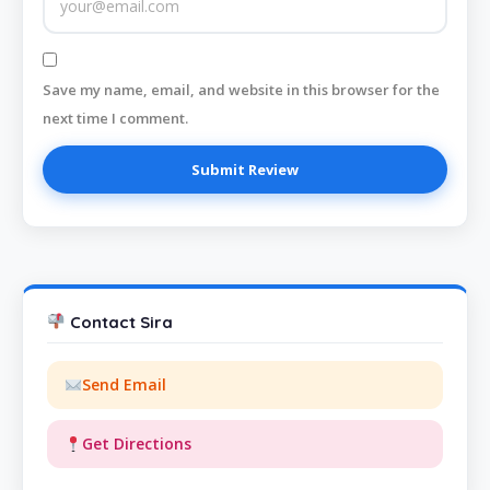
Save my name, email, and website in this browser for the
next time I comment.
Contact Sira
Send Email
Get Directions