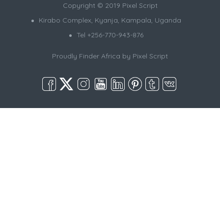
Copyright © 2019 Pixel Script
Kirabo Complex, Kyanja, Kampala, Uganda
Tel +256-770-943-876
Proudly Finder Africa by
Pixel Script