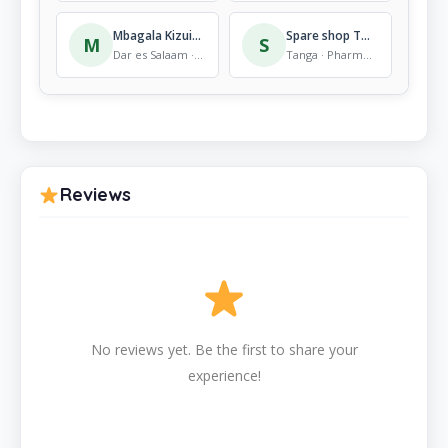
Mbagala Kizuiani Dispensary
Spare shop Tanga
M
S
Dar es Salaam · Pharmacy
Tanga · Pharmacy
Reviews
No reviews yet. Be the first to share your
experience!