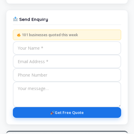
Send Enquiry
101 businesses quoted this week
Get Free Quote