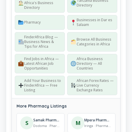
Tanzania Business
Africa's Business
Directory
Directory
Businesses in Dar es
Pharmacy
Salaam
FinderAfrica Blog —
Browse All Business
Business News &
Categories in Africa
Tips for Africa
Find Jobs in Africa —
Africa Business
Latest African Job
Directory — All
Opportunities
Countries
Add Your Business to
African Forex Rates —
FinderAfrica — Free
Live Currency
Listing
Exchange Rates
More Pharmacy Listings
Samak Pharmacy
Mpera Pharmacy
S
M
Dodoma · Pharmacy
Iringa · Pharmacy