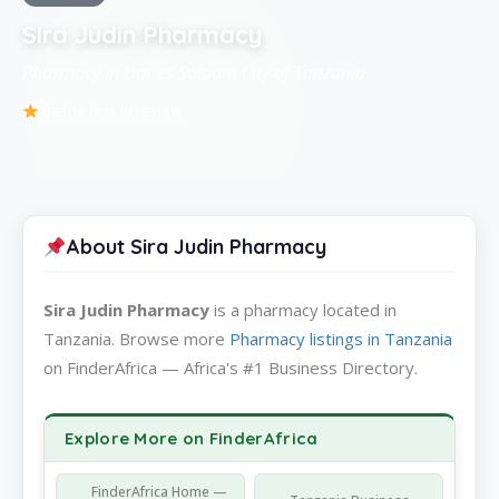
Sira Judin Pharmacy
Pharmacy in Dar es Salaam City of Tanzania
Be the first to review
About Sira Judin Pharmacy
Sira Judin Pharmacy
is a pharmacy located in
Tanzania. Browse more
Pharmacy listings in Tanzania
on FinderAfrica — Africa's #1 Business Directory.
Explore More on FinderAfrica
FinderAfrica Home —