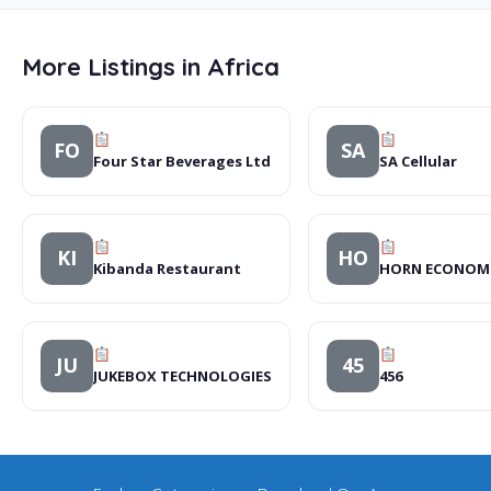
More Listings in Africa
FO
SA
Four Star Beverages Ltd
SA Cellular
KI
HO
Kibanda Restaurant
HORN ECONOMIC
JU
45
JUKEBOX TECHNOLOGIES
456