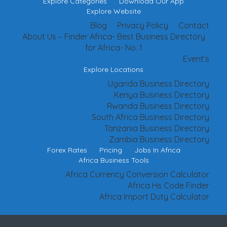
Explore Categories
Download Our App
Explore Website
Blog
Privacy Policy
Contact
About Us – Finder Africa- Best Business Directory
for Africa- No. 1
Event’s
Explore Locations
Uganda Business Directory
Kenya Business Directory
Rwanda Business Directory
South Africa Business Directory
Tanzania Business Directory
Zambia Business Directory
Forex Rates
Pricing
Jobs In Africa
Africa Business Tools
Africa Currency Conversion Calculator
Africa Hs Code Finder
Africa Import Duty Calculator