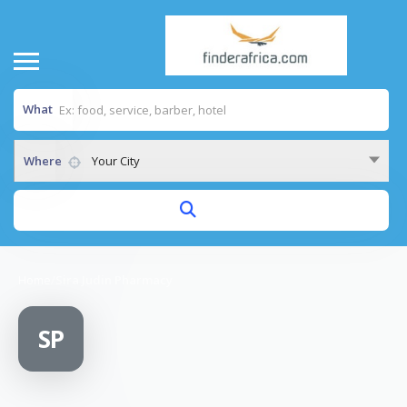
What
Where
Your City
Home
/
Sira Judin Pharmacy
SP