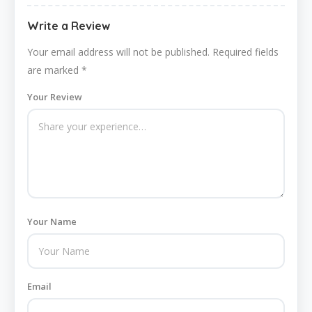
Write a Review
Your email address will not be published.
Required fields
are marked
*
Your Review
Your Name
Email