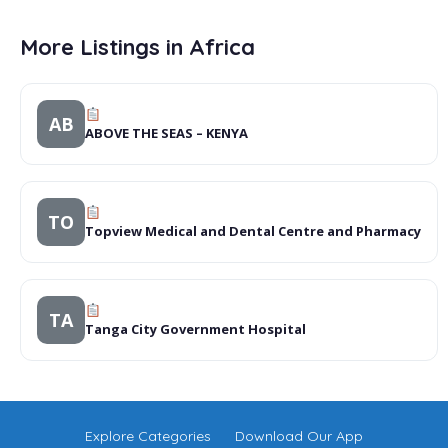
More Listings in Africa
AB
ABOVE THE SEAS – KENYA
TO
Topview Medical and Dental Centre and Pharmacy
TA
Tanga City Government Hospital
Explore Categories
Download Our App