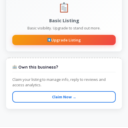
Basic Listing
Basic visibility. Upgrade to stand out more.
Upgrade Listing
Own this business?
Claim your listing to manage info, reply to reviews and
access analytics.
Claim Now →