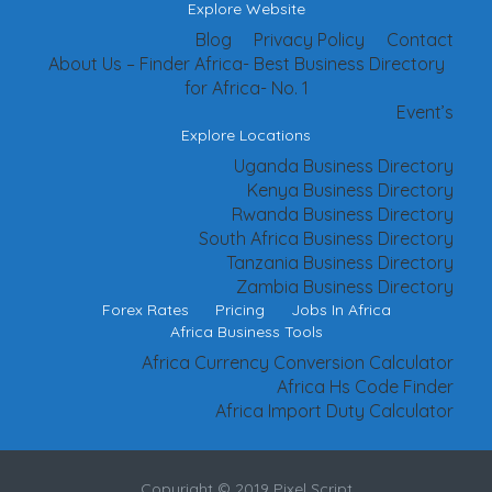
Explore Website
Blog
Privacy Policy
Contact
About Us – Finder Africa- Best Business Directory
for Africa- No. 1
Event’s
Explore Locations
Uganda Business Directory
Kenya Business Directory
Rwanda Business Directory
South Africa Business Directory
Tanzania Business Directory
Zambia Business Directory
Forex Rates
Pricing
Jobs In Africa
Africa Business Tools
Africa Currency Conversion Calculator
Africa Hs Code Finder
Africa Import Duty Calculator
Copyright © 2019 Pixel Script