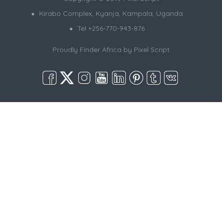
Kirabo Complex, Kyanja, Kampala, Uganda
Tel +256-770-943-876
Proudly Finder Africa by
Pixel Script