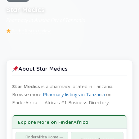
Star Medics
Pharmacy in Arusha City of Tanzania
Be the first to review
About Star Medics
Star Medics
is a pharmacy located in Tanzania.
Browse more
Pharmacy listings in Tanzania
on
FinderAfrica — Africa's #1 Business Directory.
Explore More on FinderAfrica
FinderAfrica Home —