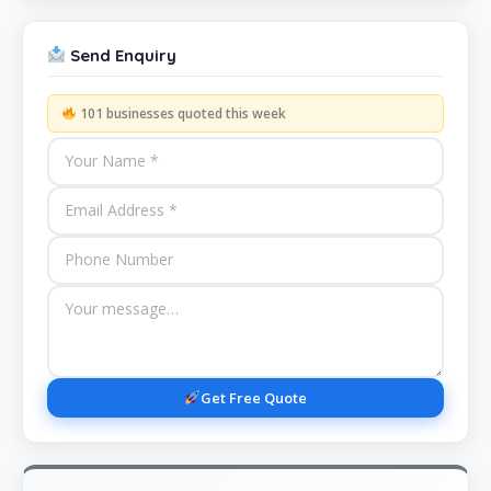
Send Enquiry
101 businesses quoted this week
Get Free Quote