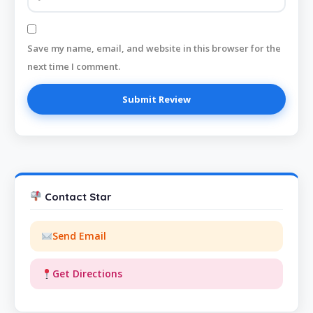
Save my name, email, and website in this browser for the
next time I comment.
Contact Star
Send Email
Get Directions