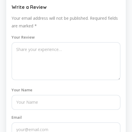
Write a Review
Your email address will not be published.
Required fields
are marked
*
Your Review
Your Name
Email