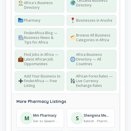
Tanzania Business
Africa's Business
Directory
Directory
Pharmacy
Businesses in Arusha
FinderAfrica Blog —
Browse All Business
Business News &
Categories in Africa
Tips for Africa
Find Jobs in Africa —
Africa Business
Latest African Job
Directory — All
Opportunities
Countries
Add Your Business to
African Forex Rates —
FinderAfrica — Free
Live Currency
Listing
Exchange Rates
More Pharmacy Listings
Mm Pharmacy
Shengena Medics
M
S
Dar es Salaam · Pharmacy
Katesh · Pharmacy