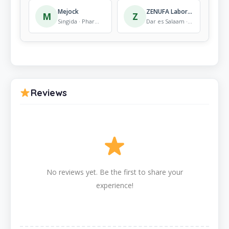
Mejock
ZENUFA Laboratories
M
Z
Singida · Pharmacy
Dar es Salaam · Pharmacy
Reviews
No reviews yet. Be the first to share your
experience!