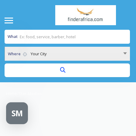
What
Where
Your City
Home
/
Star Medics
SM