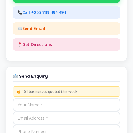
Call +255 739 494 494
Send Email
Get Directions
Send Enquiry
101 businesses quoted this week