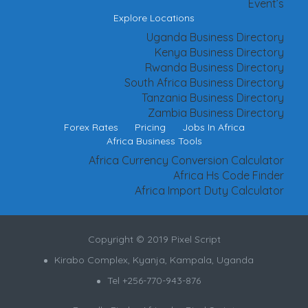
Event’s
Explore Locations
Uganda Business Directory
Kenya Business Directory
Rwanda Business Directory
South Africa Business Directory
Tanzania Business Directory
Zambia Business Directory
Forex Rates
Pricing
Jobs In Africa
Africa Business Tools
Africa Currency Conversion Calculator
Africa Hs Code Finder
Africa Import Duty Calculator
Copyright © 2019 Pixel Script
Kirabo Complex, Kyanja, Kampala, Uganda
Tel +256-770-943-876