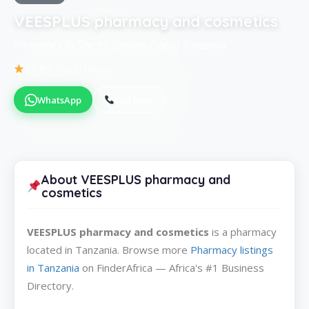
VEESPLUS pharmacy and cosmetics
Pharmacy in Dar es Salaam City of Tanzania
Be the first to review
WhatsApp
Call Now
About VEESPLUS pharmacy and
cosmetics
VEESPLUS pharmacy and cosmetics
is a pharmacy
located in Tanzania. Browse more
Pharmacy listings
in Tanzania
on FinderAfrica — Africa's #1 Business
Directory.