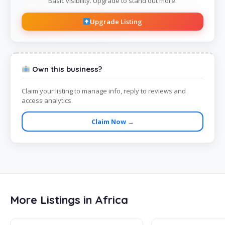
Basic visibility. Upgrade to stand out more.
Upgrade Listing
Own this business?
Claim your listing to manage info, reply to reviews and
access analytics.
Claim Now →
More Listings in Africa