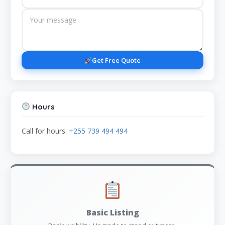
Get Free Quote
Hours
Call for hours:
+255 739 494 494
Basic Listing