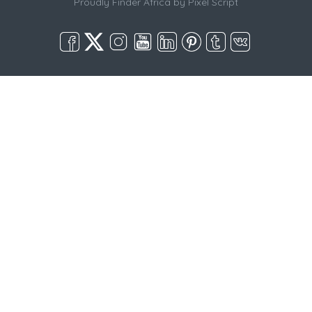
Proudly Finder Africa by
Pixel Script