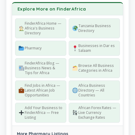
Explore More on FinderAfrica
FinderAfrica Home —
Tanzania Business
Africa's Business
Directory
Directory
Businesses in Dar es
Pharmacy
Salaam
FinderAfrica Blog —
Browse All Business
Business News &
Categories in Africa
Tips for Africa
Find Jobs in Africa —
Africa Business
Latest African Job
Directory — All
Opportunities
Countries
Add Your Business to
African Forex Rates —
FinderAfrica — Free
Live Currency
Listing
Exchange Rates
More Pharmacy Listings