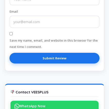
Email
Save my name, email, and website in this browser for the
next time I comment.
Contact VEESPLUS
WhatsApp Now