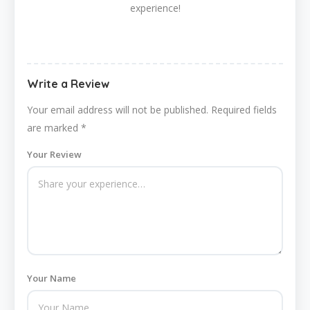
experience!
Write a Review
Your email address will not be published.
Required fields
are marked
*
Your Review
Your Name