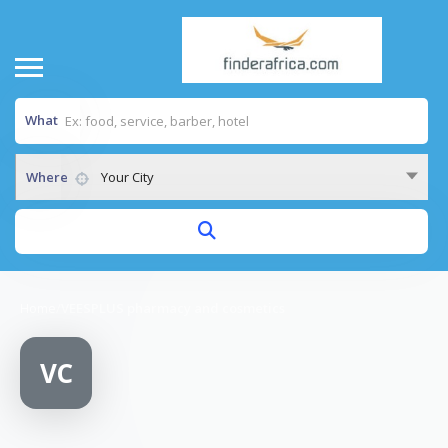
What
Where
Your City
Home
/
VEESPLUS pharmacy and cosmetics
VC