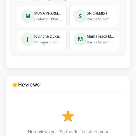
MUNA PHARMACY Dodoma
SN CHEMIST
M
S
Dodoma · Pharmacy
Dar es Salaam · Pharmacy
Jovindhe Duka La Dawa
Mama Jesca Medics
J
M
Morogoro · Pharmacy
Dar es Salaam · Pharmacy
Reviews
No reviews yet. Be the first to share your