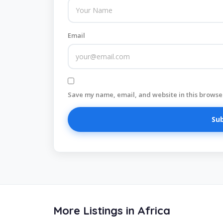
Email
Save my name, email, and website in this browser
More Listings in Africa