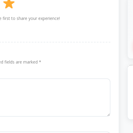
 first to share your experience!
ed fields are marked
*