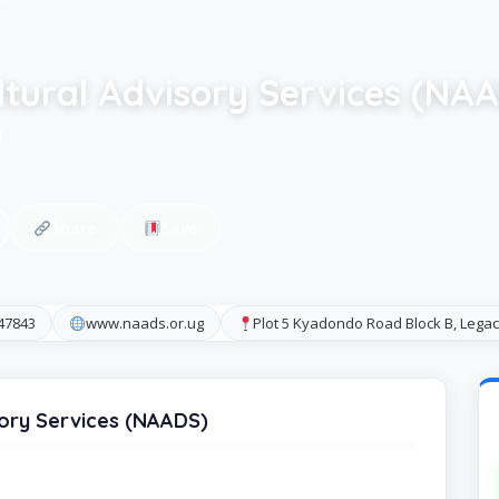
ltural Advisory Services (NA
H
Share
Save
347843
www.naads.or.ug
Plot 5 Kyadondo Road Block B, Leg
sory Services (NAADS)