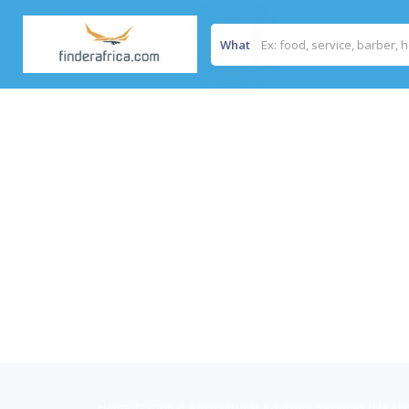
What
Home
/
National Agricultural Advisory Services (NAAD