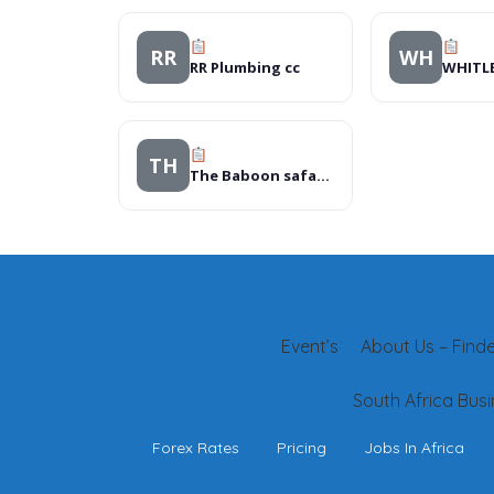
RR
WH
RR Plumbing cc
TH
The Baboon safari resort, Hotels
Event’s
About Us – Finder
South Africa Busi
Forex Rates
Pricing
Jobs In Africa