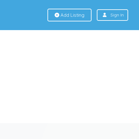
Add Listing
Sign In