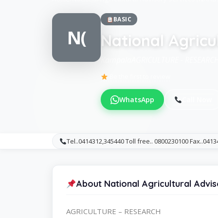
BASIC
N(
National Agricu
KampalaAGRICULTURE - RESEARC
Be the first to review
WhatsApp
Call Now
Tel..0414312,345440 Toll free.. 0800230100 Fax..041
About National Agricultural Advi
AGRICULTURE – RESEARCH