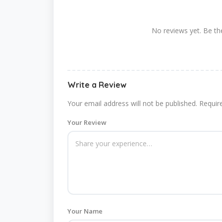
No reviews yet. Be the
Write a Review
Your email address will not be published.
Requir
Your Review
Your Name