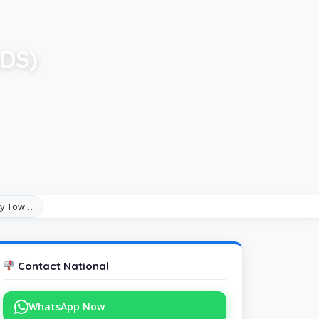
ADS)
acy Tow…
Contact National
WhatsApp Now