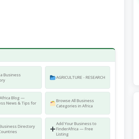
a Business
AGRICULTURE - RESEARCH
ory
Africa Blog —
Browse All Business
ss News & Tips for
Categories in Africa
Add Your Business to
 Business Directory
FinderAfrica — Free
Countries
Listing