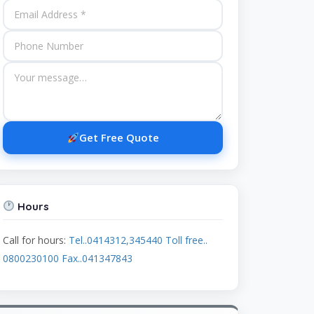
Get Free Quote
Hours
Call for hours:
Tel..0414312,345440 Toll free..
0800230100 Fax..041347843