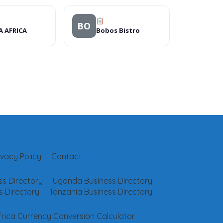
BO
A AFRICA
Bobos Bistro
ivacy Policy
Contact
s Directory
Uganda Business Directory
 Directory
Tanzania Business Directory
frica Currency Conversion Calculator