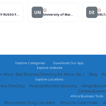
UN
DE
WHITLEY RUSSO FOUNDATION
University of Maiduguri
DELT
Explore Categories
Download Our App
Explore Website
 Africa- Best Business Directory for Africa- No. 1
Blog
Pr
Explore Locations
ness Directory
Rwanda Business Directory
Kenya Busines
Zambia Business
Africa Business Tools
Africa Import Duty Calculator
Africa Hs Code Finder
A