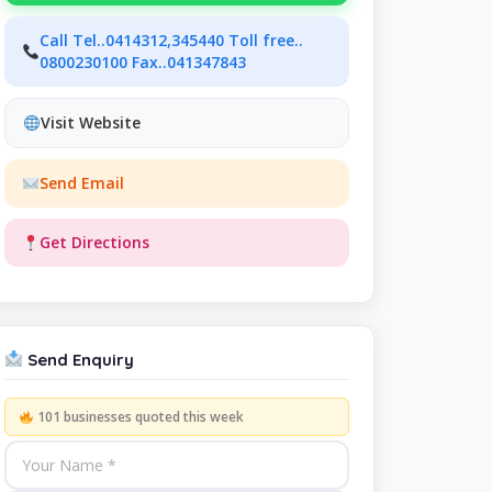
Call Tel..0414312,345440 Toll free..
0800230100 Fax..041347843
Visit Website
Send Email
Get Directions
Send Enquiry
101 businesses quoted this week