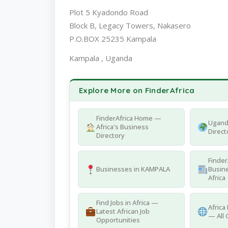
Plot 5 Kyadondo Road
Block B, Legacy Towers, Nakasero
P.O.BOX 25235 Kampala
Kampala , Uganda
Explore More on FinderAfrica
FinderAfrica Home —
Ugand
Africa's Business
Direct
Directory
Finder
Businesses in KAMPALA
Busine
Africa
Find Jobs in Africa —
Africa
Latest African Job
— All 
Opportunities