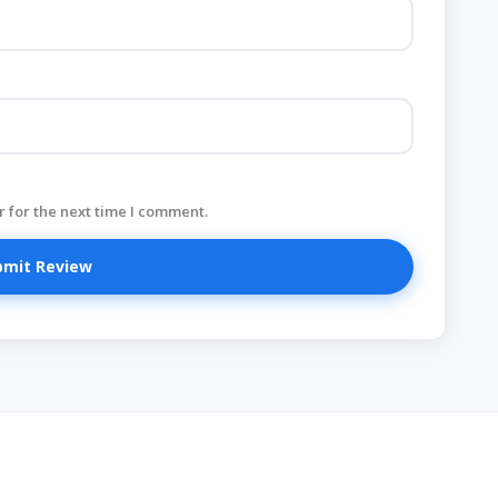
 for the next time I comment.