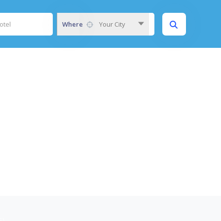
Where
Your City
S)