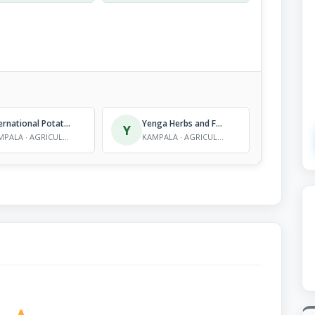
International Potato Centre
Yenga Herbs and Foods Value Addition Consultants
Y
KAMPALA · AGRICULTURE - RESEARCH
KAMPALA · AGRICULTURE - RESEARCH