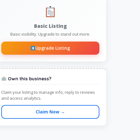
Basic Listing
Basic visibility. Upgrade to stand out more.
Upgrade Listing
Own this business?
Claim your listing to manage info, reply to reviews
and access analytics.
Claim Now →