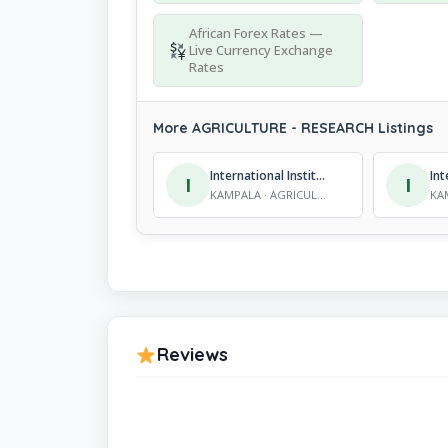
African Forex Rates —
Live Currency Exchange
Rates
More AGRICULTURE - RESEARCH Listings
International Institute of Tropical Agriculture
I
I
KAMPALA · AGRICULTURE - RESEARCH
Reviews