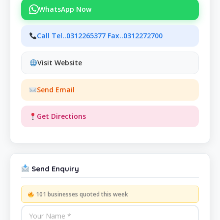
WhatsApp Now
Call Tel..0312265377 Fax..0312272700
Visit Website
Send Email
Get Directions
Send Enquiry
101 businesses quoted this week