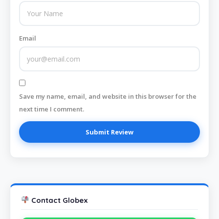
Email
Save my name, email, and website in this browser for the
next time I comment.
Contact Globex