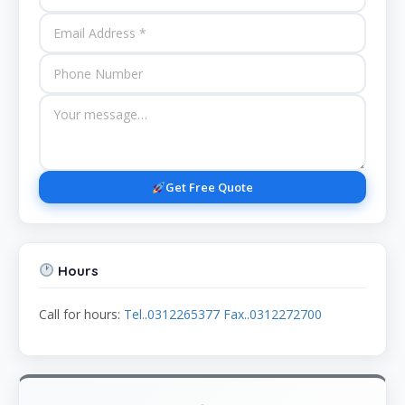
Get Free Quote
Hours
Call for hours:
Tel..0312265377 Fax..0312272700