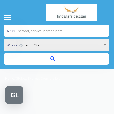
What
Where
Your City
Home
/
Globex Express Couriers Ltd
GL