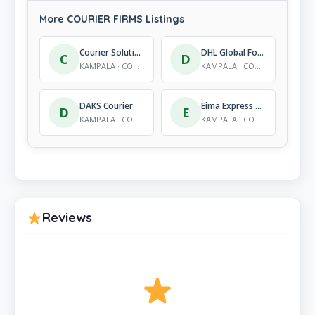
More COURIER FIRMS Listings
Courier Solutions Big Orange Express Courier
DHL Global Forwarding (U) Ltd
C
D
KAMPALA · COURIER FIRMS
KAMPALA · COURIER FIRMS
DAKS Courier
Eima Express Delivery Ltd
D
E
KAMPALA · COURIER FIRMS
KAMPALA · COURIER FIRMS
Reviews