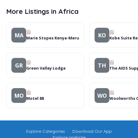
More Listings in Africa
MA
KO
Marie Stopes Kenya-Meru
Kobe Suite Re
GR
TH
Green Valley Lodge
The AIDS Supp
MO
WO
Motel 88
Woolworths 
Explore Categories
Download Our App
Explore Website