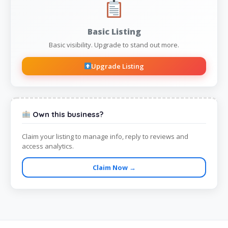
Basic Listing
Basic visibility. Upgrade to stand out more.
Upgrade Listing
Own this business?
Claim your listing to manage info, reply to reviews and
access analytics.
Claim Now →