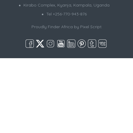
Kirabo Complex, Kyanja, Kampala, Uganda
Tel +256-770-943-876
Proudly Finder Africa by
Pixel Script