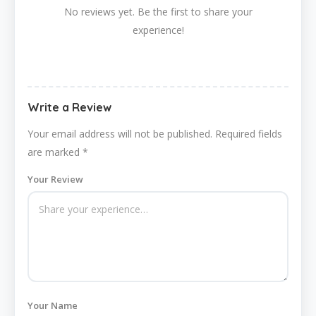
No reviews yet. Be the first to share your
experience!
Write a Review
Your email address will not be published.
Required fields
are marked
*
Your Review
Your Name