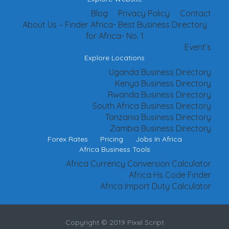
Blog
Privacy Policy
Contact
About Us – Finder Africa- Best Business Directory
for Africa- No. 1
Event’s
Explore Locations
Uganda Business Directory
Kenya Business Directory
Rwanda Business Directory
South Africa Business Directory
Tanzania Business Directory
Zambia Business Directory
Forex Rates
Pricing
Jobs In Africa
Africa Business Tools
Africa Currency Conversion Calculator
Africa Hs Code Finder
Africa Import Duty Calculator
Copyright © 2019 Pixel Script