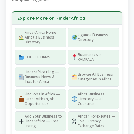
Explore More on FinderAfrica
FinderAfrica Home —
Uganda Business
Africa's Business
Directory
Directory
Businesses in
COURIER FIRMS
KAMPALA
FinderAfrica Blog —
Browse All Business
Business News &
Categories in Africa
Tips for Africa
Find Jobs in Africa —
Africa Business
Latest African Job
Directory — All
Opportunities
Countries
Add Your Business to
African Forex Rates —
FinderAfrica — Free
Live Currency
Listing
Exchange Rates