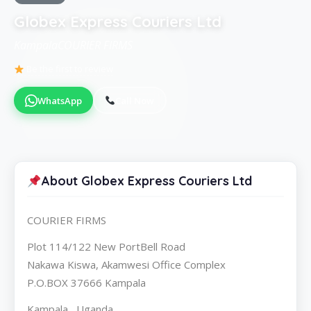
Globex Express Couriers Ltd
KampalaCOURIER FIRMS
Be the first to review
WhatsApp
Call Now
About Globex Express Couriers Ltd
COURIER FIRMS
Plot 114/122 New PortBell Road
Nakawa Kiswa, Akamwesi Office Complex
P.O.BOX 37666 Kampala
Kampala , Uganda