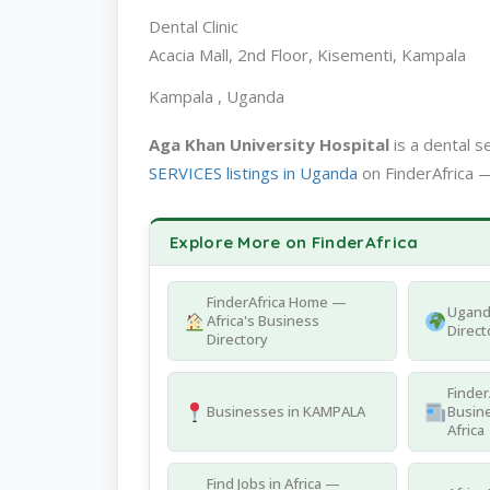
Dental Clinic
Acacia Mall, 2nd Floor, Kisementi, Kampala
Kampala , Uganda
Aga Khan University Hospital
is a dental 
SERVICES listings in Uganda
on FinderAfrica —
Explore More on FinderAfrica
FinderAfrica Home —
Ugand
Africa's Business
Direct
Directory
Finder
Businesses in KAMPALA
Busine
Africa
Find Jobs in Africa —