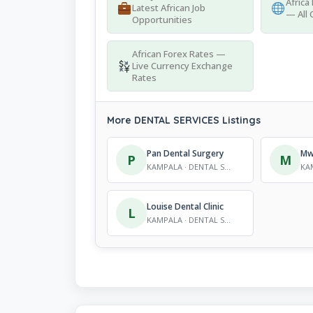
Africa
Latest African Job
— All 
Opportunities
African Forex Rates —
Live Currency Exchange
Rates
More DENTAL SERVICES Listings
Pan Dental Surgery
Mwa
P
M
KAMPALA · DENTAL SERVICES
Louise Dental Clinic
L
KAMPALA · DENTAL SERVICES