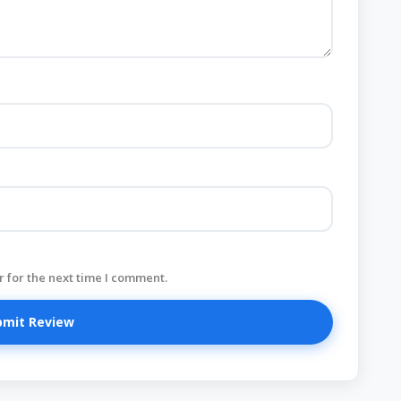
 for the next time I comment.