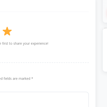
 first to share your experience!
ed fields are marked
*