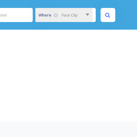
Where
Your City