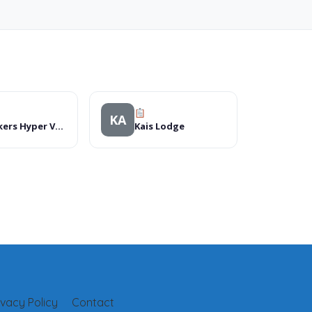
KA
Checkers Hyper Vanderbijlpark
Kais Lodge
ivacy Policy
Contact