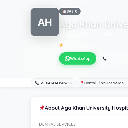
BASIC
AH
Aga Khan Univer
KampalaDENTAL SERVICES
Be the first to review
WhatsApp
Call Now
Tel..0414343565/66
Dental Clinic Acacia Mall,
About Aga Khan University Hospit
DENTAL SERVICES