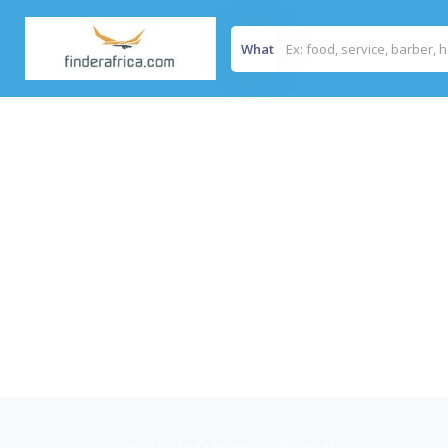
What
Home
/
Aga Khan University Hospital