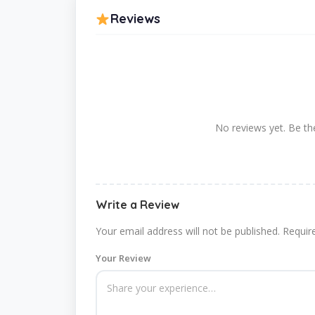
Reviews
No reviews yet. Be the
Write a Review
Your email address will not be published.
Requir
Your Review