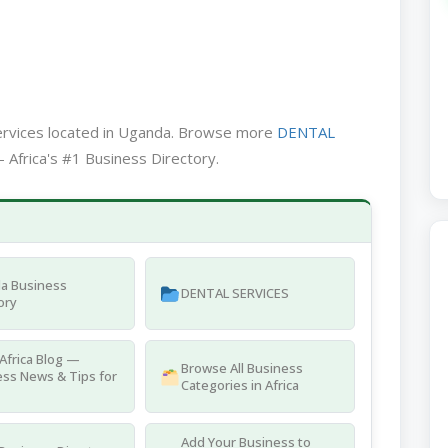
services located in Uganda. Browse more
DENTAL
 Africa's #1 Business Directory.
a Business
DENTAL SERVICES
ory
Africa Blog —
Browse All Business
ss News & Tips for
Categories in Africa
Add Your Business to