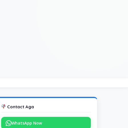
Contact Aga
WhatsApp Now