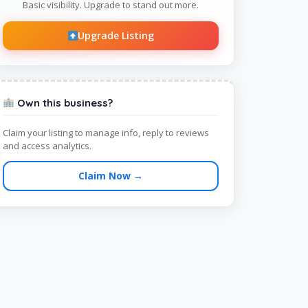
Basic visibility. Upgrade to stand out more.
Upgrade Listing
Own this business?
Claim your listing to manage info, reply to reviews
and access analytics.
Claim Now →