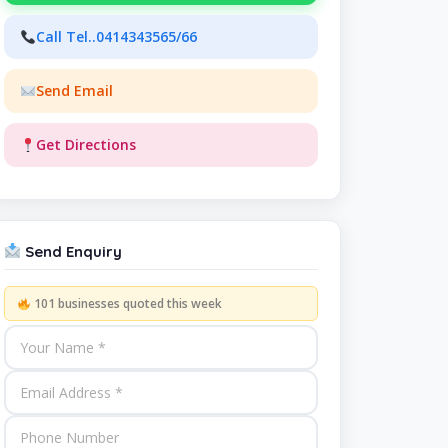
Call Tel..0414343565/66
Send Email
Get Directions
Send Enquiry
101 businesses quoted this week