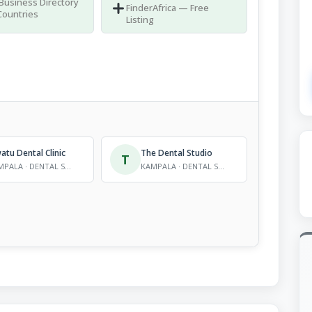
 Business Directory
FinderAfrica — Free
Countries
Listing
tu Dental Clinic
The Dental Studio
T
KAMPALA · DENTAL SERVICES
KAMPALA · DENTAL SERVICES