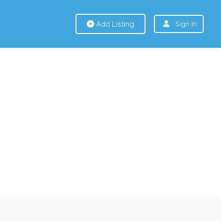
Add Listing
Sign In