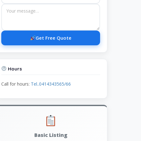
Get Free Quote
Hours
Call for hours:
Tel..0414343565/66
Basic Listing