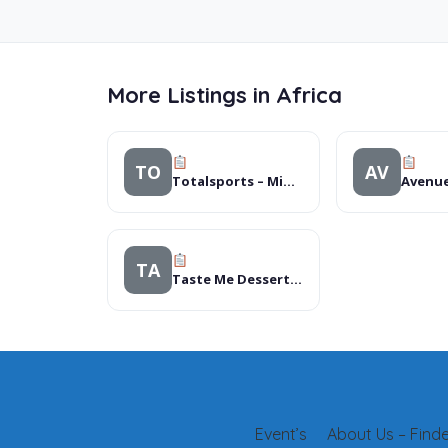
More Listings in Africa
TO
AV
Totalsports – Midlands Mall
TA
Taste Me Desserts & CafÃ©
Event’s
About Us – Finder