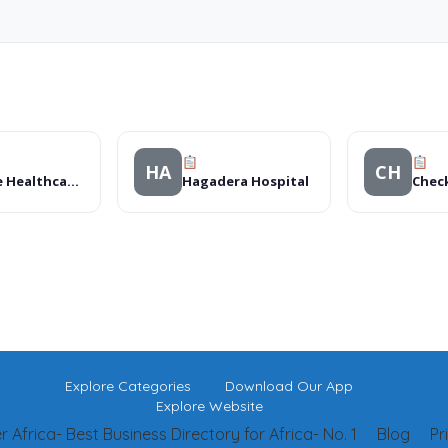
HA
CH
Avenue Healthcare Langata Clinic
Hagadera Hospital
Explore Categories
Download Our App
Explore Website
 Africa- Best Business Directory for Africa- No. 1
Blog
Pr