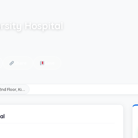
sity Hospital
Share
Save
 2nd Floor, Ki…
al