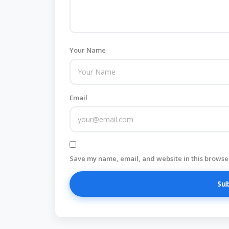
Your Name
Email
Save my name, email, and website in this browser