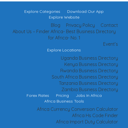
Explore Categories
Download Our App
Explore Website
Blog
Privacy Policy
Contact
About Us – Finder Africa- Best Business Directory
for Africa- No. 1
Event’s
Explore Locations
Uganda Business Directory
Kenya Business Directory
Rwanda Business Directory
South Africa Business Directory
Tanzania Business Directory
Zambia Business Directory
Forex Rates
Pricing
Jobs In Africa
Africa Business Tools
Africa Currency Conversion Calculator
Africa Hs Code Finder
Africa Import Duty Calculator