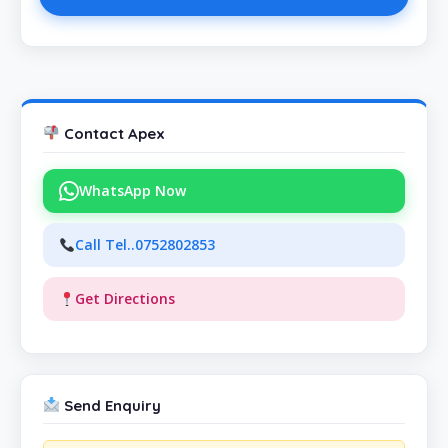
Contact Apex
WhatsApp Now
Call Tel..0752802853
Get Directions
Send Enquiry