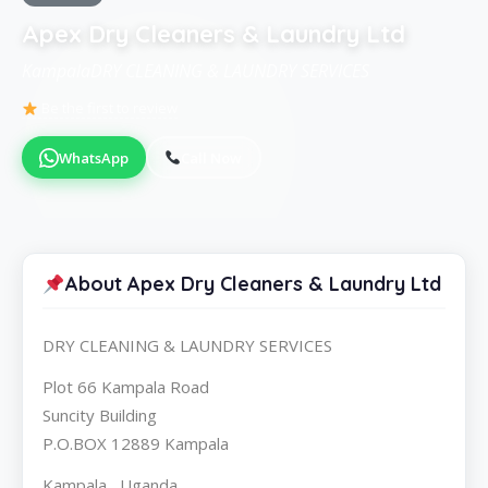
Apex Dry Cleaners & Laundry Ltd
KampalaDRY CLEANING & LAUNDRY SERVICES
Be the first to review
WhatsApp
Call Now
About Apex Dry Cleaners & Laundry Ltd
DRY CLEANING & LAUNDRY SERVICES
Plot 66 Kampala Road
Suncity Building
P.O.BOX 12889 Kampala
Kampala , Uganda