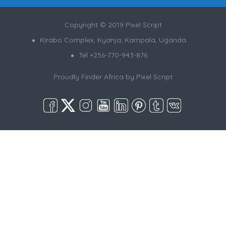
Copyright © 2019 Pixel Script
Kirabo Complex, Kyanja, Kampala, Uganda
Tel +256-770-943-876
Proudly Finder Africa by
Pixel Script