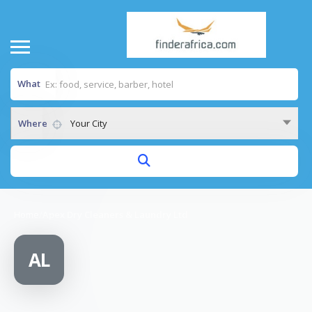
What
Where
Your City
Home
/
Apex Dry Cleaners & Laundry Ltd
AL