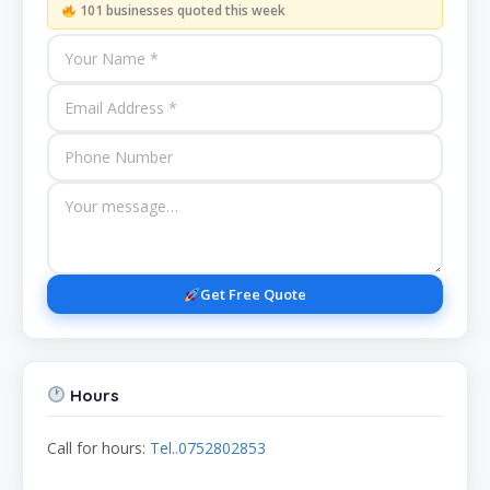
101 businesses quoted this week
Get Free Quote
Hours
Call for hours:
Tel..0752802853