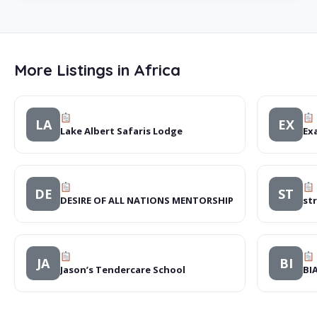
More Listings in Africa
LA
EX
Lake Albert Safaris Lodge
Exa
DE
ST
DESIRE OF ALL NATIONS MENTORSHIP
st
JA
BI
Jason’s Tendercare School
BI