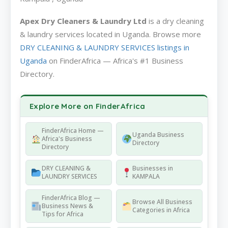
Apex Dry Cleaners & Laundry Ltd
is a dry cleaning
& laundry services located in Uganda. Browse more
DRY CLEANING & LAUNDRY SERVICES listings in
Uganda
on FinderAfrica — Africa's #1 Business
Directory.
Explore More on FinderAfrica
FinderAfrica Home —
Uganda Business
Africa's Business
Directory
Directory
DRY CLEANING &
Businesses in
LAUNDRY SERVICES
KAMPALA
FinderAfrica Blog —
Browse All Business
Business News &
Categories in Africa
Tips for Africa