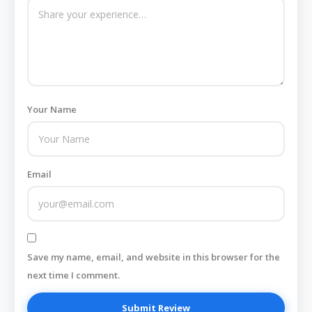
Your Name
Email
Save my name, email, and website in this browser for the
next time I comment.