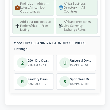
Find Jobs in Africa —
Africa Business
Latest African Job
Directory — All
Opportunities
Countries
Add Your Business to
African Forex Rates —
FinderAfrica — Free
Live Currency
Listing
Exchange Rates
More DRY CLEANING & LAUNDRY SERVICES
Listings
2001 Dry Cleaners,
Universal Dry Cleaners
2
U
KAMPALA · DRY CLEANING & LAUNDRY SERVICES
KAMPALA · DRY CLEANING & LAUNDRY SERVICES
Real Dry Cleaners & Laundry Ltd (Head Office)
Spot Clean Dry Cleaners
R
S
KAMPALA · DRY CLEANING & LAUNDRY SERVICES
KAMPALA · DRY CLEANING & LAUNDRY SERVICES