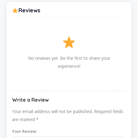
Reviews
No reviews yet. Be the first to share your
experience!
Write a Review
Your email address will not be published.
Required fields
are marked
*
Your Review