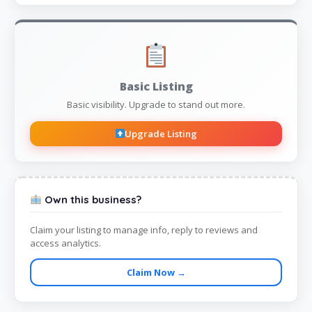
Basic Listing
Basic visibility. Upgrade to stand out more.
Upgrade Listing
Own this business?
Claim your listing to manage info, reply to reviews and
access analytics.
Claim Now →