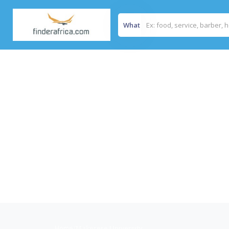
What
Home
/
Makerere University