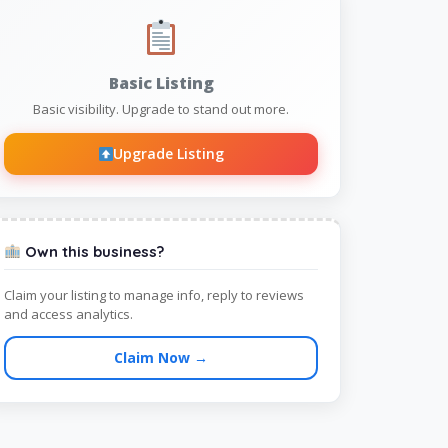
Basic Listing
Basic visibility. Upgrade to stand out more.
Upgrade Listing
Own this business?
Claim your listing to manage info, reply to reviews
and access analytics.
Claim Now →