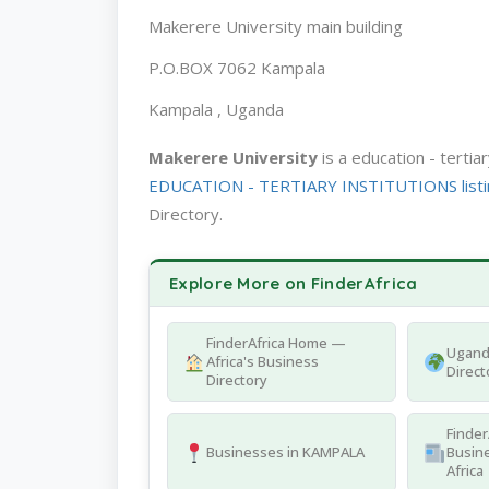
Makerere University main building
P.O.BOX 7062 Kampala
Kampala , Uganda
Makerere University
is a education - terti
EDUCATION - TERTIARY INSTITUTIONS listi
Directory.
Explore More on FinderAfrica
FinderAfrica Home —
Ugand
Africa's Business
Direct
Directory
Finder
Businesses in KAMPALA
Busine
Africa