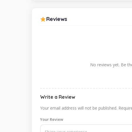
Reviews
No reviews yet. Be the
Write a Review
Your email address will not be published.
Requir
Your Review