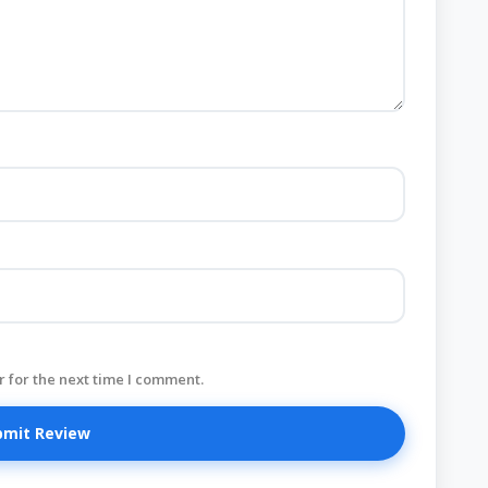
 for the next time I comment.