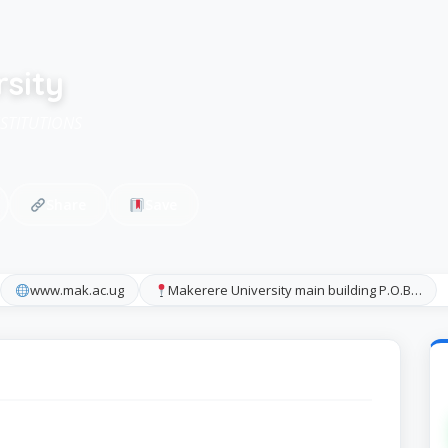
sity
NSTITUTIONS
Share
Save
www.mak.ac.ug
Makerere University main building P.O.B…