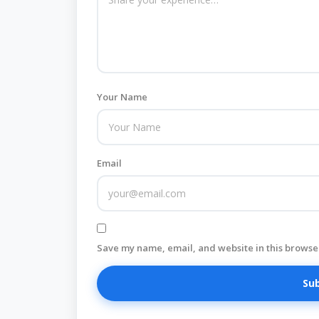
Your Name
Email
Save my name, email, and website in this browser