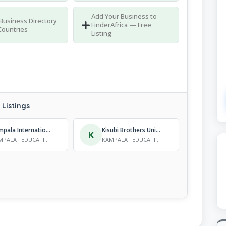
Add Your Business to
 Business Directory
FinderAfrica — Free
Countries
Listing
Listings
Kampala International University (KIU)
Kisubi Brothers University
K
KAMPALA · EDUCATION - TERTIARY INSTITUTIONS
KAMPALA · EDUCATION - TERTIARY INSTITUTIONS