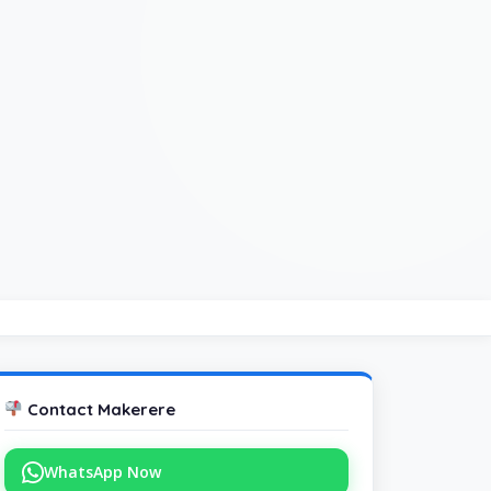
Contact Makerere
WhatsApp Now