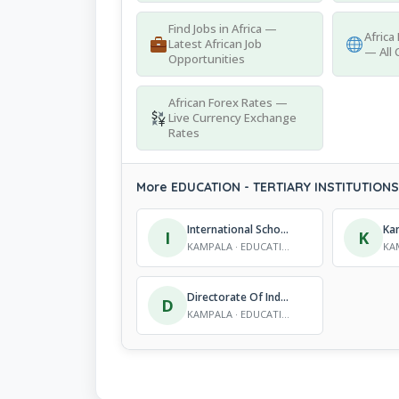
Find Jobs in Africa —
Africa
Latest African Job
— All 
Opportunities
African Forex Rates —
Live Currency Exchange
Rates
More EDUCATION - TERTIARY INSTITUTIONS 
International School Of Business Technology
I
K
KAMPALA · EDUCATION - TERTIARY INSTITUTIONS
Directorate Of Industrial Training (DIT) – Ministry Of Education & Sports
D
KAMPALA · EDUCATION - TERTIARY INSTITUTIONS