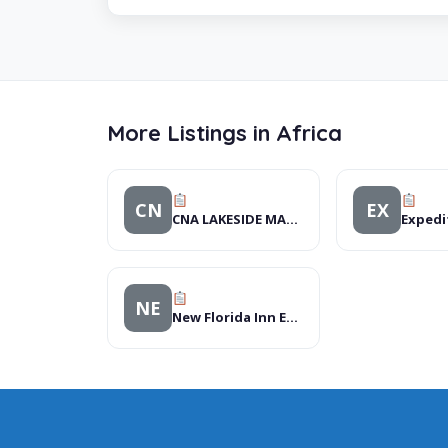
More Listings in Africa
CN
EX
CNA LAKESIDE MALL BENONI
Expedi
NE
New Florida Inn Executive