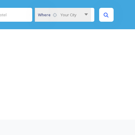
Where
Your City