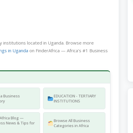
ary institutions located in Uganda. Browse more
ngs in Uganda
on FinderAfrica — Africa's #1 Business
a Business
EDUCATION - TERTIARY
ory
INSTITUTIONS
Africa Blog —
Browse All Business
ss News & Tips for
Categories in Africa