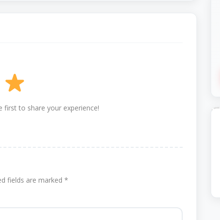
 first to share your experience!
ed fields are marked
*