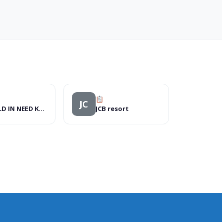
JC
WORLD IN NEED KENYA
JCB resort