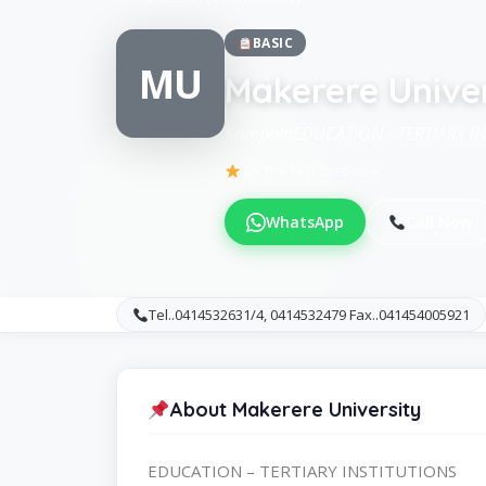
BASIC
MU
Makerere Univer
KampalaEDUCATION - TERTIARY I
Be the first to review
WhatsApp
Call Now
Tel..0414532631/4, 0414532479 Fax..041454005921
About Makerere University
EDUCATION – TERTIARY INSTITUTIONS