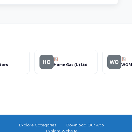
HO
WO
tors
Home Gas (U) Ltd
Explore Categories
Download Our App
Explore Website