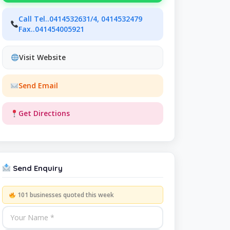
Call Tel..0414532631/4, 0414532479
Fax..041454005921
Visit Website
Send Email
Get Directions
Send Enquiry
101 businesses quoted this week