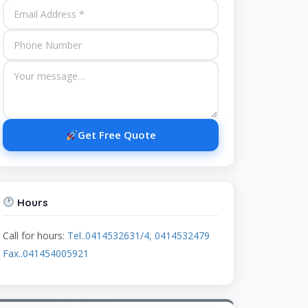
Get Free Quote
Hours
Call for hours:
Tel..0414532631/4, 0414532479
Fax..041454005921