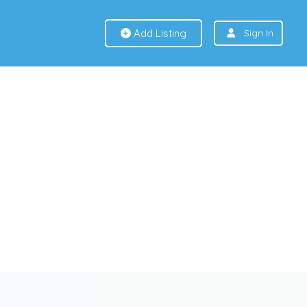
Add Listing
Sign In