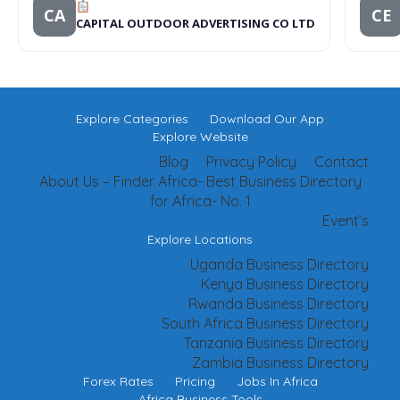
CA
CE
CAPITAL OUTDOOR ADVERTISING CO LTD
Explore Categories
Download Our App
Explore Website
Blog
Privacy Policy
Contact
About Us – Finder Africa- Best Business Directory
for Africa- No. 1
Event’s
Explore Locations
Uganda Business Directory
Kenya Business Directory
Rwanda Business Directory
South Africa Business Directory
Tanzania Business Directory
Zambia Business Directory
Forex Rates
Pricing
Jobs In Africa
Africa Business Tools