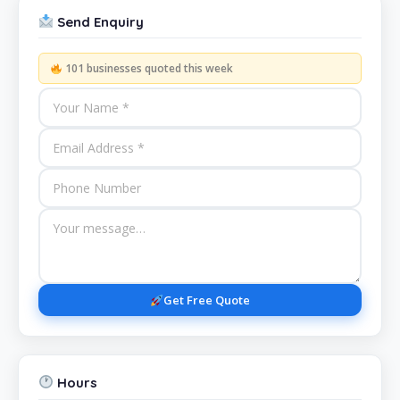
Send Enquiry
101 businesses quoted this week
Get Free Quote
Hours