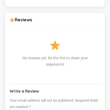
Reviews
No reviews yet. Be the first to share your
experience!
Write a Review
Your email address will not be published.
Required fields
are marked
*