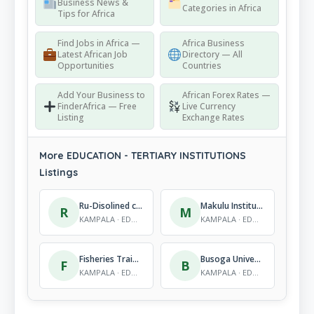
Business News &
Categories in Africa
Tips for Africa
Find Jobs in Africa —
Africa Business
Latest African Job
Directory — All
Opportunities
Countries
Add Your Business to
African Forex Rates —
FinderAfrica — Free
Live Currency
Listing
Exchange Rates
More EDUCATION - TERTIARY INSTITUTIONS
Listings
Ru-Disolined community Polytechnic (RUDICOP)
Makulu Institute of Mobile Technology
R
M
KAMPALA · EDUCATION - TERTIARY INSTITUTIONS
KAMPALA · EDUCATION - TERTIARY INSTITUTIONS
Fisheries Training Institute
Busoga University
F
B
KAMPALA · EDUCATION - TERTIARY INSTITUTIONS
KAMPALA · EDUCATION - TERTIARY INSTITUTIONS