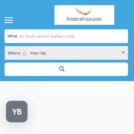
What
Where
Your City
Home
/
Young Men’s Christian Association (YMWCA Jinja Branch)
YB