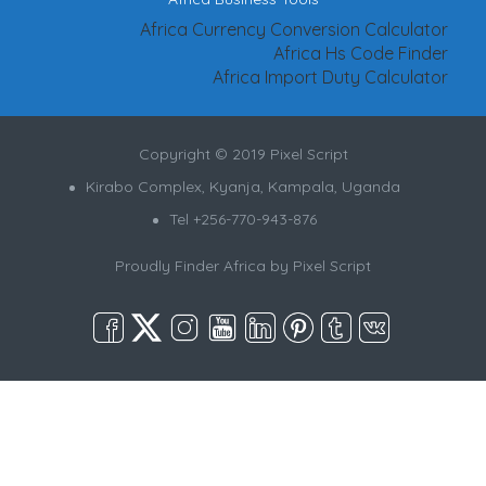
Africa Currency Conversion Calculator
Africa Hs Code Finder
Africa Import Duty Calculator
Copyright © 2019 Pixel Script
Kirabo Complex, Kyanja, Kampala, Uganda
Tel +256-770-943-876
Proudly Finder Africa by
Pixel Script