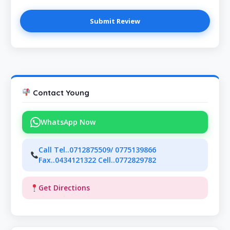
Contact Young
WhatsApp Now
Call Tel..0712875509/ 0775139866
Fax..0434121322 Cell..0772829782
Get Directions