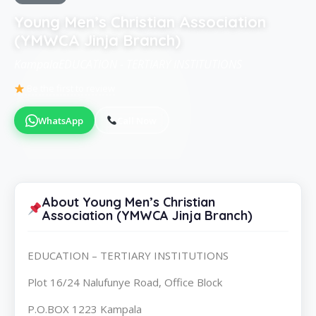
Young Men’s Christian Association
(YMWCA Jinja Branch)
KampalaEDUCATION - TERTIARY INSTITUTIONS
Be the first to review
WhatsApp
Call Now
About Young Men’s Christian
Association (YMWCA Jinja Branch)
EDUCATION – TERTIARY INSTITUTIONS
Plot 16/24 Nalufunye Road, Office Block
P.O.BOX 1223 Kampala