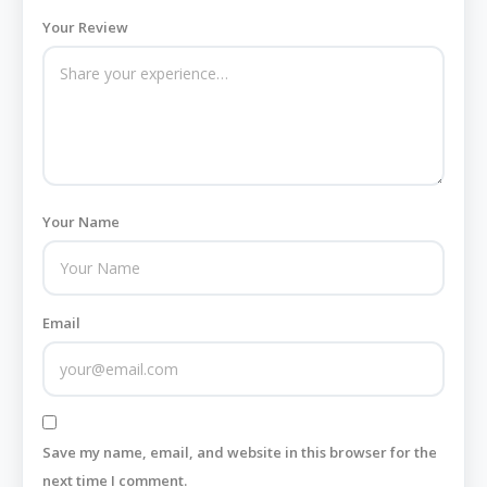
Your Review
Your Name
Email
Save my name, email, and website in this browser for the
next time I comment.