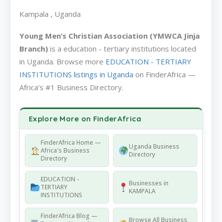
Kampala , Uganda
Young Men’s Christian Association (YMWCA Jinja
Branch)
is a education - tertiary institutions located
in Uganda. Browse more
EDUCATION - TERTIARY
INSTITUTIONS listings in Uganda
on FinderAfrica —
Africa's #1 Business Directory.
Explore More on FinderAfrica
FinderAfrica Home —
Uganda Business
Africa's Business
Directory
Directory
EDUCATION -
Businesses in
TERTIARY
KAMPALA
INSTITUTIONS
FinderAfrica Blog —
Browse All Business