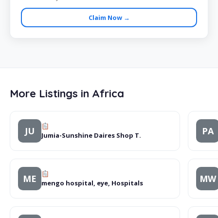
Claim Now →
More Listings in Africa
JU
PA
Jumia-Sunshine Daires Shop T.
ME
MW
mengo hospital, eye, Hospitals