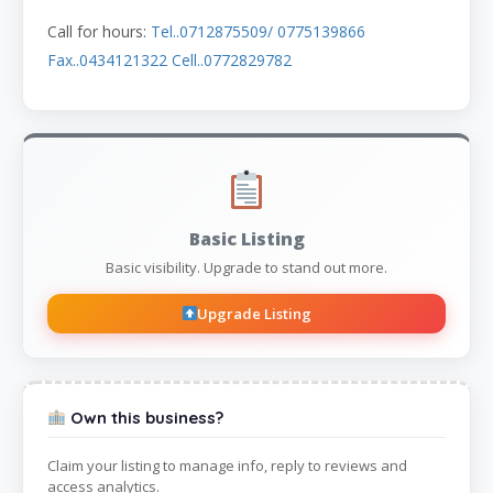
Call for hours:
Tel..0712875509/ 0775139866
Fax..0434121322 Cell..0772829782
Basic Listing
Basic visibility. Upgrade to stand out more.
Upgrade Listing
Own this business?
Claim your listing to manage info, reply to reviews and
access analytics.