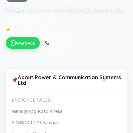
Power & Communication Systems Ltd
KampalaENERGY SERVICES
Be the first to review
WhatsApp
Call Now
About Power & Communication Systems
Ltd
ENERGY SERVICES
Namugongo Road Kireka
P.O.BOX 1179 Kampala