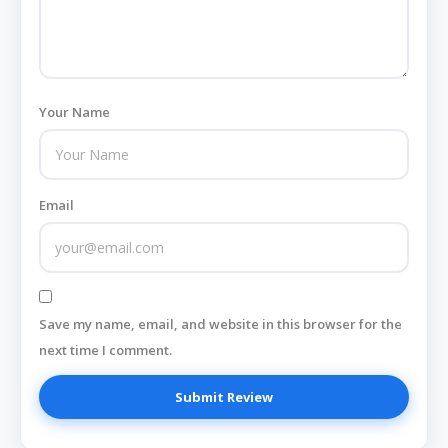
Your Name
Email
Save my name, email, and website in this browser for the
next time I comment.