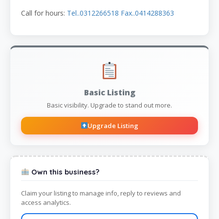
Call for hours:
Tel..0312266518 Fax..0414288363
Basic Listing
Basic visibility. Upgrade to stand out more.
Upgrade Listing
Own this business?
Claim your listing to manage info, reply to reviews and
access analytics.