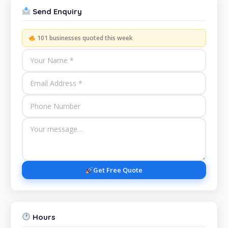
Send Enquiry
101 businesses quoted this week
Get Free Quote
Hours