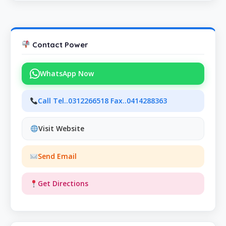
Contact Power
WhatsApp Now
Call Tel..0312266518 Fax..0414288363
Visit Website
Send Email
Get Directions