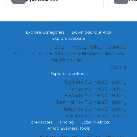
Explore Categories
Download Our App
Explore Website
Blog
Privacy Policy
Contact
About Us – Finder Africa- Best Business Directory
for Africa- No. 1
Event’s
Explore Locations
Uganda Business Directory
Kenya Business Directory
Rwanda Business Directory
South Africa Business Directory
Tanzania Business Directory
Zambia Business Directory
Forex Rates
Pricing
Jobs In Africa
Africa Business Tools
Africa Currency Conversion Calculator