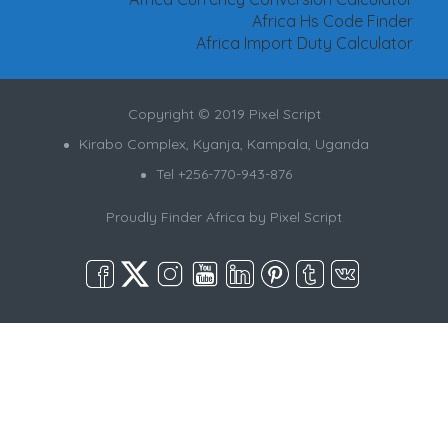
Africa Hs Code Finder
Africa Import Duty Calculator
Copyright © 2019 Pixel Script
Kirabo Complex, Kyanja, Kampala, Uganda
Tel +256-770-943-876
Proudly Finder Africa by
Pixel Script