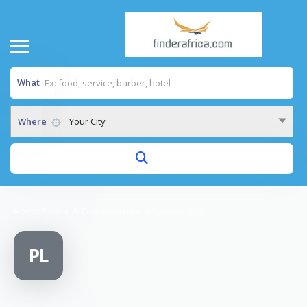
What
Where
Your City
Home
/
Power & Communication Systems Ltd
PL