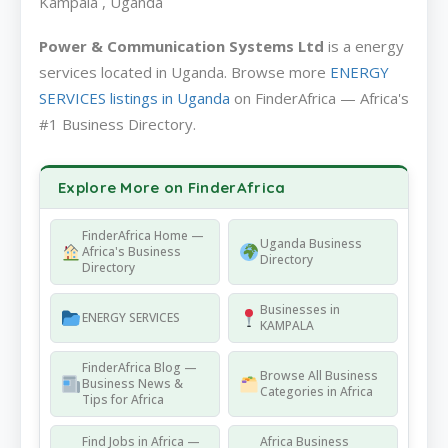
Kampala , Uganda
Power & Communication Systems Ltd
is a energy
services located in Uganda. Browse more
ENERGY
SERVICES listings in Uganda
on FinderAfrica — Africa's
#1 Business Directory.
Explore More on FinderAfrica
FinderAfrica Home —
Uganda Business
Africa's Business
Directory
Directory
Businesses in
ENERGY SERVICES
KAMPALA
FinderAfrica Blog —
Browse All Business
Business News &
Categories in Africa
Tips for Africa
Find Jobs in Africa —
Africa Business