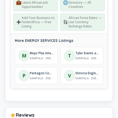
Latest African Job
Directory — All
Opportunities
Countries
Add Your Business to
African Forex Rates —
FinderAfrica — Free
Live Currency
Listing
Exchange Rates
More ENERGY SERVICES Listings
Muyz Plus International Co.
Tyler Events and Systems
M
T
KAMPALA · ENERGY SERVICES
KAMPALA · ENERGY SERVICES
Pentagon Communications Group
Victoria Engineering Ltd
P
V
KAMPALA · ENERGY SERVICES
KAMPALA · ENERGY SERVICES
Reviews