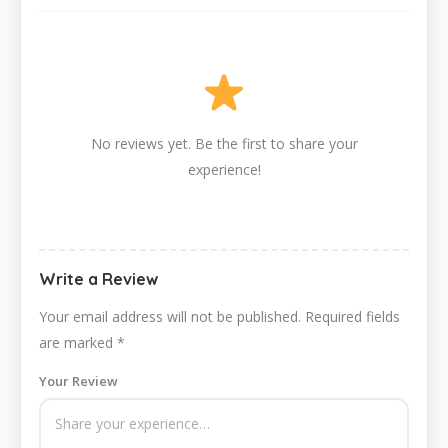
No reviews yet. Be the first to share your
experience!
Write a Review
Your email address will not be published.
Required fields
are marked
*
Your Review