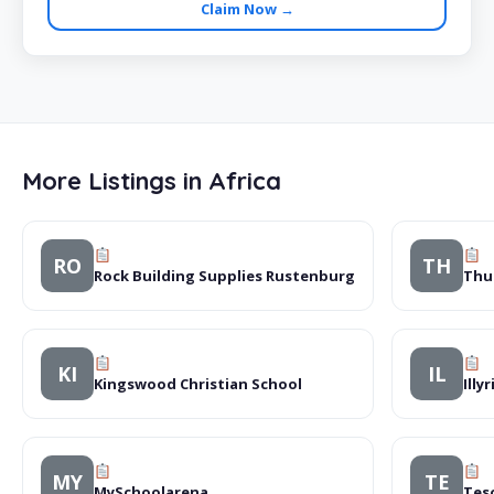
Claim Now →
More Listings in Africa
RO
TH
Rock Building Supplies Rustenburg
Thu
KI
IL
Kingswood Christian School
Illy
MY
TE
MySchoolarena
Tes