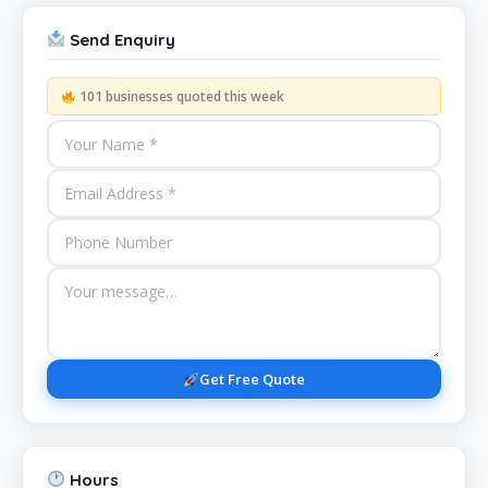
Send Enquiry
101 businesses quoted this week
Get Free Quote
Hours