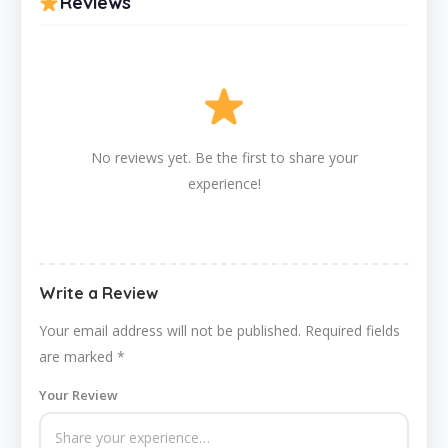
Reviews
No reviews yet. Be the first to share your
experience!
Write a Review
Your email address will not be published.
Required fields
are marked
*
Your Review