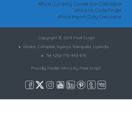
Africa Currency Conversion Calculator
Africa Hs Code Finder
Africa Import Duty Calculator
Copyright © 2019 Pixel Script
Kirabo Complex, Kyanja, Kampala, Uganda
Tel +256-770-943-876
Proudly Finder Africa by
Pixel Script