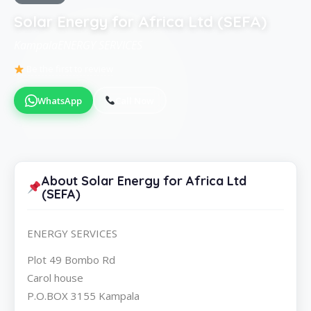
Solar Energy for Africa Ltd (SEFA)
KampalaENERGY SERVICES
Be the first to review
WhatsApp
Call Now
About Solar Energy for Africa Ltd
(SEFA)
ENERGY SERVICES
Plot 49 Bombo Rd
Carol house
P.O.BOX 3155 Kampala