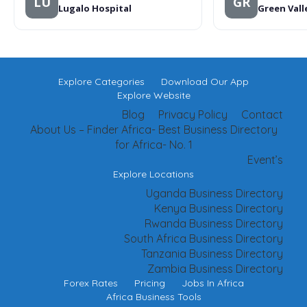
LU
GR
Lugalo Hospital
Green Vall
Explore Categories
Download Our App
Explore Website
Blog
Privacy Policy
Contact
About Us – Finder Africa- Best Business Directory
for Africa- No. 1
Event’s
Explore Locations
Uganda Business Directory
Kenya Business Directory
Rwanda Business Directory
South Africa Business Directory
Tanzania Business Directory
Zambia Business Directory
Forex Rates
Pricing
Jobs In Africa
Africa Business Tools