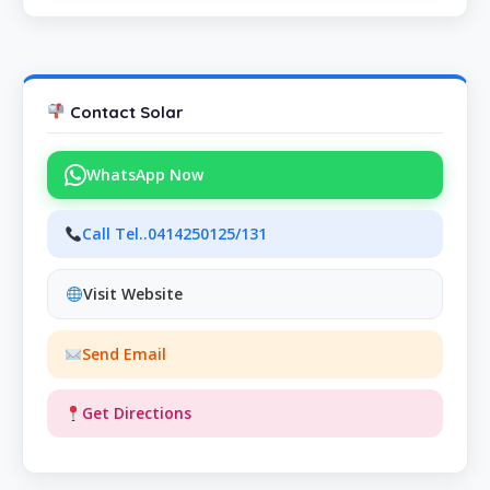
Contact Solar
WhatsApp Now
Call Tel..0414250125/131
Visit Website
Send Email
Get Directions