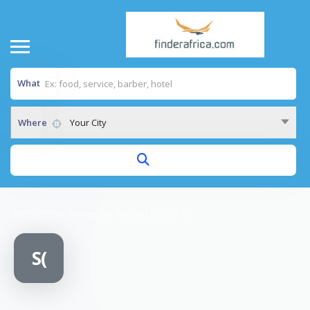
What
Where
Your City
Home
/
Solar Energy for Africa Ltd (SEFA)
S(