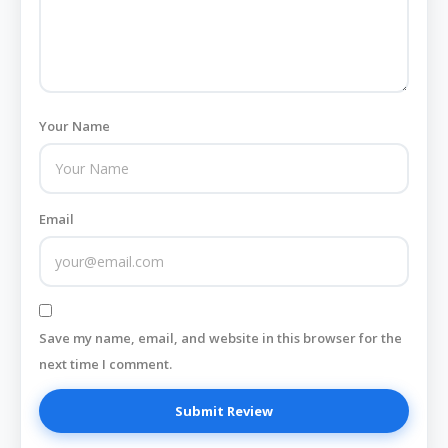
Your Name
Email
Save my name, email, and website in this browser for the
next time I comment.