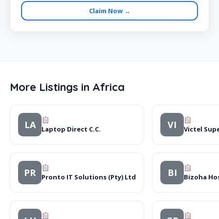
Claim Now →
More Listings in Africa
LA
VI
Laptop Direct C.C.
Victel Sup
PR
BI
Pronto IT Solutions (Pty) Ltd
Bizoha Hos