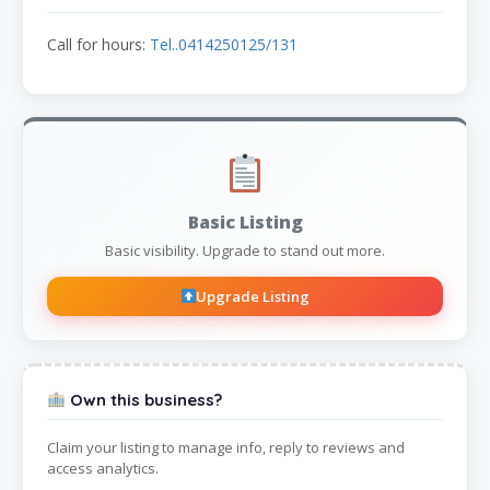
Call for hours:
Tel..0414250125/131
Basic Listing
Basic visibility. Upgrade to stand out more.
Upgrade Listing
Own this business?
Claim your listing to manage info, reply to reviews and
access analytics.