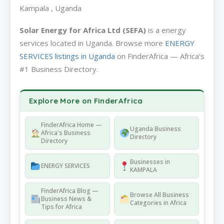
Kampala , Uganda
Solar Energy for Africa Ltd (SEFA)
is a energy
services located in Uganda. Browse more
ENERGY
SERVICES listings in Uganda
on FinderAfrica — Africa's
#1 Business Directory.
Explore More on FinderAfrica
FinderAfrica Home —
Uganda Business
Africa's Business
Directory
Directory
Businesses in
ENERGY SERVICES
KAMPALA
FinderAfrica Blog —
Browse All Business
Business News &
Categories in Africa
Tips for Africa