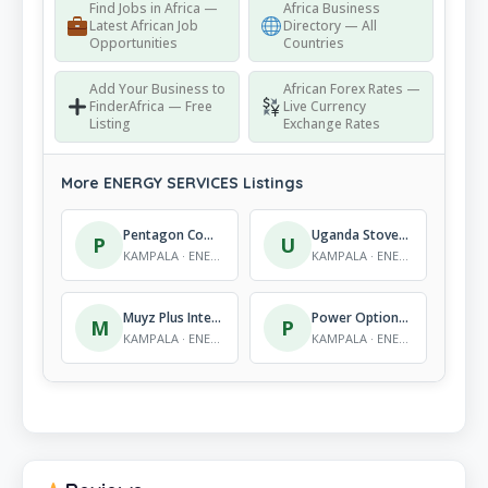
Find Jobs in Africa —
Africa Business
Latest African Job
Directory — All
Opportunities
Countries
Add Your Business to
African Forex Rates —
FinderAfrica — Free
Live Currency
Listing
Exchange Rates
More ENERGY SERVICES Listings
Pentagon Communications Group
Uganda Stove Manufacturers Ltd (UGASTOVE)
P
U
KAMPALA · ENERGY SERVICES
KAMPALA · ENERGY SERVICES
Muyz Plus International Co.
Power Options Ltd
M
P
KAMPALA · ENERGY SERVICES
KAMPALA · ENERGY SERVICES