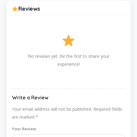
Reviews
No reviews yet. Be the first to share your
experience!
Write a Review
Your email address will not be published.
Required fields
are marked
*
Your Review