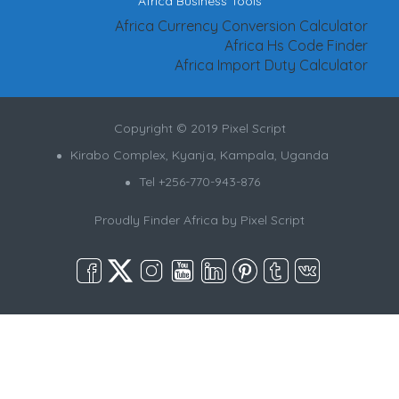
Africa Business Tools
Africa Currency Conversion Calculator
Africa Hs Code Finder
Africa Import Duty Calculator
Copyright © 2019 Pixel Script
Kirabo Complex, Kyanja, Kampala, Uganda
Tel +256-770-943-876
Proudly Finder Africa by
Pixel Script