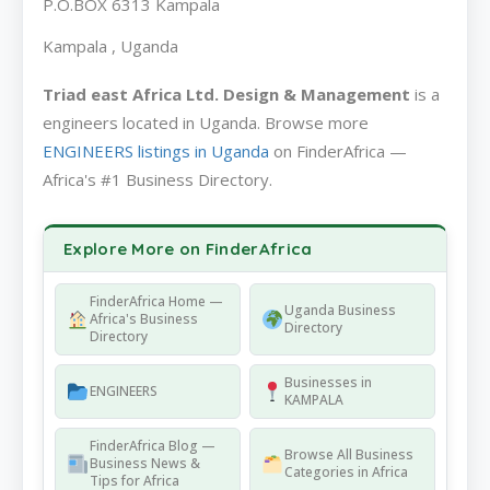
P.O.BOX 6313 Kampala
Kampala , Uganda
Triad east Africa Ltd. Design & Management
is a
engineers located in Uganda. Browse more
ENGINEERS listings in Uganda
on FinderAfrica —
Africa's #1 Business Directory.
Explore More on FinderAfrica
FinderAfrica Home —
Uganda Business
Africa's Business
Directory
Directory
Businesses in
ENGINEERS
KAMPALA
FinderAfrica Blog —
Browse All Business
Business News &
Categories in Africa
Tips for Africa