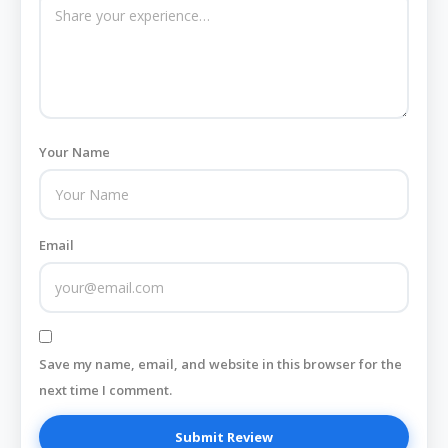
Your Name
Email
Save my name, email, and website in this browser for the
next time I comment.