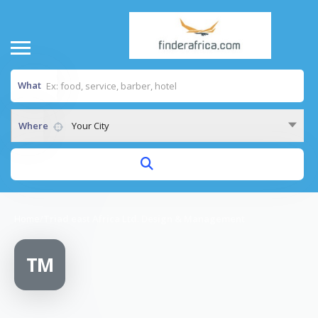
What
Where
Your City
Home
/
Triad east Africa Ltd. Design & Management
TM