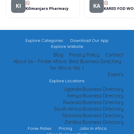
KI
KA
Kilimanjaro Pharmacy
KARED FOD W
Explore Categories
Download Our App
Explore Website
Blog
Privacy Policy
Contact
About Us – Finder Africa- Best Business Directory
for Africa- No. 1
Event’s
Explore Locations
Uganda Business Directory
Kenya Business Directory
Rwanda Business Directory
South Africa Business Directory
Tanzania Business Directory
Zambia Business Directory
Forex Rates
Pricing
Jobs In Africa