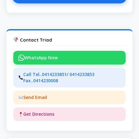
Contact Triad
WhatsApp Now
Call Tel..0414233851/ 0414233853
Fax..0414230008
Send Email
Get Directions