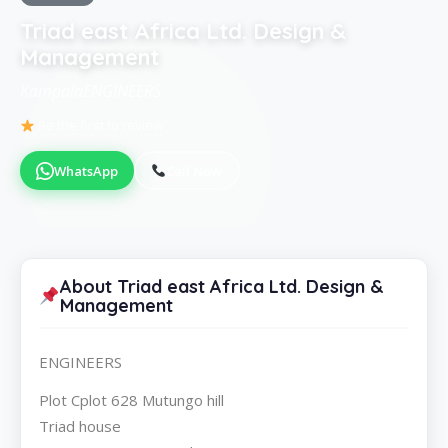
Triad east Africa Ltd. Design &
Management
KampalaENGINEERS
Be the first to review
WhatsApp
Call Now
About Triad east Africa Ltd. Design &
Management
ENGINEERS
Plot Cplot 628 Mutungo hill
Triad house