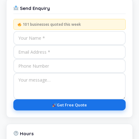
Send Enquiry
101 businesses quoted this week
Get Free Quote
Hours