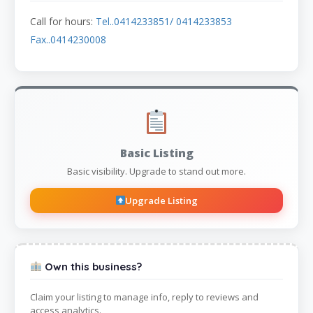
Call for hours:
Tel..0414233851/ 0414233853
Fax..0414230008
Basic Listing
Basic visibility. Upgrade to stand out more.
Upgrade Listing
Own this business?
Claim your listing to manage info, reply to reviews and
access analytics.