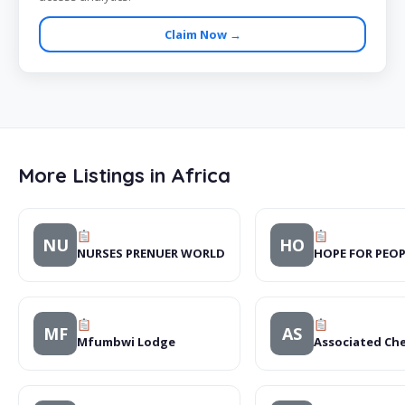
Claim Now →
More Listings in Africa
NU
HO
NURSES PRENUER WORLD
HOPE FOR PEO
MF
AS
Mfumbwi Lodge
Associated Che