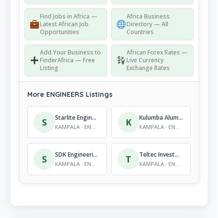
Find Jobs in Africa —
Africa Business
Latest African Job
Directory — All
Opportunities
Countries
Add Your Business to
African Forex Rates —
FinderAfrica — Free
Live Currency
Listing
Exchange Rates
More ENGINEERS Listings
Starlite Engineering Ltd (workshop)
Kulumba Aluminium Fabricators
S
K
KAMPALA · ENGINEERS
KAMPALA · ENGINEERS
SDK Engineering Services Limited
Teltec Investments Limited
S
T
KAMPALA · ENGINEERS
KAMPALA · ENGINEERS