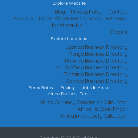
Explore Website
Blog
Privacy Policy
Contact
About Us – Finder Africa- Best Business Directory
for Africa- No. 1
Event’s
Explore Locations
Uganda Business Directory
Kenya Business Directory
Rwanda Business Directory
South Africa Business Directory
Tanzania Business Directory
Zambia Business Directory
Forex Rates
Pricing
Jobs In Africa
Africa Business Tools
Africa Currency Conversion Calculator
Africa Hs Code Finder
Africa Import Duty Calculator
Copyright © 2019 Pixel Script