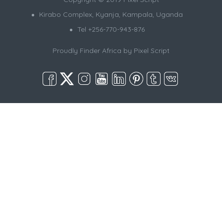
Kirabo Complex, Kyanja, Kampala, Uganda
Tel +256-770-943-876
Proudly Finder Africa by
Pixel Script