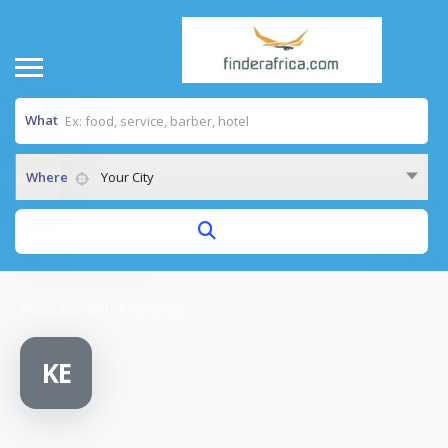
What
Where
Your City
Home
/
Kampala Engravers
KE