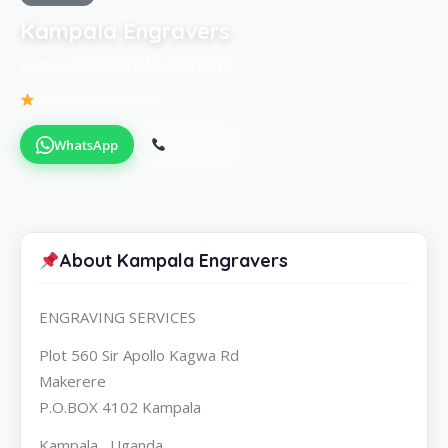
Kampala Engravers
KampalaENGRAVING SERVICES
Be the first to review
WhatsApp
Call Now
About Kampala Engravers
ENGRAVING SERVICES
Plot 560 Sir Apollo Kagwa Rd
Makerere
P.O.BOX 4102 Kampala
Kampala , Uganda