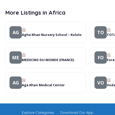
More Listings in Africa
AG
TO
Agha Khan Nursery School – Kololo
TOTA
ME
FO
MEDECINS DU MONDE (FRANCE)
Fore
AG
VO
Aga Khan Medical Center
Voda
Explore Categories
Download Our App