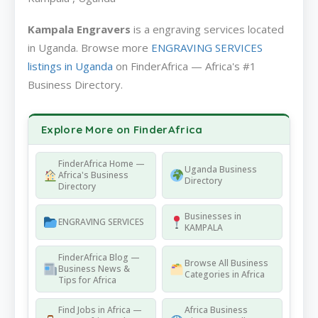
Kampala Engravers
is a engraving services located
in Uganda. Browse more
ENGRAVING SERVICES
listings in Uganda
on FinderAfrica — Africa's #1
Business Directory.
Explore More on FinderAfrica
FinderAfrica Home —
Uganda Business
Africa's Business
Directory
Directory
Businesses in
ENGRAVING SERVICES
KAMPALA
FinderAfrica Blog —
Browse All Business
Business News &
Categories in Africa
Tips for Africa
Find Jobs in Africa —
Africa Business