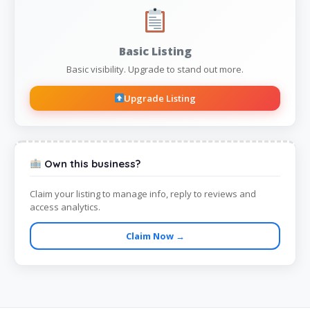
Basic Listing
Basic visibility. Upgrade to stand out more.
Upgrade Listing
Own this business?
Claim your listing to manage info, reply to reviews and
access analytics.
Claim Now →