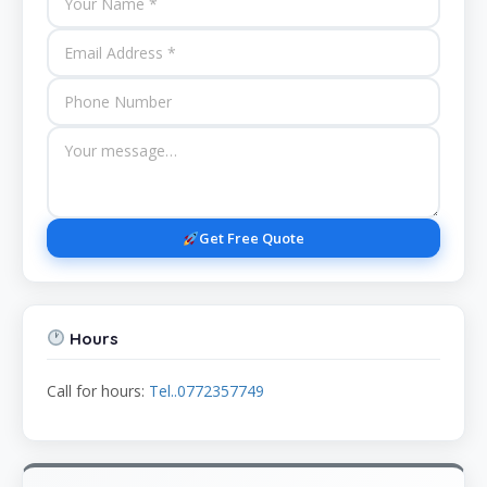
Get Free Quote
Hours
Call for hours:
Tel..0772357749