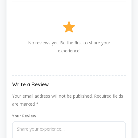
No reviews yet. Be the first to share your
experience!
Write a Review
Your email address will not be published.
Required fields
are marked
*
Your Review