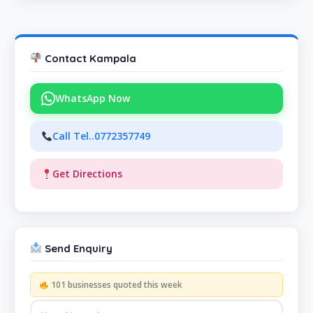
Contact Kampala
WhatsApp Now
Call Tel..0772357749
Get Directions
Send Enquiry
101 businesses quoted this week