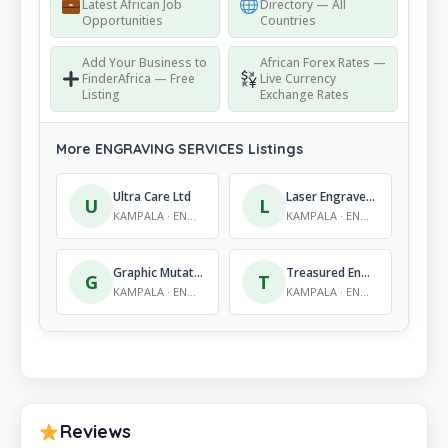
Latest African Job
Directory — All
Opportunities
Countries
Add Your Business to
African Forex Rates —
FinderAfrica — Free
Live Currency
Listing
Exchange Rates
More ENGRAVING SERVICES Listings
Ultra Care Ltd
Laser Engravers Ltd
U
L
KAMPALA · ENGRAVING SERVICES
KAMPALA · ENGRAVING SERVICES
Graphic Mutations Ltd
Treasured Engravers & Signs Artist Ltd
G
T
KAMPALA · ENGRAVING SERVICES
KAMPALA · ENGRAVING SERVICES
Reviews