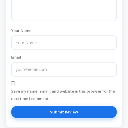
Your Name
Email
Save my name, email, and website in this browser for the
next time I comment.