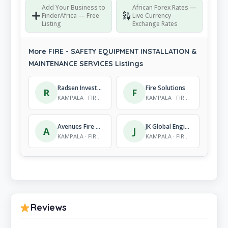
Add Your Business to
African Forex Rates —
FinderAfrica — Free
Live Currency
Listing
Exchange Rates
More FIRE - SAFETY EQUIPMENT INSTALLATION &
MAINTENANCE SERVICES Listings
Radsen Investment Ltd
Fire Solutions
R
F
KAMPALA · FIRE - SAFETY EQUIPMENT INSTALLATION & MAINTENANCE SERVICES
KAMPALA · FIRE - SAFETY EQUIPMENT INSTALLATION & MAINTENANCE SERVICES
Avenues Fire Solutions Company Ltd
JK Global Engineers
A
J
KAMPALA · FIRE - SAFETY EQUIPMENT INSTALLATION & MAINTENANCE SERVICES
KAMPALA · FIRE - SAFETY EQUIPMENT INSTALLATION & MAINTENANCE SERVICES
Reviews