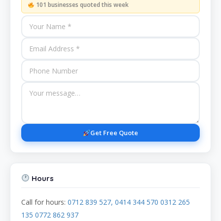
101 businesses quoted this week
Get Free Quote
Hours
Call for hours:
0712 839 527, 0414 344 570 0312 265
135 0772 862 937