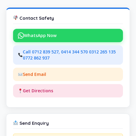
Contact Safety
WhatsApp Now
Call 0712 839 527, 0414 344 570 0312 265 135
0772 862 937
Send Email
Get Directions
Send Enquiry