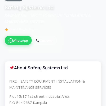
Safety Systems Ltd
KAMPALAFIRE - SAFETY EQUIPMENT INSTALLATION &
MAINTENANCE SERVICES
Be the first to review
WhatsApp
Call Now
About Safety Systems Ltd
FIRE – SAFETY EQUIPMENT INSTALLATION &
MAINTENANCE SERVICES
Plot 15/17 1st street Industrial Area
P.O Box 7687 Kampala