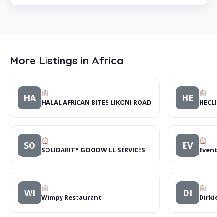
More Listings in Africa
HA
HE
HALAL AFRICAN BITES LIKONI ROAD
HECLI
SO
EV
SOLIDARITY GOODWILL SERVICES
Event
WI
DI
Wimpy Restaurant
Dirki