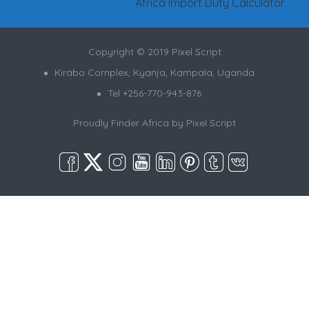
Africa Import Duty Calculator
Copyright © 2019 Pixel Script
Kirabo Complex, Kyanja, Kampala, Uganda
Tel +256-770-943-876
Proudly Finder Africa by
Pixel Script