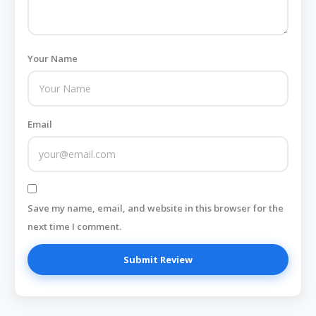
Your Name
Email
Save my name, email, and website in this browser for the
next time I comment.