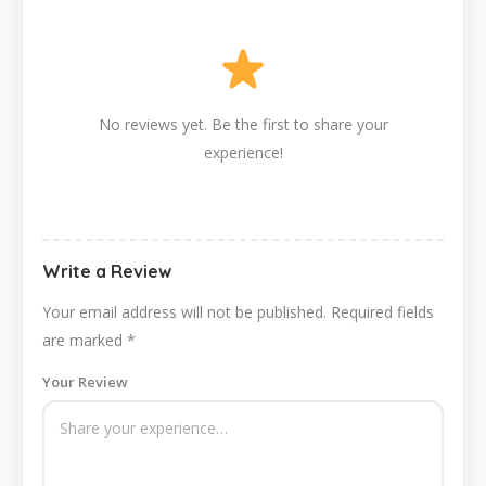
No reviews yet. Be the first to share your
experience!
Write a Review
Your email address will not be published.
Required fields
are marked
*
Your Review