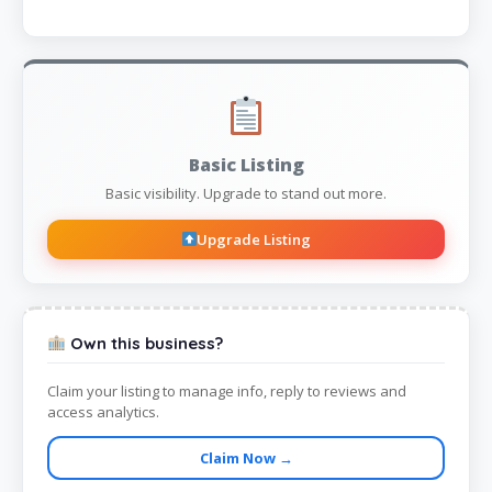
Basic Listing
Basic visibility. Upgrade to stand out more.
Upgrade Listing
Own this business?
Claim your listing to manage info, reply to reviews and
access analytics.
Claim Now →