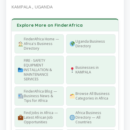
KAMPALA , UGANDA
Explore More on FinderAfrica
FinderAfrica Home —
Uganda Business
Africa's Business
Directory
Directory
FIRE - SAFETY
EQUIPMENT
Businesses in
INSTALLATION &
KAMPALA
MAINTENANCE
SERVICES
FinderAfrica Blog —
Browse All Business
Business News &
Categories in Africa
Tips for Africa
Find Jobs in Africa —
Africa Business
Latest African Job
Directory — All
Opportunities
Countries