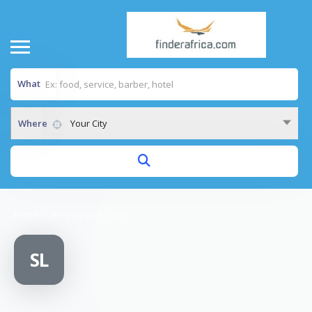
What
Where
Your City
Home
/
Safety Systems Ltd
SL