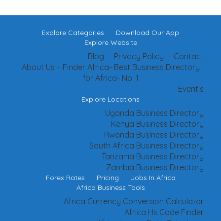
Explore Categories
Download Our App
Explore Website
Blog
Privacy Policy
Contact
About Us – Finder Africa- Best Business Directory
for Africa- No. 1
Event’s
Explore Locations
Uganda Business Directory
Kenya Business Directory
Rwanda Business Directory
South Africa Business Directory
Tanzania Business Directory
Zambia Business Directory
Forex Rates
Pricing
Jobs In Africa
Africa Business Tools
Africa Currency Conversion Calculator
Africa Hs Code Finder