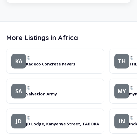
More Listings in Africa
KA
TH
Kadeco Concrete Pavers
THE
SA
MY
Salvation Army
myP
JD
IN
JD Lodge, Kanyenye Street, TABORA
Ind