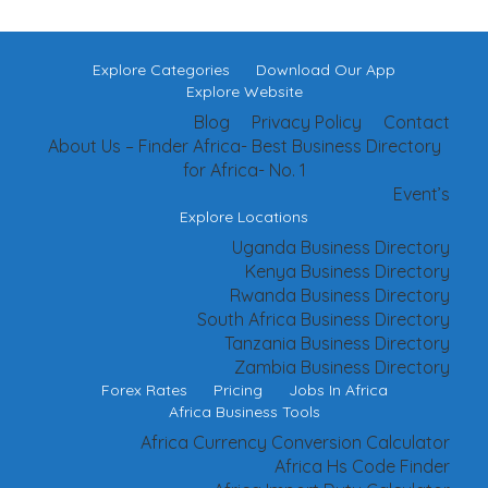
Explore Categories
Download Our App
Explore Website
Blog
Privacy Policy
Contact
About Us – Finder Africa- Best Business Directory
for Africa- No. 1
Event’s
Explore Locations
Uganda Business Directory
Kenya Business Directory
Rwanda Business Directory
South Africa Business Directory
Tanzania Business Directory
Zambia Business Directory
Forex Rates
Pricing
Jobs In Africa
Africa Business Tools
Africa Currency Conversion Calculator
Africa Hs Code Finder