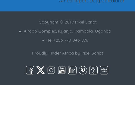
Africa Import Duty Calculator
Copyright © 2019 Pixel Script
Kirabo Complex, Kyanja, Kampala, Uganda
Tel +256-770-943-876
Proudly Finder Africa by
Pixel Script