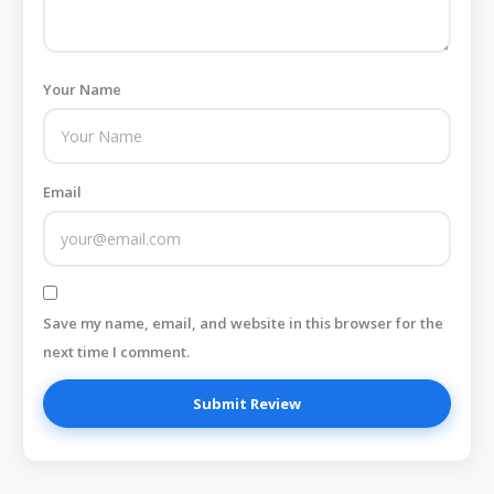
Your Name
Email
Save my name, email, and website in this browser for the
next time I comment.