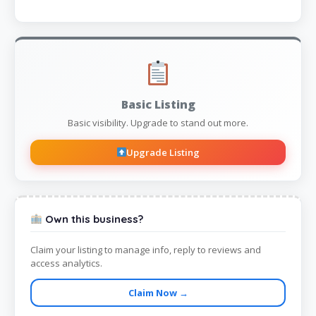
Basic Listing
Basic visibility. Upgrade to stand out more.
Upgrade Listing
Own this business?
Claim your listing to manage info, reply to reviews and
access analytics.
Claim Now →