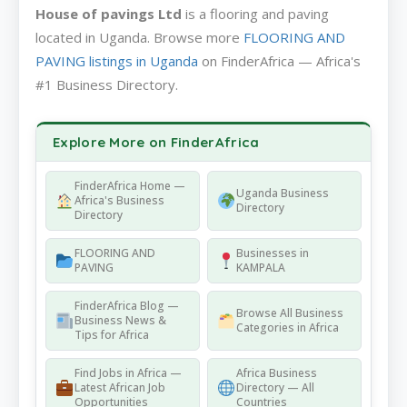
House of pavings Ltd
is a flooring and paving
located in Uganda. Browse more
FLOORING AND
PAVING listings in Uganda
on FinderAfrica — Africa's
#1 Business Directory.
Explore More on FinderAfrica
FinderAfrica Home —
Uganda Business
Africa's Business
Directory
Directory
FLOORING AND
Businesses in
PAVING
KAMPALA
FinderAfrica Blog —
Browse All Business
Business News &
Categories in Africa
Tips for Africa
Find Jobs in Africa —
Africa Business
Latest African Job
Directory — All
Opportunities
Countries