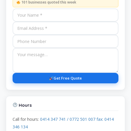
101 businesses quoted this week
Get Free Quote
Hours
Call for hours:
0414 347 741 / 0772 501 007 fax: 0414
346 134