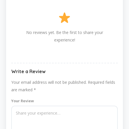
No reviews yet. Be the first to share your
experience!
Write a Review
Your email address will not be published.
Required fields
are marked
*
Your Review