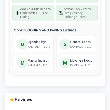
Add Your Business to
African Forex Rates —
FinderAfrica — Free
Live Currency
Listing
Exchange Rates
More FLOORING AND PAVING Listings
Uganda Clays
General Concrete Products International Corp Ltd
U
G
KAMPALA · FLOORING AND PAVING
KAMPALA · FLOORING AND PAVING
Master Industries (U) Ltd
Muyenga Block Factory
M
M
KAMPALA · FLOORING AND PAVING
KAMPALA · FLOORING AND PAVING
Reviews