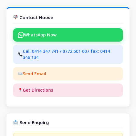
Contact House
WhatsApp Now
Call 0414 347 741 / 0772 501 007 fax: 0414
346 134
Send Email
Get Directions
Send Enquiry