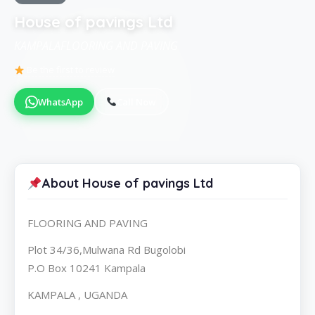
House of pavings Ltd
KAMPALAFLOORING AND PAVING
Be the first to review
WhatsApp
Call Now
About House of pavings Ltd
FLOORING AND PAVING
Plot 34/36,Mulwana Rd Bugolobi
P.O Box 10241 Kampala
KAMPALA , UGANDA