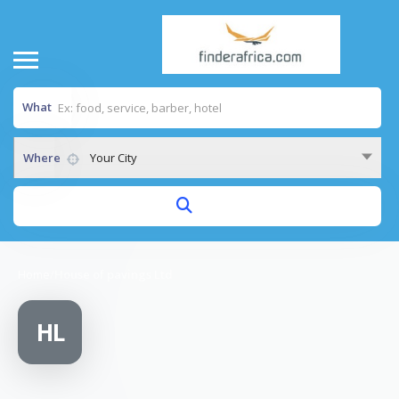
What
Where
Your City
Home
/
House of pavings Ltd
HL