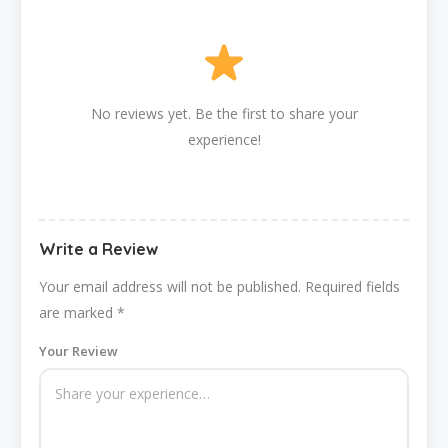
No reviews yet. Be the first to share your
experience!
Write a Review
Your email address will not be published.
Required fields
are marked
*
Your Review