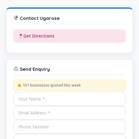
Contact Ugarose
Get Directions
Send Enquiry
101 businesses quoted this week