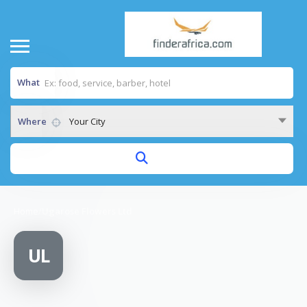
What
Where
Your City
Home
/
Ugarose Flowers Ltd
UL