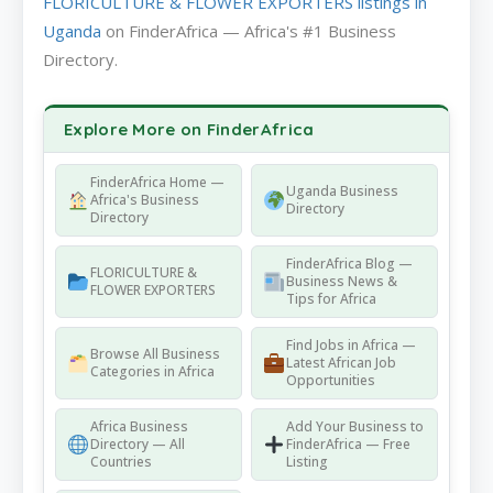
FLORICULTURE & FLOWER EXPORTERS listings in
Uganda
on FinderAfrica — Africa's #1 Business
Directory.
Explore More on FinderAfrica
FinderAfrica Home —
Uganda Business
Africa's Business
Directory
Directory
FinderAfrica Blog —
FLORICULTURE &
Business News &
FLOWER EXPORTERS
Tips for Africa
Find Jobs in Africa —
Browse All Business
Latest African Job
Categories in Africa
Opportunities
Africa Business
Add Your Business to
Directory — All
FinderAfrica — Free
Countries
Listing