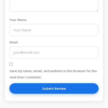
Your Name
Email
Save my name, email, and website in this browser for the
next time I comment.