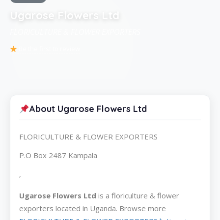
Ugarose Flowers Ltd
FLORICULTURE & FLOWER EXPORTERS
Be the first to review
About Ugarose Flowers Ltd
FLORICULTURE & FLOWER EXPORTERS
P.O Box 2487 Kampala
,
Ugarose Flowers Ltd
is a floriculture & flower
exporters located in Uganda. Browse more