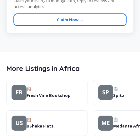
Claim your listing to manage info, reply to reviews and
access analytics.
Claim Now →
More Listings in Africa
FR
SP
Fresh Vine Bookshop
Spitz
US
ME
uShaka Flats.
Medanta Afri