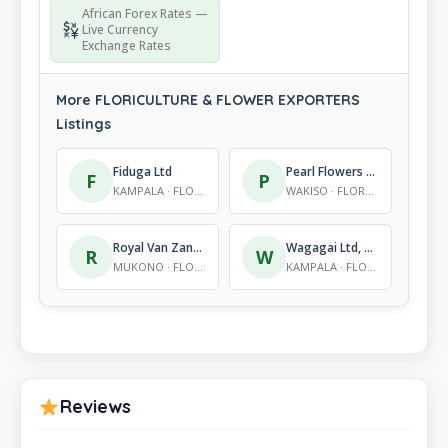
African Forex Rates —
Live Currency
Exchange Rates
More FLORICULTURE & FLOWER EXPORTERS
Listings
Fiduga Ltd
Pearl Flowers Ntungamo
F
P
KAMPALA · FLORICULTURE & FLOWER EXPORTERS
WAKISO · FLORICULTURE & FLOWER EXPORTERS
Royal Van Zanten
Wagagai Ltd, Wagagai
R
W
MUKONO · FLORICULTURE & FLOWER EXPORTERS
KAMPALA · FLORICULTURE & FLOWER EXPORTERS
Reviews