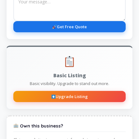
Get Free Quote
Basic Listing
Basic visibility. Upgrade to stand out more.
Upgrade Listing
Own this business?