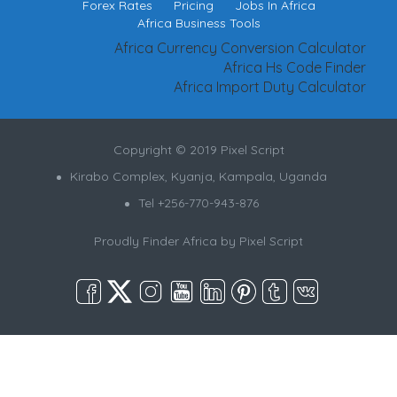
Forex Rates
Pricing
Jobs In Africa
Africa Business Tools
Africa Currency Conversion Calculator
Africa Hs Code Finder
Africa Import Duty Calculator
Copyright © 2019 Pixel Script
Kirabo Complex, Kyanja, Kampala, Uganda
Tel +256-770-943-876
Proudly Finder Africa by
Pixel Script