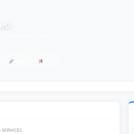
ted
IT AND FREEZING SERVICES
Share
Save
 SERVICES