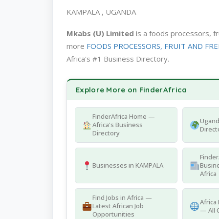
KAMPALA , UGANDA
Mkabs (U) Limited
is a foods processors, f
more
FOODS PROCESSORS, FRUIT AND FREEZI
Africa's #1 Business Directory.
Explore More on FinderAfrica
FinderAfrica Home —
Ugand
Africa's Business
Direct
Directory
Finder
Businesses in KAMPALA
Busine
Africa
Find Jobs in Africa —
Africa
Latest African Job
— All 
Opportunities