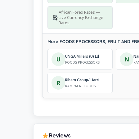
African Forex Rates —
Live Currency Exchange
Rates
More FOODS PROCESSORS, FRUIT AND FREE
UNGA Millers (U) Ld
U
N
FOODS PROCESSORS, FRUIT AND FREEZING SERVICES
Riham Group/ Harris International
R
KAMPALA · FOODS PROCESSORS, FRUIT AND FREEZING SERVICES
Reviews