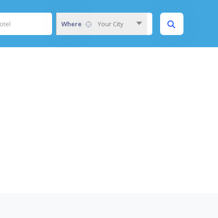
Where
Your City