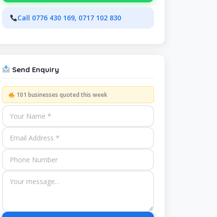
Call 0776 430 169, 0717 102 830
Send Enquiry
101 businesses quoted this week