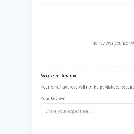
No reviews yet. Be the
Write a Review
Your email address will not be published.
Requir
Your Review