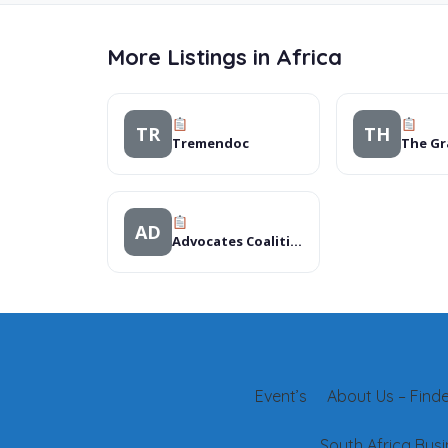
More Listings in Africa
TR
TH
Tremendoc
AD
Advocates Coalition for Development & environment (ACODE)
Event’s
About Us – Finder
South Africa Busi