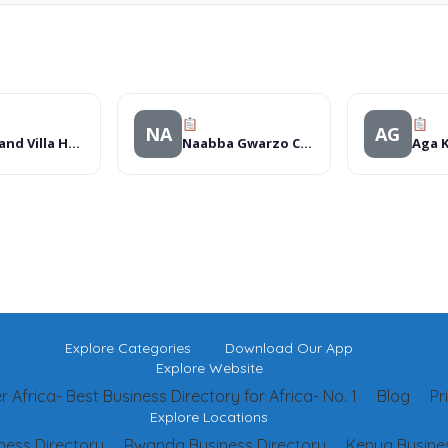
NA
AG
The Grand Villa Hotel
Naabba Gwarzo Communication
Explore Categories
Download Our App
Explore Website
 Africa- Best Business Directory for Africa- No. 1
Blog
Pr
Explore Locations
ness Directory
Rwanda Business Directory
Kenya Busines