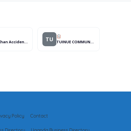
TU
Aga Khan Accident and Emergency Ward
TUINUE COMMUNITY FOUNDATION
ivacy Policy
Contact
s Directory
Uganda Business Directory