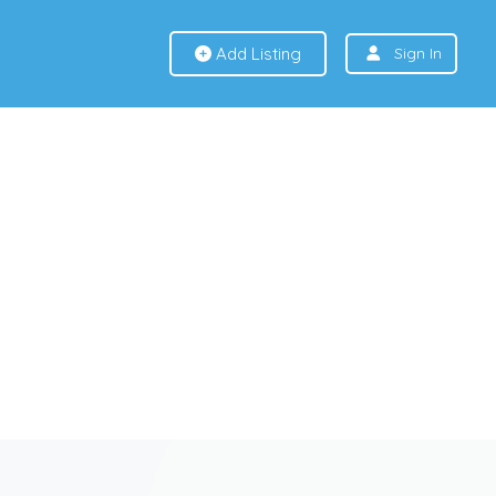
Add Listing
Sign In