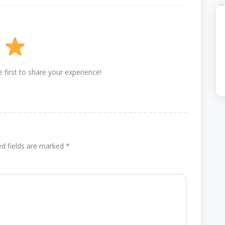
 first to share your experience!
ed fields are marked
*