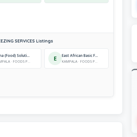
ZING SERVICES Listings
Nana (Food) Solutions
East African Basic Foods Ltd
E
KAMPALA · FOODS PROCESSORS, FRUIT AND FREEZING SERVICES
KAMPALA · FOODS PROCESSORS, FRUIT AND FREEZING SERVICES