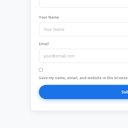
Your Name
Email
Save my name, email, and website in this browser