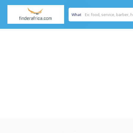
What
Home
/
Mkabs (U) Limited