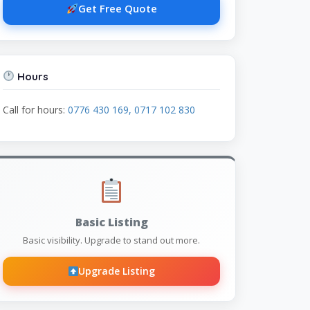
Get Free Quote
Hours
Call for hours:
0776 430 169, 0717 102 830
Basic Listing
Basic visibility. Upgrade to stand out more.
Upgrade Listing