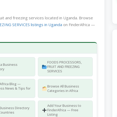
ruit and freezing services located in Uganda. Browse
NG SERVICES listings in Uganda
on FinderAfrica —
FOODS PROCESSORS,
a Business
FRUIT AND FREEZING
ory
SERVICES
Africa Blog —
Browse All Business
ss News & Tips for
Categories in Africa
Add Your Business to
 Business Directory
FinderAfrica — Free
Countries
Listing