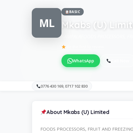
BASIC
ML
Mkabs (U) Limi
KAMPALAFOODS PROCESSORS, FRU
Be the first to review
WhatsApp
Call Now
0776 430 169, 0717 102 830
About Mkabs (U) Limited
FOODS PROCESSORS, FRUIT AND FREEZING