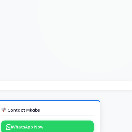
Contact Mkabs
WhatsApp Now