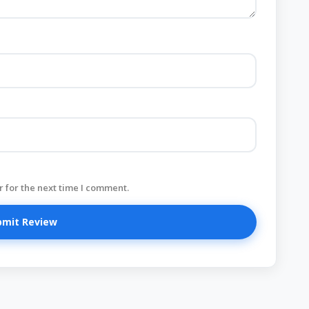
 for the next time I comment.