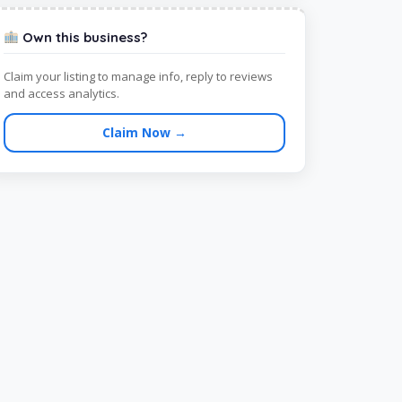
Own this business?
Claim your listing to manage info, reply to reviews
and access analytics.
Claim Now →