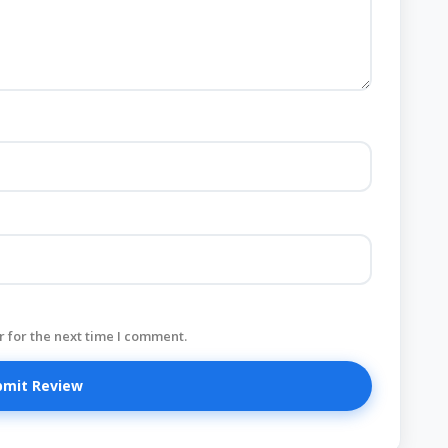
 for the next time I comment.