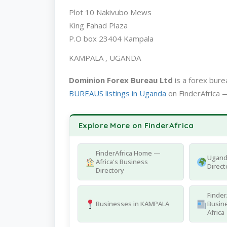
Plot 10 Nakivubo Mews
King Fahad Plaza
P.O box 23404 Kampala
KAMPALA , UGANDA
Dominion Forex Bureau Ltd
is a forex bur
BUREAUS listings in Uganda
on FinderAfrica —
Explore More on FinderAfrica
FinderAfrica Home —
Ugand
Africa's Business
Direct
Directory
Finder
Businesses in KAMPALA
Busine
Africa