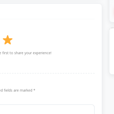
 first to share your experience!
ed fields are marked
*