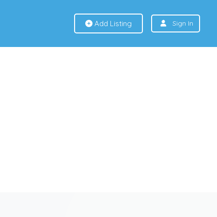
Add Listing
Sign In