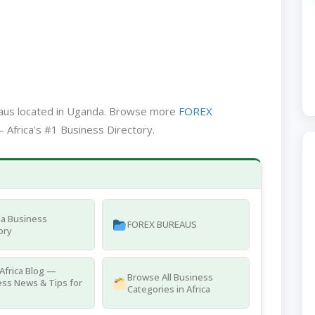
eaus located in Uganda. Browse more
FOREX
 Africa's #1 Business Directory.
a Business
FOREX BUREAUS
ory
Africa Blog —
Browse All Business
ss News & Tips for
Categories in Africa