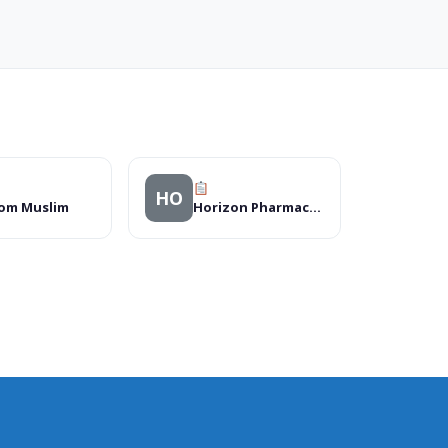
HO
om Muslim
Horizon Pharmacy Ltd