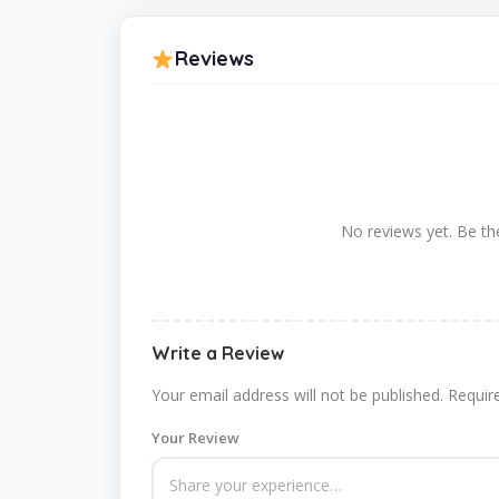
Reviews
No reviews yet. Be the
Write a Review
Your email address will not be published.
Requir
Your Review