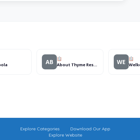
AB
WE
pola
About Thyme Restaurant
Welk
Explore Categories
Download Our App
Explore Website