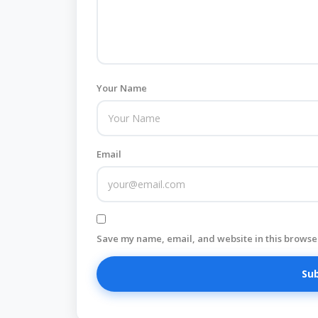
Your Name
Email
Save my name, email, and website in this browser