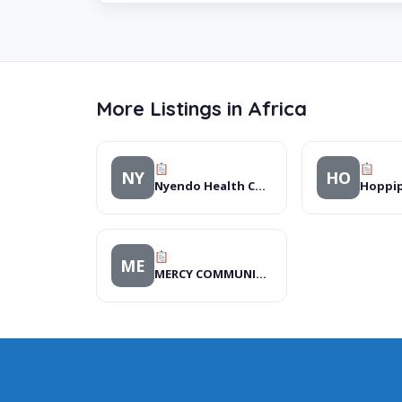
More Listings in Africa
NY
HO
Nyendo Health Centre II, Hospitals
Hoppi
ME
MERCY COMMUNITY DEVEL-OPMENT ORGANIZATION