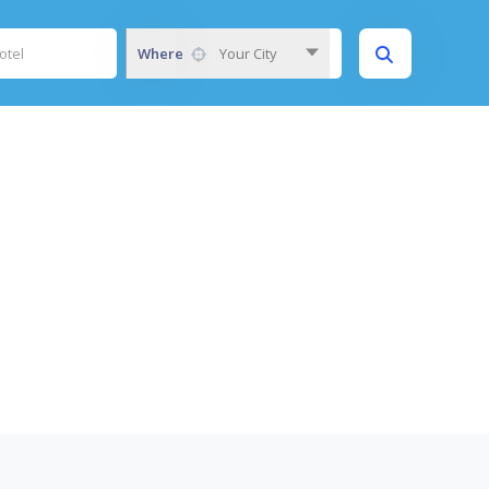
Where
Your City