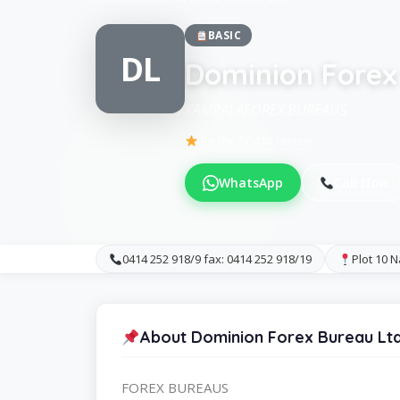
BASIC
DL
Dominion Forex
KAMPALAFOREX BUREAUS
Be the first to review
WhatsApp
Call Now
0414 252 918/9 fax: 0414 252 918/19
Plot 10 
About Dominion Forex Bureau Lt
FOREX BUREAUS