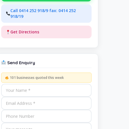
Call 0414 252 918/9 fax: 0414 252
918/19
Get Directions
Send Enquiry
101 businesses quoted this week