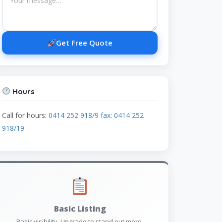
Get Free Quote
Hours
Call for hours:
0414 252 918/9 fax: 0414 252
918/19
Basic Listing
Basic visibility. Upgrade to stand out more.