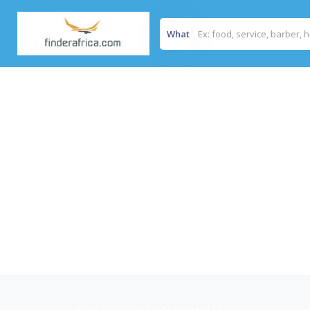
What
Home
/
Dominion Forex Bureau Ltd