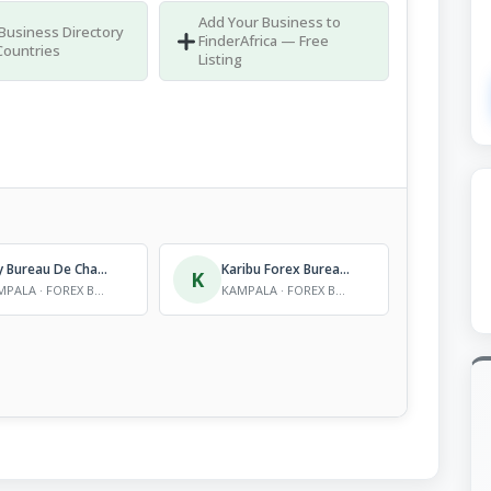
Add Your Business to
 Business Directory
FinderAfrica — Free
Countries
Listing
City Bureau De Change Ltd
Karibu Forex Bureau Ltd
K
KAMPALA · FOREX BUREAUS
KAMPALA · FOREX BUREAUS