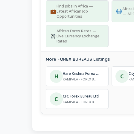
Find Jobs in Africa —
Africa
Latest African Job
— All 
Opportunities
African Forex Rates —
Live Currency Exchange
Rates
More FOREX BUREAUS Listings
Hare Krishna Forex Bureau Ltd
H
C
KAMPALA · FOREX BUREAUS
CFC Forex Bureau Ltd
C
KAMPALA · FOREX BUREAUS