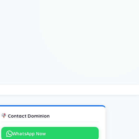
Contact Dominion
WhatsApp Now