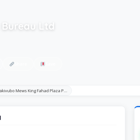
 Bureau Ltd
Share
Save
Nakivubo Mews King Fahad Plaza P…
d