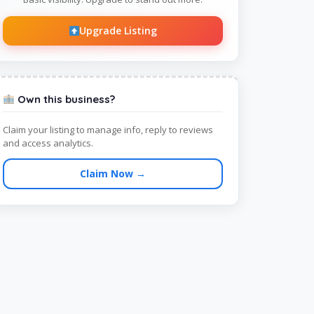
Upgrade Listing
Own this business?
Claim your listing to manage info, reply to reviews
and access analytics.
Claim Now →