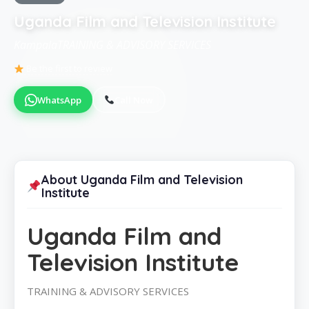
Uganda Film and Television Institute
KampalaTRAINING & ADVISORY SERVICES
Be the first to review
WhatsApp
Call Now
About Uganda Film and Television
Institute
Uganda Film and
Television Institute
TRAINING & ADVISORY SERVICES