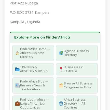
Plot 422 Rubaga
P.O.BOX 5731 Kampala
Kampala , Uganda
Explore More on FinderAfrica
FinderAfrica Home —
Uganda Business
Africa's Business
Directory
Directory
TRAINING &
Businesses in
ADVISORY SERVICES
KAMPALA
FinderAfrica Blog —
Browse All Business
Business News &
Categories in Africa
Tips for Africa
Find Jobs in Africa —
Africa Business
Latest African Job
Directory — All
Opportunities
Countries