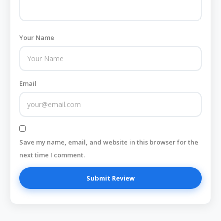
Your Name
Email
Save my name, email, and website in this browser for the
next time I comment.