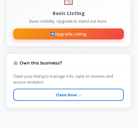
Basic Listing
Basic visibility. Upgrade to stand out more.
Upgrade Listing
Own this business?
Claim your listing to manage info, reply to reviews and
access analytics.
Claim Now →