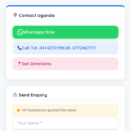
Contact Uganda
WhatsApp Now
Call Tel..0414273199Cell..0772467771
Get Directions
Send Enquiry
101 businesses quoted this week