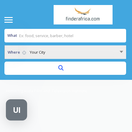
What
Where
Your City
Home
/
Uganda Film and Television Institute
UI