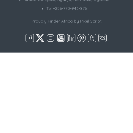
Tel +256-770-943-876
Proudly Finder Africa by
Pixel Script