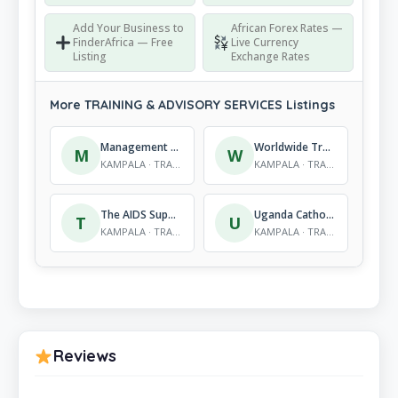
Add Your Business to
African Forex Rates —
FinderAfrica — Free
Live Currency
Listing
Exchange Rates
More TRAINING & ADVISORY SERVICES Listings
Management Training & Advisory Centre (MTAC)
Worldwide Training centre
M
W
KAMPALA · TRAINING & ADVISORY SERVICES
KAMPALA · TRAINING & ADVISORY SERVICES
The AIDS Support Organisation (TASO) (U) Ltd Training Centre
Uganda Catholic Secretariate
T
U
KAMPALA · TRAINING & ADVISORY SERVICES
KAMPALA · TRAINING & ADVISORY SERVICES
Reviews