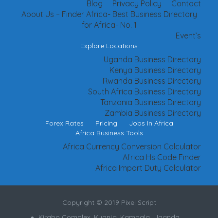
Blog
Privacy Policy
Contact
About Us – Finder Africa- Best Business Directory
for Africa- No. 1
Event’s
Explore Locations
Uganda Business Directory
Kenya Business Directory
Rwanda Business Directory
South Africa Business Directory
Tanzania Business Directory
Zambia Business Directory
Forex Rates
Pricing
Jobs In Africa
Africa Business Tools
Africa Currency Conversion Calculator
Africa Hs Code Finder
Africa Import Duty Calculator
Copyright © 2019 Pixel Script
Kirabo Complex, Kyanja, Kampala, Uganda