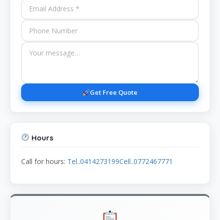
Get Free Quote
Hours
Call for hours:
Tel..0414273199Cell..0772467771