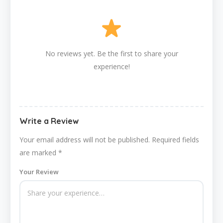
No reviews yet. Be the first to share your
experience!
Write a Review
Your email address will not be published.
Required fields
are marked
*
Your Review