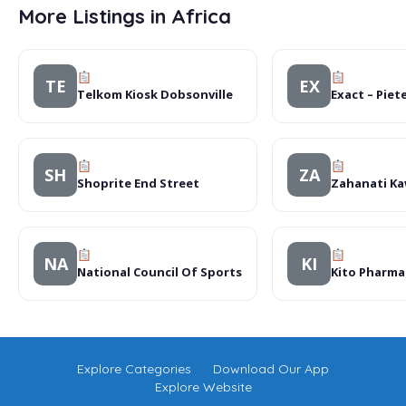
More Listings in Africa
TE
EX
Telkom Kiosk Dobsonville
Exact – Pie
SH
ZA
Shoprite End Street
Zahanati K
NA
KI
National Council Of Sports
Kito Pharma
Explore Categories
Download Our App
Explore Website