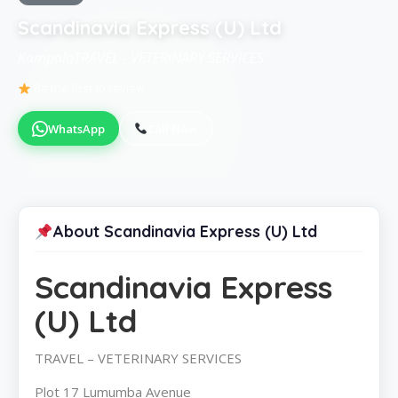
Scandinavia Express (U) Ltd
KampalaTRAVEL - VETERINARY SERVICES
Be the first to review
WhatsApp
Call Now
About Scandinavia Express (U) Ltd
Scandinavia Express
(U) Ltd
TRAVEL – VETERINARY SERVICES
Plot 17 Lumumba Avenue