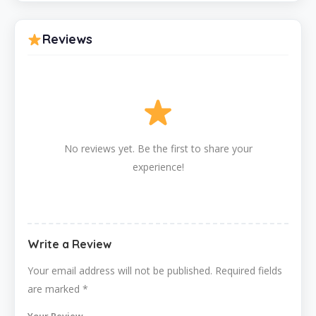
Reviews
No reviews yet. Be the first to share your
experience!
Write a Review
Your email address will not be published.
Required fields
are marked
*