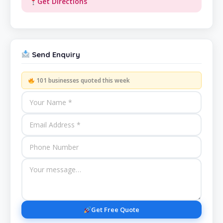
Get Directions
Send Enquiry
101 businesses quoted this week
Get Free Quote