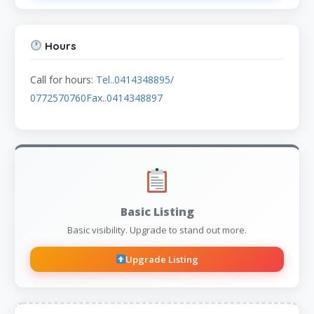
Hours
Call for hours:
Tel..0414348895/
0772570760Fax..0414348897
Basic Listing
Basic visibility. Upgrade to stand out more.
Upgrade Listing