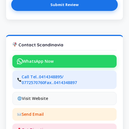
Contact Scandinavia
WhatsApp Now
Call Tel..0414348895/
0772570760Fax..0414348897
Visit Website
Send Email