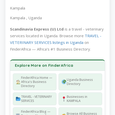
Kampala
Kampala , Uganda
Scandinavia Express (U) Ltd
is a travel - veterinary
services located in Uganda. Browse more
TRAVEL -
VETERINARY SERVICES listings in Uganda
on
FinderAfrica — Africa's #1 Business Directory.
Explore More on FinderAfrica
FinderAfrica Home —
Uganda Business
Africa's Business
Directory
Directory
TRAVEL - VETERINARY
Businesses in
SERVICES
KAMPALA
FinderAfrica Blog —
Browse All Business