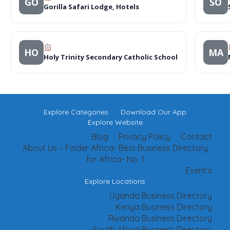
GO
SO
Gorilla Safari Lodge, Hotels
HO
MA
Holy Trinity Secondary Catholic School
Explore Categories
Download Our App
Explore Website
Blog
Privacy Policy
Contact
About Us – Finder Africa- Best Business Directory
for Africa- No. 1
Event’s
Explore Locations
Uganda Business Directory
Kenya Business Directory
Rwanda Business Directory
South Africa Business Directory