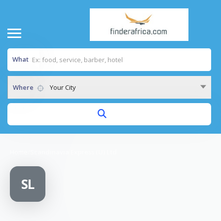
What
Where
Your City
Home
/
Scandinavia Express (U) Ltd
SL