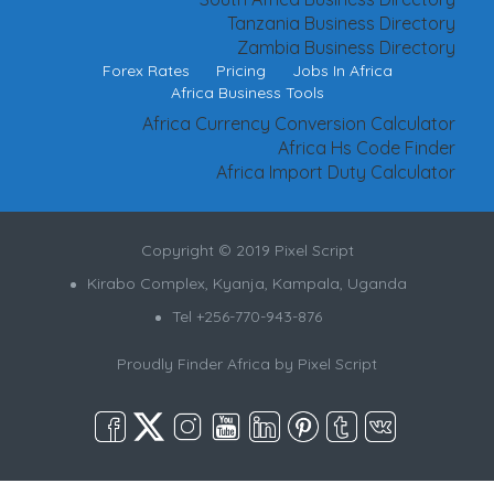
Tanzania Business Directory
Zambia Business Directory
Forex Rates
Pricing
Jobs In Africa
Africa Business Tools
Africa Currency Conversion Calculator
Africa Hs Code Finder
Africa Import Duty Calculator
Copyright © 2019 Pixel Script
Kirabo Complex, Kyanja, Kampala, Uganda
Tel +256-770-943-876
Proudly Finder Africa by
Pixel Script