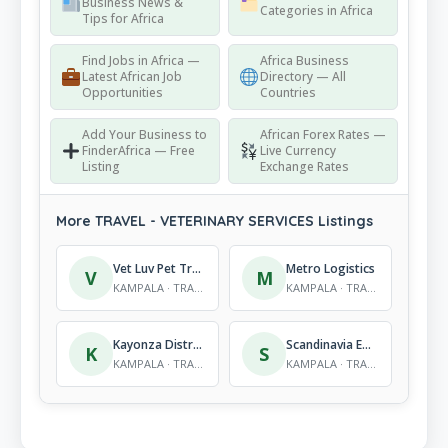
Business News &
Categories in Africa
Tips for Africa
Find Jobs in Africa —
Africa Business
Latest African Job
Directory — All
Opportunities
Countries
Add Your Business to
African Forex Rates —
FinderAfrica — Free
Live Currency
Listing
Exchange Rates
More TRAVEL - VETERINARY SERVICES Listings
Vet Luv Pet Travel
Metro Logistics
V
M
KAMPALA · TRAVEL - VETERINARY SERVICES
KAMPALA · TRAVEL - VETERINARY SERVICES
Kayonza Distributors Ltd
Scandinavia Express
K
S
KAMPALA · TRAVEL - VETERINARY SERVICES
KAMPALA · TRAVEL - VETERINARY SERVICES