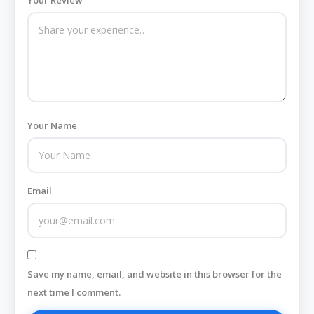
Your Review
Your Name
Email
Save my name, email, and website in this browser for the
next time I comment.