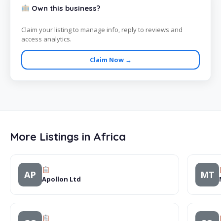
Own this business?
Claim your listing to manage info, reply to reviews and
access analytics.
Claim Now →
More Listings in Africa
AP
MT
Apollon Ltd