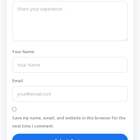
Your Name
Email
Save my name, email, and website in this browser for the
next time I comment.