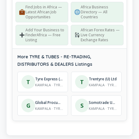
Find Jobs in Africa —
Africa Business
Latest African Job
Directory — All
Opportunities
Countries
Add Your Business to
African Forex Rates —
FinderAfrica — Free
Live Currency
Listing
Exchange Rates
More TYRE & TUBES - RE-TRADING,
DISTRIBUTORS & DEALERS Listings
Tyre Express (U) Ltd
Trentyre (U) Ltd
T
T
KAMPALA · TYRE & TUBES - RE-TRADING, DISTRIBUTORS & DEALERS
KAMPALA · TYRE & TUBES - RE-TRADING, DISTRIBUTORS & DEALERS
Global Procument (U) Ltd
Somotrade Uganda (Cougar)
G
S
KAMPALA · TYRE & TUBES - RE-TRADING, DISTRIBUTORS & DEALERS
KAMPALA · TYRE & TUBES - RE-TRADING, DISTRIBUTORS & DEALERS