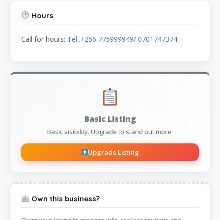
Hours
Call for hours:
Tel..+256 775999949/ 0701747374
Basic Listing
Basic visibility. Upgrade to stand out more.
Upgrade Listing
Own this business?