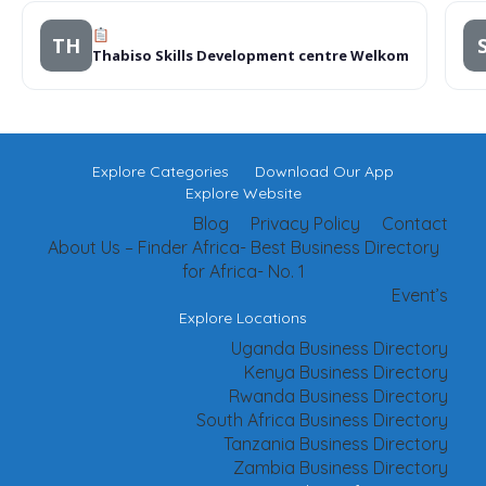
TH
Thabiso Skills Development centre Welkom
Explore Categories
Download Our App
Explore Website
Blog
Privacy Policy
Contact
About Us – Finder Africa- Best Business Directory
for Africa- No. 1
Event’s
Explore Locations
Uganda Business Directory
Kenya Business Directory
Rwanda Business Directory
South Africa Business Directory
Tanzania Business Directory
Zambia Business Directory