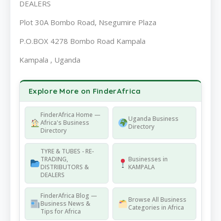
DEALERS
Plot 30A Bombo Road, Nsegumire Plaza
P.O.BOX 4278 Bombo Road Kampala
Kampala , Uganda
Explore More on FinderAfrica
FinderAfrica Home —
Uganda Business
Africa's Business
Directory
Directory
TYRE & TUBES - RE-
TRADING,
Businesses in
DISTRIBUTORS &
KAMPALA
DEALERS
FinderAfrica Blog —
Browse All Business
Business News &
Categories in Africa
Tips for Africa