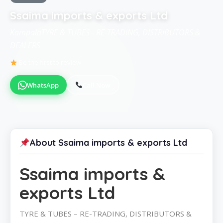
Ssaima imports & exports Ltd
KampalaTYRE & TUBES - RE-TRADING, DISTRIBUTORS &
DEALERS
Be the first to review
WhatsApp
Call Now
About Ssaima imports & exports Ltd
Ssaima imports &
exports Ltd
TYRE & TUBES – RE-TRADING, DISTRIBUTORS &