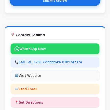
Contact Ssaima
WhatsApp Now
Call Tel..+256 775999949/ 0701747374
Visit Website
Send Email
Get Directions