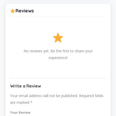
Reviews
No reviews yet. Be the first to share your
experience!
Write a Review
Your email address will not be published.
Required fields
are marked
*
Your Review