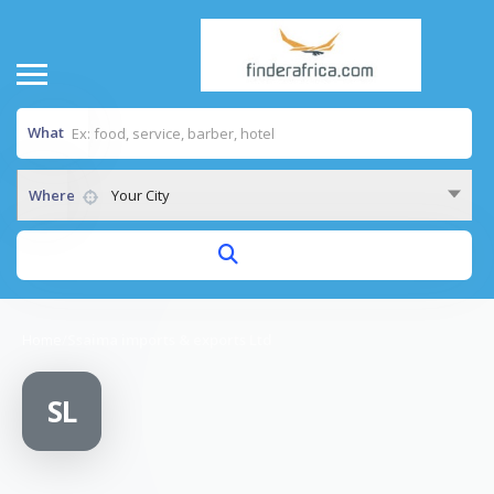
What
Where
Your City
Home
/
Ssaima imports & exports Ltd
SL