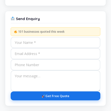
Send Enquiry
101 businesses quoted this week
Get Free Quote