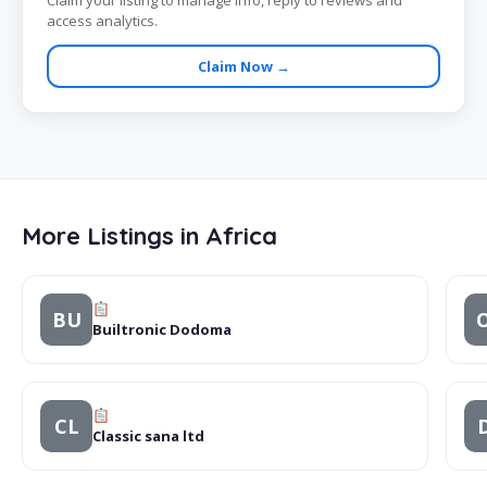
Claim your listing to manage info, reply to reviews and
access analytics.
Claim Now →
More Listings in Africa
BU
Builtronic Dodoma
CL
Classic sana ltd