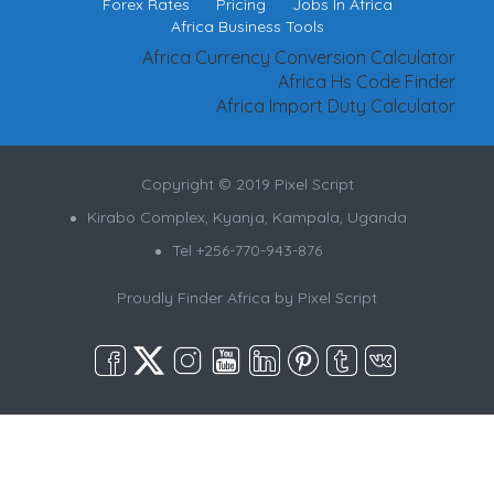
Forex Rates
Pricing
Jobs In Africa
Africa Business Tools
Africa Currency Conversion Calculator
Africa Hs Code Finder
Africa Import Duty Calculator
Copyright © 2019 Pixel Script
Kirabo Complex, Kyanja, Kampala, Uganda
Tel +256-770-943-876
Proudly Finder Africa by
Pixel Script