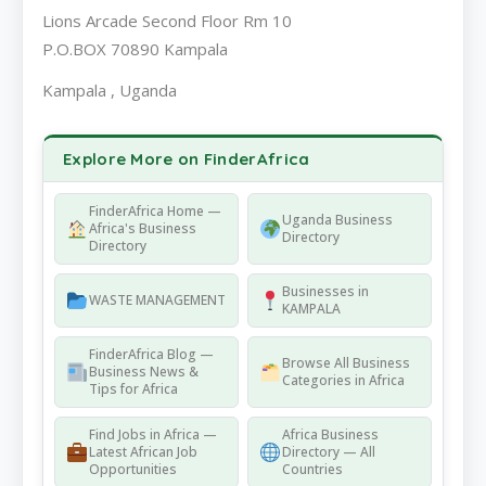
Lions Arcade Second Floor Rm 10
P.O.BOX 70890 Kampala
Kampala , Uganda
Explore More on FinderAfrica
FinderAfrica Home —
Uganda Business
Africa's Business
Directory
Directory
Businesses in
WASTE MANAGEMENT
KAMPALA
FinderAfrica Blog —
Browse All Business
Business News &
Categories in Africa
Tips for Africa
Find Jobs in Africa —
Africa Business
Latest African Job
Directory — All
Opportunities
Countries