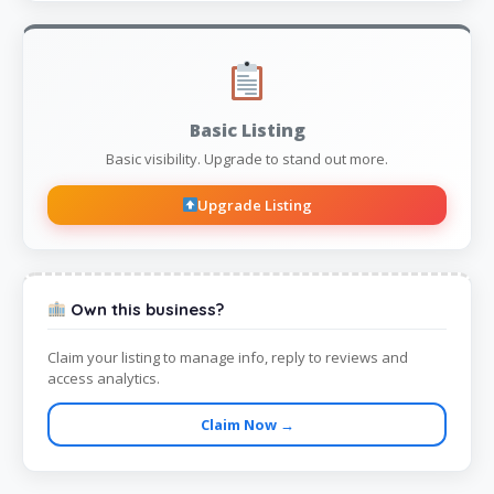
Basic Listing
Basic visibility. Upgrade to stand out more.
Upgrade Listing
Own this business?
Claim your listing to manage info, reply to reviews and
access analytics.
Claim Now →