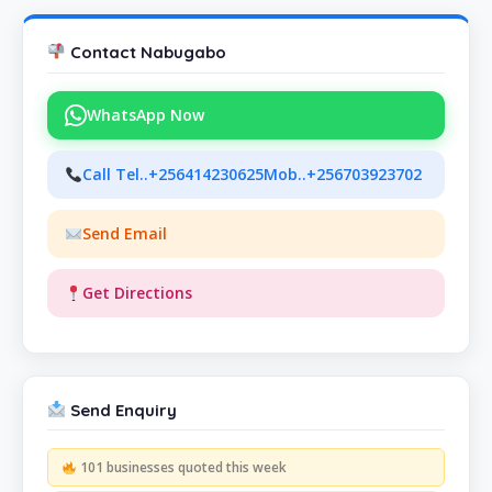
Contact Nabugabo
WhatsApp Now
Call Tel..+256414230625Mob..+256703923702
Send Email
Get Directions
Send Enquiry
101 businesses quoted this week