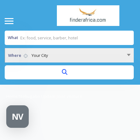
What
Where
Your City
Home
/
Nabugabo Updeal Joint venture
NV