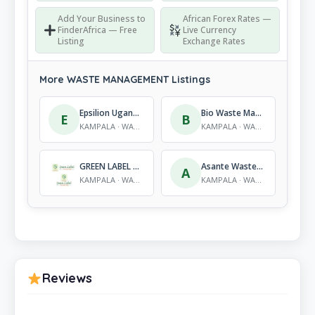
Add Your Business to
African Forex Rates —
FinderAfrica — Free
Live Currency
Listing
Exchange Rates
More WASTE MANAGEMENT Listings
Epsilion Uganda Limited
Bio Waste Management (U) Ltd
E
B
KAMPALA · WASTE MANAGEMENT
KAMPALA · WASTE MANAGEMENT
GREEN LABEL SERVICES LIMITED
Asante Waste Management
A
KAMPALA · WASTE MANAGEMENT
KAMPALA · WASTE MANAGEMENT
Reviews