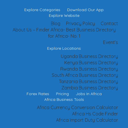
Explore Categories
Download Our App
Explore Website
Blog
Privacy Policy
Contact
About Us – Finder Africa- Best Business Directory
for Africa- No. 1
Event’s
Explore Locations
Uganda Business Directory
Kenya Business Directory
Rwanda Business Directory
South Africa Business Directory
Tanzania Business Directory
Zambia Business Directory
Forex Rates
Pricing
Jobs In Africa
Africa Business Tools
Africa Currency Conversion Calculator
Africa Hs Code Finder
Africa Import Duty Calculator