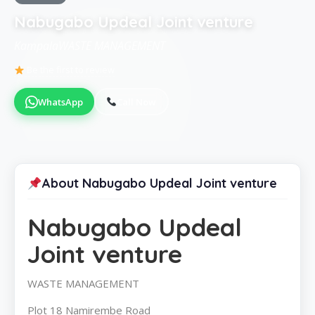
Nabugabo Updeal Joint venture
KampalaWASTE MANAGEMENT
Be the first to review
WhatsApp
Call Now
About Nabugabo Updeal Joint venture
Nabugabo Updeal
Joint venture
WASTE MANAGEMENT
Plot 18 Namirembe Road