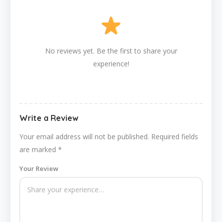
No reviews yet. Be the first to share your
experience!
Write a Review
Your email address will not be published.
Required fields
are marked
*
Your Review