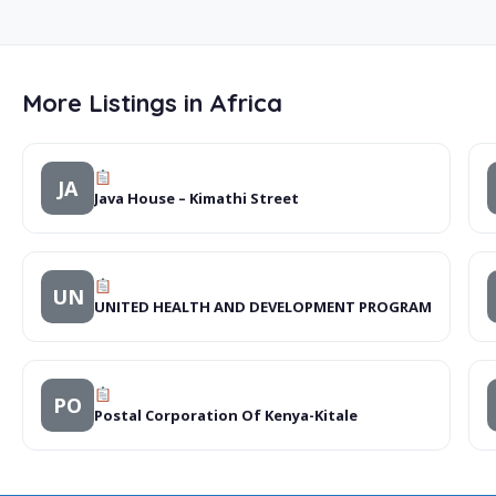
More Listings in Africa
JA
Java House – Kimathi Street
UN
UNITED HEALTH AND DEVELOPMENT PROGRAM
PO
Postal Corporation Of Kenya-Kitale