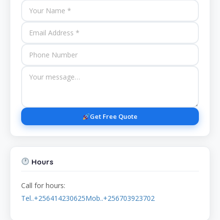
Get Free Quote
Hours
Call for hours:
Tel..+256414230625Mob..+256703923702