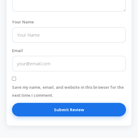
Your Name
Email
Save my name, email, and website in this browser for the
next time I comment.