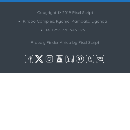
Copyright © 2019 Pixel Script
Kirabo Complex, Kyanja, Kampala, Uganda
Tel +256-770-943-876
Proudly Finder Africa by
Pixel Script