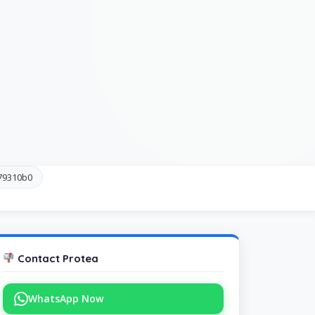
c79310b0
Contact Protea
WhatsApp Now