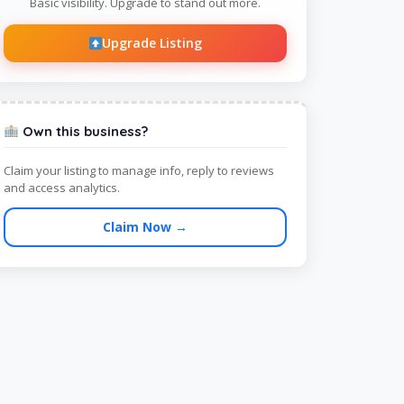
Basic visibility. Upgrade to stand out more.
Upgrade Listing
Own this business?
Claim your listing to manage info, reply to reviews
and access analytics.
Claim Now →