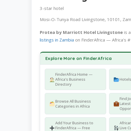
3-star hotel
Mosi-O-Tunya Road Livingstone, 10101, Zam
Protea by Marriott Hotel Livingstone
is 
listings in Zambia
on FinderAfrica — Africa's #
Explore More on FinderAfrica
FinderAfrica Home —
Africa's Business
Hotel
Directory
Find J
Browse All Business
Latest
Categories in Africa
Oppor
Add Your Business to
Africa
FinderAfrica — Free
Live C