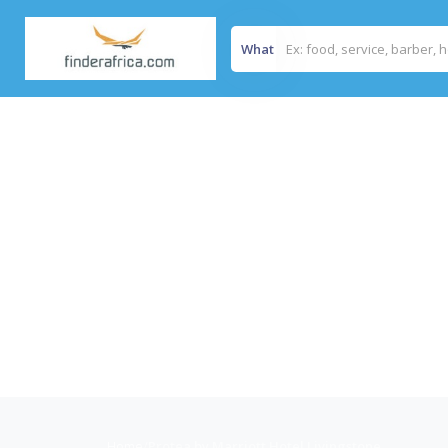
What
Home
/
Protea by Marriott Hotel Livingstone