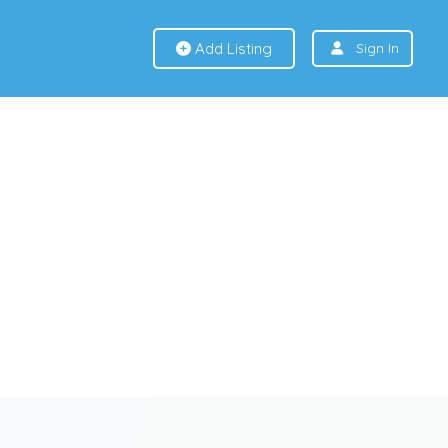
Add Listing
Sign In