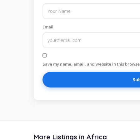
Email
Save my name, email, and website in this browser
More Listings in Africa