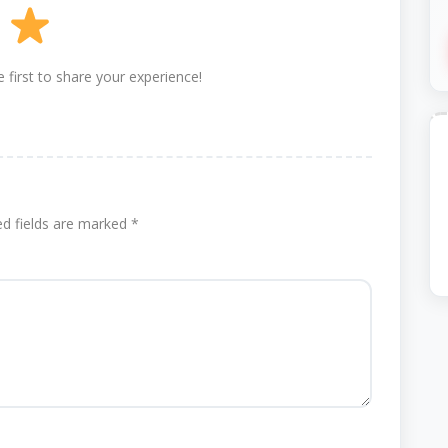
 first to share your experience!
ed fields are marked
*