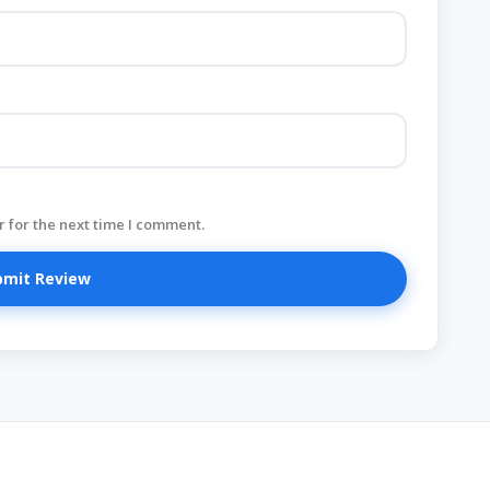
 for the next time I comment.