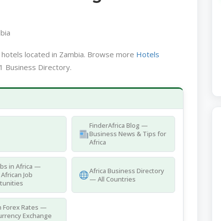
bia
a hotels located in Zambia. Browse more
Hotels
1 Business Directory.
FinderAfrica Blog —
s
Business News & Tips for
Africa
obs in Africa —
Africa Business Directory
 African Job
— All Countries
tunities
n Forex Rates —
urrency Exchange