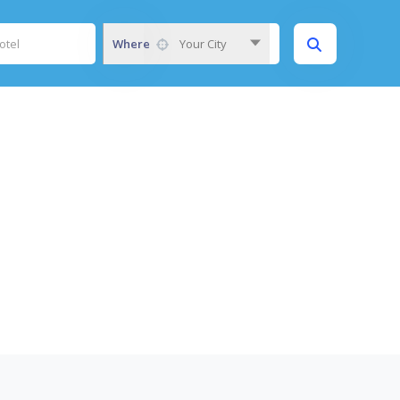
Where
Your City