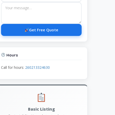
Get Free Quote
Hours
Call for hours:
260213324630
Basic Listing