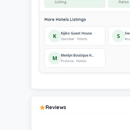
Listing
Rates
More Hotels Listings
Kijiko Guest House
Sw
K
S
Zanzibar · Hotels
Aru
Menlyn Boutique Hotel
M
Pretoria · Hotels
Reviews