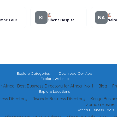
KI
NA
Namirembe Tour Services
Kibena Hospital
Explore Categories
Download Our App
Explore Website
 Africa- Best Business Directory for Africa- No. 1
Blog
Pr
Explore Locations
ness Directory
Rwanda Business Directory
Kenya Busines
Zambia Business
Africa Business Tools