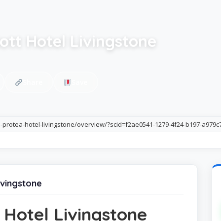
ott Hotel Livingstone
Share
Save
li-protea-hotel-livingstone/overview/?scid=f2ae0541-1279-4f24-b197-a979
ivingstone
 Hotel Livingstone