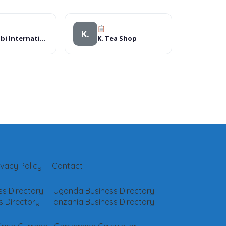
K.
Nairobi International School (Senior School)
K. Tea Shop
ivacy Policy
Contact
s Directory
Uganda Business Directory
 Directory
Tanzania Business Directory