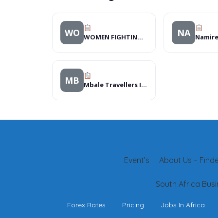
WO
NA
WOMEN FIGHTING AIDS IN KENYA (WOFAK)
MB
Mbale Travellers Inn, Hotels
Event’s
About Us – Finder
South Africa Busi
Forex Rates
Pricing
Jobs In Africa