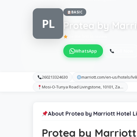
BASIC
PL
Protea by Marri
Be the first to review
WhatsApp
Call Now
260213324630
marriott.com/en-us/hotels/lvi
Mosi-O-Tunya Road Livingstone, 10101, Za…
About Protea by Marriott Hotel L
Protea by Marriott