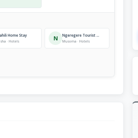
ahili Home Stay
Ngeregere Tourist Lodge
N
sha · Hotels
Musoma · Hotels