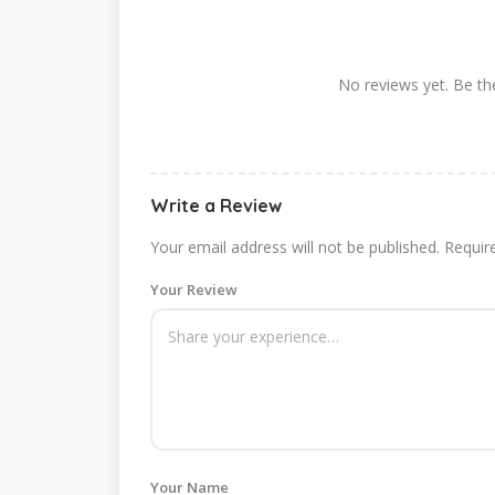
No reviews yet. Be the
Write a Review
Your email address will not be published.
Requir
Your Review
Your Name