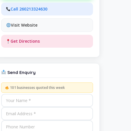
Call 260213324630
Visit Website
Get Directions
Send Enquiry
101 businesses quoted this week