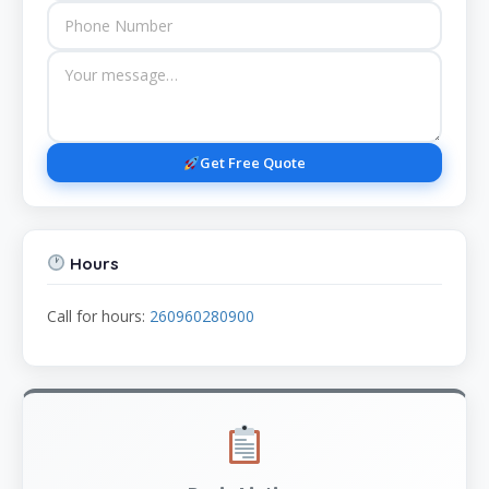
Get Free Quote
Hours
Call for hours:
260960280900