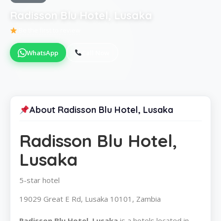
Radisson Blu Hotel, Lusaka
Be the first to review
WhatsApp
Call Now
About Radisson Blu Hotel, Lusaka
Radisson Blu Hotel,
Lusaka
5-star hotel
19029 Great E Rd, Lusaka 10101, Zambia
Radisson Blu Hotel, Lusaka
is a hotels located in