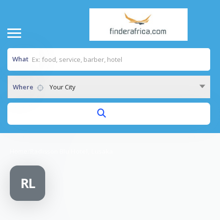
What
Where
Your City
Home
/
Radisson Blu Hotel, Lusaka
RL