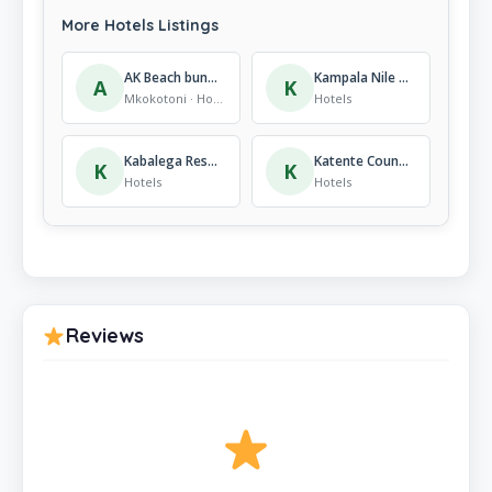
More Hotels Listings
AK Beach bungalows
Kampala Nile Resort, Hotels
A
K
Mkokotoni · Hotels
Hotels
Kabalega Resort – Masindi, Hotels
Katente Country Resort, Hotels
K
K
Hotels
Hotels
Reviews