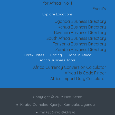
for Africa- No. 1
Event’s
Explore Locations
Uganda Business Directory
Kenya Business Directory
Rwanda Business Directory
South Africa Business Directory
Tanzania Business Directory
Zambia Business Directory
Forex Rates
Pricing
Jobs In Africa
Africa Business Tools
Africa Currency Conversion Calculator
Africa Hs Code Finder
Africa Import Duty Calculator
Copyright © 2019 Pixel Script
Kirabo Complex, Kyanja, Kampala, Uganda
Tel +256-770-943-876