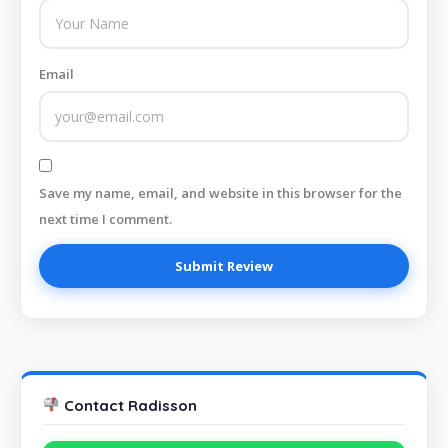
Email
Save my name, email, and website in this browser for the
next time I comment.
Contact Radisson