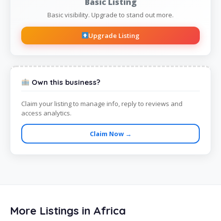
Basic Listing
Basic visibility. Upgrade to stand out more.
Upgrade Listing
Own this business?
Claim your listing to manage info, reply to reviews and
access analytics.
Claim Now →
More Listings in Africa