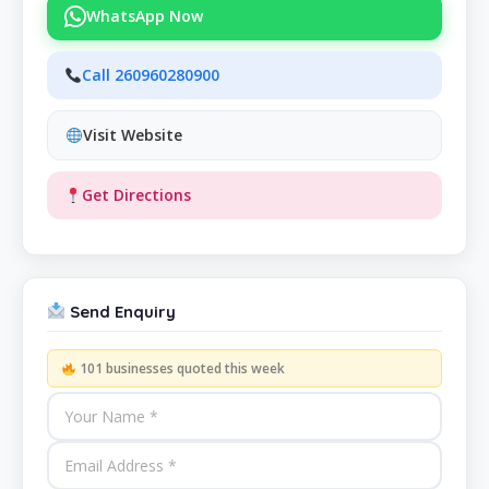
WhatsApp Now
Call 260960280900
Visit Website
Get Directions
Send Enquiry
101 businesses quoted this week