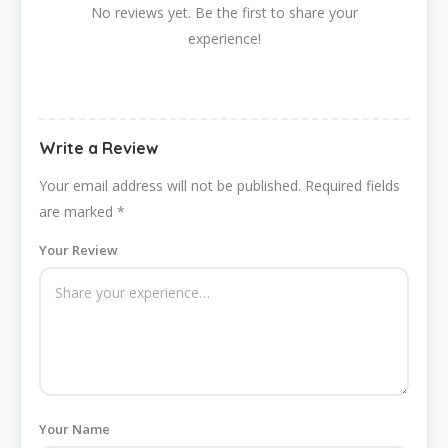
No reviews yet. Be the first to share your
experience!
Write a Review
Your email address will not be published.
Required fields
are marked
*
Your Review
Your Name