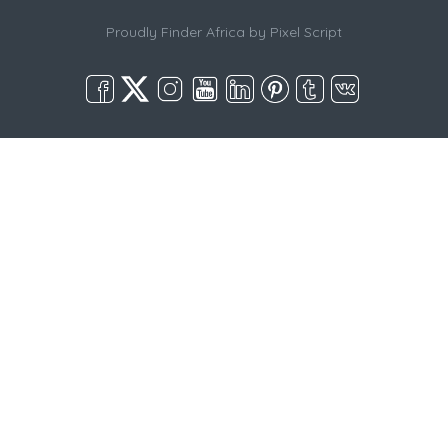
Proudly Finder Africa by
Pixel Script