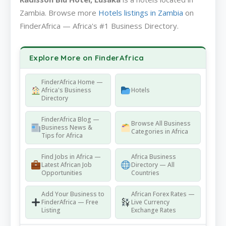
Zambia. Browse more
Hotels listings in Zambia
on
FinderAfrica — Africa's #1 Business Directory.
Explore More on FinderAfrica
FinderAfrica Home —
Africa's Business
Hotels
Directory
FinderAfrica Blog —
Browse All Business
Business News &
Categories in Africa
Tips for Africa
Find Jobs in Africa —
Africa Business
Latest African Job
Directory — All
Opportunities
Countries
Add Your Business to
African Forex Rates —
FinderAfrica — Free
Live Currency
Listing
Exchange Rates