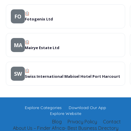
FO
Fotogenix Ltd
MA
Mairye Estate Ltd
SW
Swiss International Mabisel Hotel Port Harcourt
Explore Categories
Download Our App
Explore Website
Blog
Privacy Policy
Contact
About Us – Finder Africa- Best Business Directory