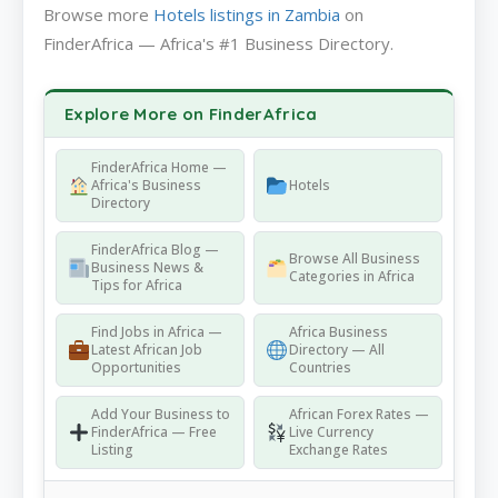
Browse more
Hotels listings in Zambia
on
FinderAfrica — Africa's #1 Business Directory.
Explore More on FinderAfrica
FinderAfrica Home —
Africa's Business
Hotels
Directory
FinderAfrica Blog —
Browse All Business
Business News &
Categories in Africa
Tips for Africa
Find Jobs in Africa —
Africa Business
Latest African Job
Directory — All
Opportunities
Countries
Add Your Business to
African Forex Rates —
FinderAfrica — Free
Live Currency
Listing
Exchange Rates