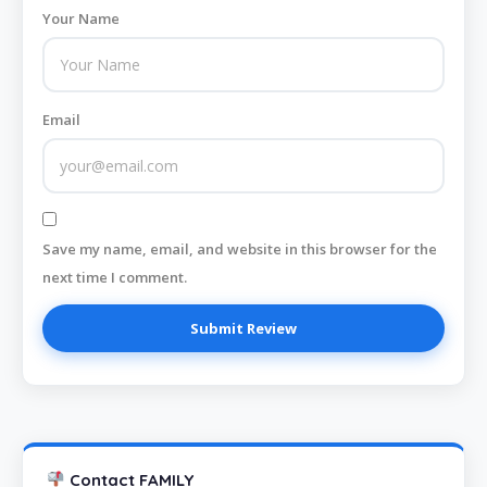
Your Name
Email
Save my name, email, and website in this browser for the
next time I comment.
Contact FAMILY