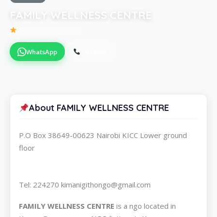
FAMILY WELLNESS CENTRE
Be the first to review
WhatsApp
Call Now
About FAMILY WELLNESS CENTRE
P.O Box 38649-00623 Nairobi KICC Lower ground
floor
Tel: 224270 kimanigithongo@gmail.com
FAMILY WELLNESS CENTRE
is a ngo located in