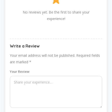
No reviews yet. Be the first to share your
experience!
Write a Review
Your email address will not be published.
Required fields
are marked
*
Your Review