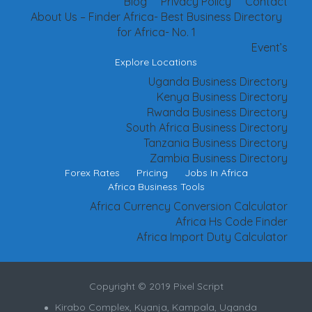
Blog
Privacy Policy
Contact
About Us – Finder Africa- Best Business Directory
for Africa- No. 1
Event’s
Explore Locations
Uganda Business Directory
Kenya Business Directory
Rwanda Business Directory
South Africa Business Directory
Tanzania Business Directory
Zambia Business Directory
Forex Rates
Pricing
Jobs In Africa
Africa Business Tools
Africa Currency Conversion Calculator
Africa Hs Code Finder
Africa Import Duty Calculator
Copyright © 2019 Pixel Script
Kirabo Complex, Kyanja, Kampala, Uganda