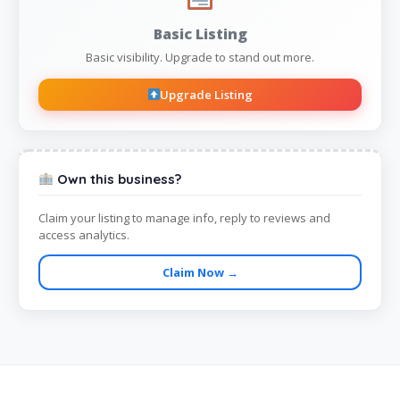
Basic Listing
Basic visibility. Upgrade to stand out more.
Upgrade Listing
Own this business?
Claim your listing to manage info, reply to reviews and
access analytics.
Claim Now →