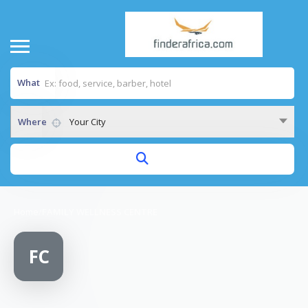
What
Where
Your City
Home
/
FAMILY WELLNESS CENTRE
FC