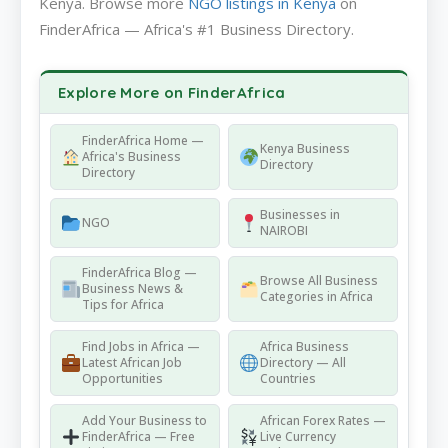
Kenya. Browse more
NGO listings in Kenya
on
FinderAfrica — Africa's #1 Business Directory.
Explore More on FinderAfrica
FinderAfrica Home —
Kenya Business
Africa's Business
Directory
Directory
Businesses in
NGO
NAIROBI
FinderAfrica Blog —
Browse All Business
Business News &
Categories in Africa
Tips for Africa
Find Jobs in Africa —
Africa Business
Latest African Job
Directory — All
Opportunities
Countries
Add Your Business to
African Forex Rates —
FinderAfrica — Free
Live Currency