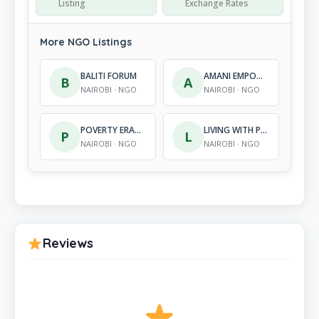
Listing
Exchange Rates
More NGO Listings
BALITI FORUM
AMANI EMPOWERMENT FOUNDATION
B
A
NAIROBI · NGO
NAIROBI · NGO
POVERTY ERADICATION FOR DEVELOPMENT ORGANIZATION
LIVING WITH PEACE-KENYA
P
L
NAIROBI · NGO
NAIROBI · NGO
Reviews