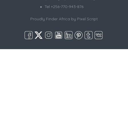
Tel +256-770-943-876
Proudly Finder Africa by
Pixel Script