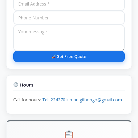
Get Free Quote
Hours
Call for hours:
Tel: 224270 kimanigithongo@gmail.com