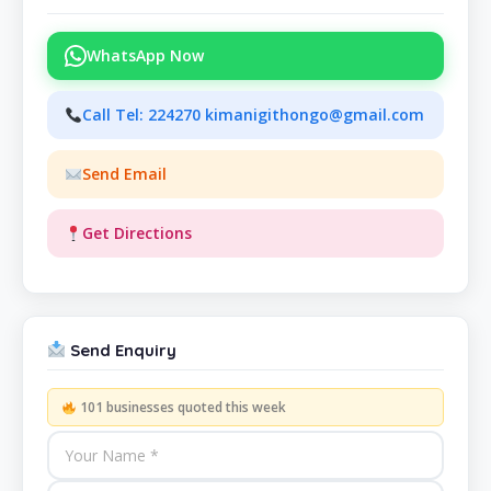
WhatsApp Now
Call Tel: 224270 kimanigithongo@gmail.com
Send Email
Get Directions
Send Enquiry
101 businesses quoted this week