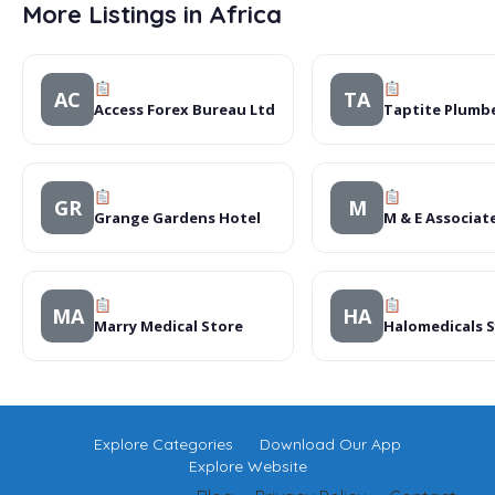
More Listings in Africa
AC
TA
Access Forex Bureau Ltd
Taptite Plumb
GR
M
Grange Gardens Hotel
M & E Associat
MA
HA
Marry Medical Store
Halomedicals 
Explore Categories
Download Our App
Explore Website