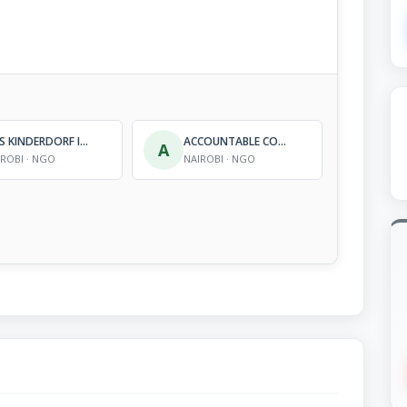
SOS KINDERDORF INTERNATIONAL
ACCOUNTABLE COMMUNITY FOUNDATION (ACOF)
A
IROBI · NGO
NAIROBI · NGO