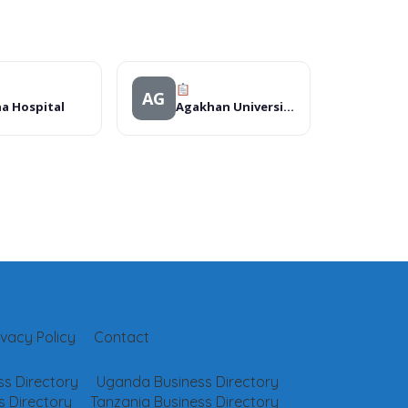
AG
a Hospital
Agakhan University Hospital Mks
ivacy Policy
Contact
s Directory
Uganda Business Directory
 Directory
Tanzania Business Directory