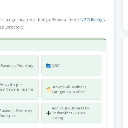
N
is a ngo located in Kenya. Browse more
NGO listings
ss Directory.
Business Directory
NGO
Africa Blog —
Browse All Business
ss News & Tips for
Categories in Africa
Add Your Business to
 Business Directory
FinderAfrica — Free
Countries
Listing