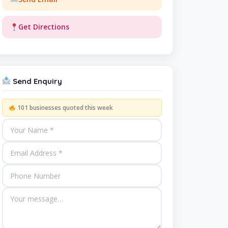
Get Directions
Send Enquiry
101 businesses quoted this week