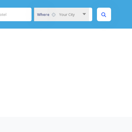
Where
Your City