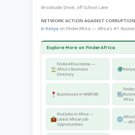
Brookside Drive, off School Lane
NETWORK ACTION AGAINST CORRUPTIO
in Kenya
on FinderAfrica — Africa's #1 Busine
Explore More on FinderAfrica
FinderAfrica Home —
Africa's Business
Kenya 
Directory
Finder
Businesses in NAIROBI
Busine
Africa
Find Jobs in Africa —
Africa
Latest African Job
— All 
Opportunities