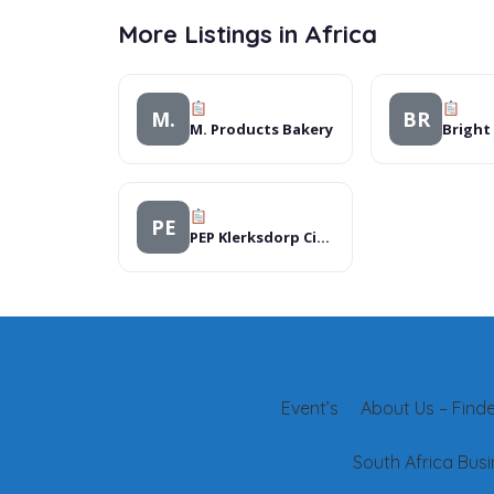
More Listings in Africa
M.
BR
M. Products Bakery
PE
PEP Klerksdorp City Mall
Event’s
About Us – Finder
South Africa Busi