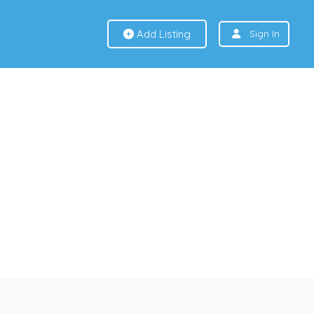
Add Listing
Sign In