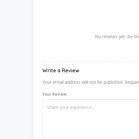
No reviews yet. Be the
Write a Review
Your email address will not be published.
Requir
Your Review