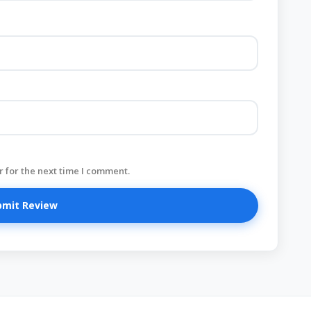
 for the next time I comment.