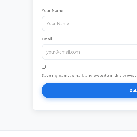
Your Name
Email
Save my name, email, and website in this browser