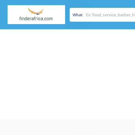
What
Home
/
NETWORK ACTION AGAINST CORRUPTION