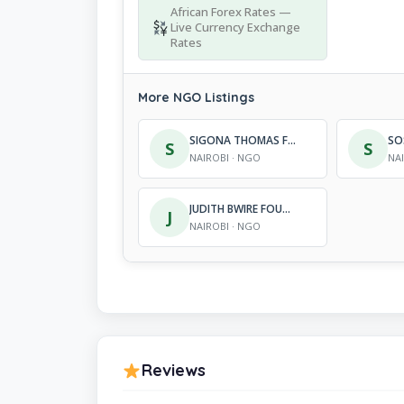
African Forex Rates —
Live Currency Exchange
Rates
More NGO Listings
SIGONA THOMAS FOUNDATION
S
S
NAIROBI · NGO
NA
JUDITH BWIRE FOUNDATION (J.B.F)
J
NAIROBI · NGO
Reviews