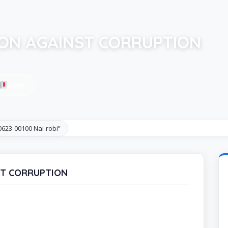
ON AGAINST CORRUPTION
Save
623-00100 Nai-robi”
ST CORRUPTION