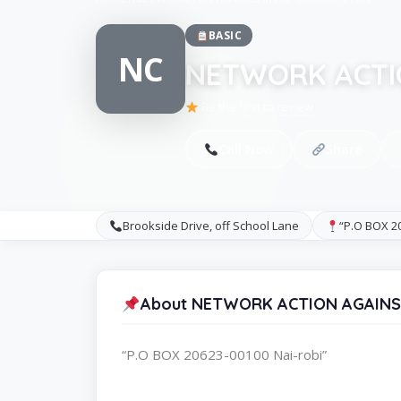
BASIC
NC
NETWORK ACTI
Be the first to review
Call Now
Share
Brookside Drive, off School Lane
“P.O BOX 20
About NETWORK ACTION AGAIN
“P.O BOX 20623-00100 Nai-robi”