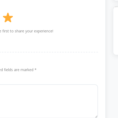
 first to share your experience!
ed fields are marked
*