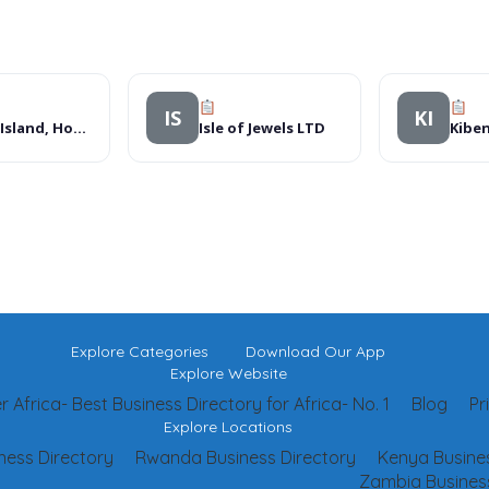
IS
KI
Bright Island, Hotels
Isle of Jewels LTD
Kiben
Explore Categories
Download Our App
Explore Website
 Africa- Best Business Directory for Africa- No. 1
Blog
Pr
Explore Locations
ness Directory
Rwanda Business Directory
Kenya Busines
Zambia Business