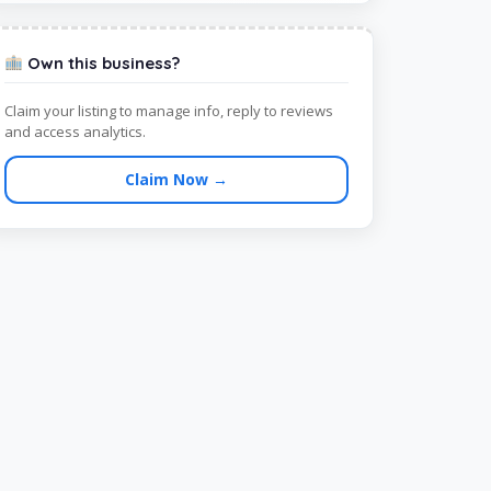
Own this business?
Claim your listing to manage info, reply to reviews
and access analytics.
Claim Now →