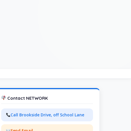
Contact NETWORK
Call Brookside Drive, off School Lane
Send Email