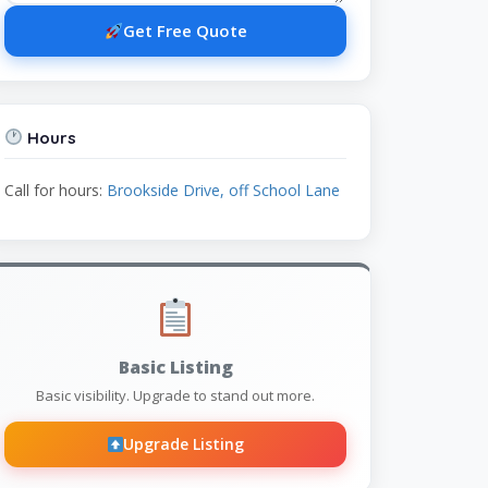
Get Free Quote
Hours
Call for hours:
Brookside Drive, off School Lane
Basic Listing
Basic visibility. Upgrade to stand out more.
Upgrade Listing