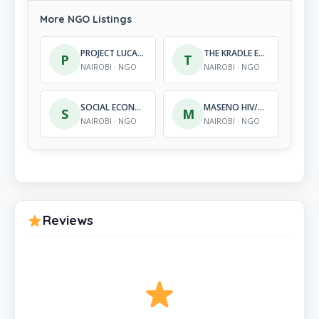
More NGO Listings
PROJECT LUCAS FOUNDATION KENYA
THE KRADLE EARLY CHILDHOOD DEVELOPMENT CENTRE
P
T
NAIROBI · NGO
NAIROBI · NGO
SOCIAL ECONOMIC ALLIANCE FOR PROMOTION OF ADULT DEVELOPMENT
MASENO HIV/AIDS AWARE-NESS AND DEVELOPMENT ORGANIZATION
S
M
NAIROBI · NGO
NAIROBI · NGO
Reviews