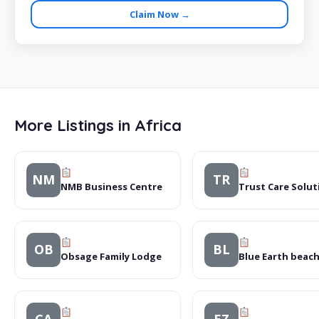
Claim Now →
More Listings in Africa
NM
TR
NMB Business Centre
Trust Care Solut
OB
BL
Obsage Family Lodge
Blue Earth beac