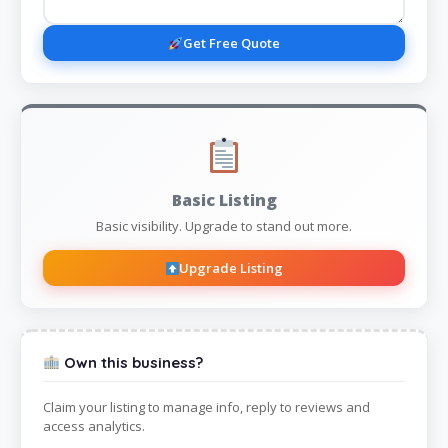
Get Free Quote
Basic Listing
Basic visibility. Upgrade to stand out more.
Upgrade Listing
Own this business?
Claim your listing to manage info, reply to reviews and
access analytics.