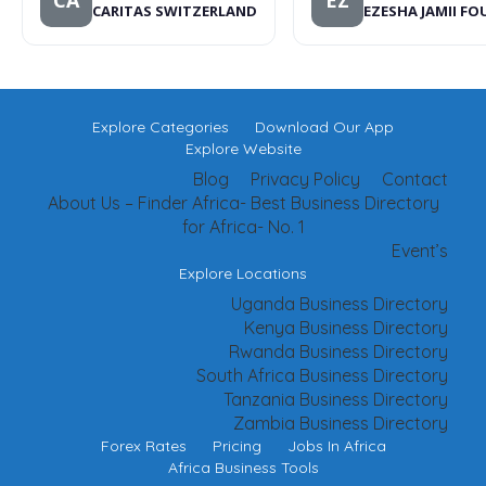
CA
EZ
CARITAS SWITZERLAND
EZESHA JAMII F
Explore Categories
Download Our App
Explore Website
Blog
Privacy Policy
Contact
About Us – Finder Africa- Best Business Directory
for Africa- No. 1
Event’s
Explore Locations
Uganda Business Directory
Kenya Business Directory
Rwanda Business Directory
South Africa Business Directory
Tanzania Business Directory
Zambia Business Directory
Forex Rates
Pricing
Jobs In Africa
Africa Business Tools