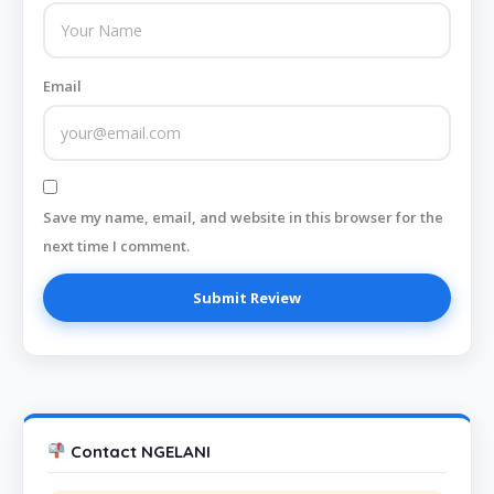
Email
Save my name, email, and website in this browser for the
next time I comment.
Contact NGELANI