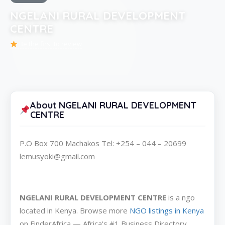
NGELANI RURAL DEVELOPMENT
CENTRE
Be the first to review
About NGELANI RURAL DEVELOPMENT
CENTRE
P.O Box 700 Machakos Tel: +254 – 044 – 20699
lemusyoki@gmail.com
NGELANI RURAL DEVELOPMENT CENTRE
is a ngo
located in Kenya. Browse more
NGO listings in Kenya
on FinderAfrica — Africa's #1 Business Directory.