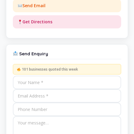
Send Email
Get Directions
Send Enquiry
101 businesses quoted this week