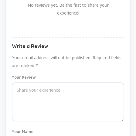
No reviews yet. Be the first to share your
experience!
Write a Review
Your email address will not be published.
Required fields
are marked
*
Your Review
Your Name