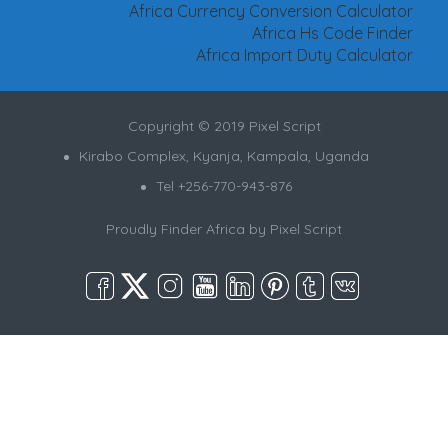
Africa Currency Conversion Calculator
Africa Hs Code Finder
Africa Import Duty Calculator
Copyright © 2019 Pixel Script
Kirabo Complex, Kyanja, Kampala, Uganda
Tel +256-770-943-876
Proudly Finder Africa by
Pixel Script