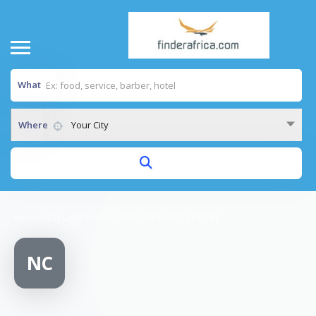
What
Where
Your City
Home
/
NGELANI RURAL DEVELOPMENT CENTRE
NC