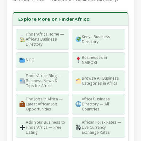
Explore More on FinderAfrica
FinderAfrica Home —
Kenya Business
Africa's Business
Directory
Directory
Businesses in
NGO
NAIROBI
FinderAfrica Blog —
Browse All Business
Business News &
Categories in Africa
Tips for Africa
Find Jobs in Africa —
Africa Business
Latest African Job
Directory — All
Opportunities
Countries
Add Your Business to
African Forex Rates —
FinderAfrica — Free
Live Currency
Listing
Exchange Rates