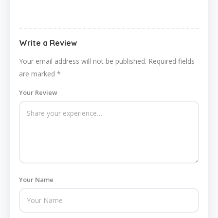
Write a Review
Your email address will not be published.
Required fields
are marked
*
Your Review
Your Name