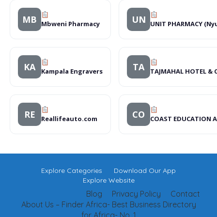
MB
UN
Mbweni Pharmacy
UNIT PHARMACY (Nyu
KA
TA
Kampala Engravers
TAJMAHAL HOTEL & 
RE
CO
Reallifeauto.com
COAST EDUCATION 
Explore Categories
Download Our App
Explore Website
Blog
Privacy Policy
Contact
About Us – Finder Africa- Best Business Directory
for Africa- No. 1