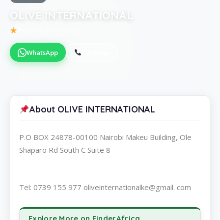
OLIVE INTERNATIONAL
Be the first to review
WhatsApp
Call Now
About OLIVE INTERNATIONAL
P.O BOX 24878-00100 Nairobi Makeu Building, Ole
Shaparo Rd South C Suite 8
Tel: 0739 155 977 oliveinternationalke@gmail. com
Explore More on FinderAfrica