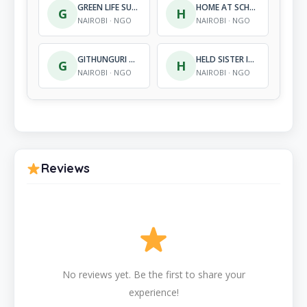
GREEN LIFE SUPPORT INTERNATIONAL
HOME AT SCHOOL FOUNDATION
G
H
NAIROBI · NGO
NAIROBI · NGO
GITHUNGURI YOUTH SPORTS & EMPOWERMENT ASSOCIATION (GYSEA)
HELD SISTER INITIATIVE
G
H
NAIROBI · NGO
NAIROBI · NGO
Reviews
No reviews yet. Be the first to share your
experience!