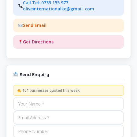
Call Tel: 0739 155 977
oliveinternationalke@gmail. com
Send Email
Get Directions
Send Enquiry
101 businesses quoted this week