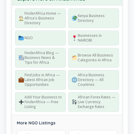
FinderAfrica Home —
Kenya Business
Africa's Business
Directory
Directory
Businesses in
NGO
NAIROBI
FinderAfrica Blog —
Browse All Business
Business News &
Categories in Africa
Tips for Africa
Find Jobs in Africa —
Africa Business
Latest African Job
Directory — All
Opportunities
Countries
Add Your Business to
African Forex Rates —
FinderAfrica — Free
Live Currency
Listing
Exchange Rates
More NGO Listings