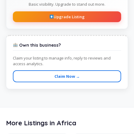
Basic visibility. Upgrade to stand out more.
Upgrade Listing
Own this business?
Claim your listing to manage info, reply to reviews and
access analytics.
Claim Now →
More Listings in Africa