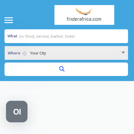
What
Where
Your City
Home
/
OLIVE INTERNATIONAL
OI