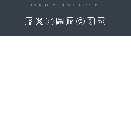
Proudly Finder Africa by
Pixel Script