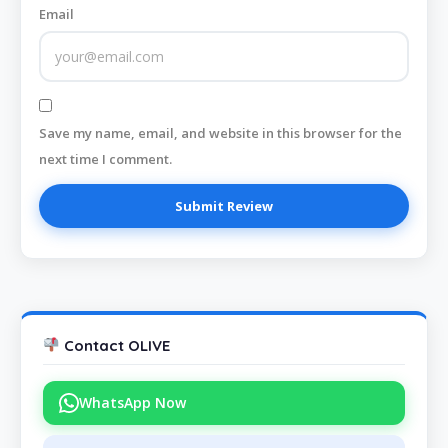
Email
Save my name, email, and website in this browser for the
next time I comment.
Contact OLIVE
WhatsApp Now