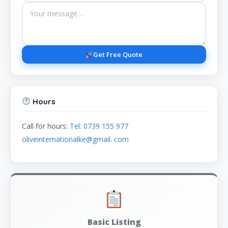
Get Free Quote
Hours
Call for hours:
Tel: 0739 155 977
oliveinternationalke@gmail. com
Basic Listing