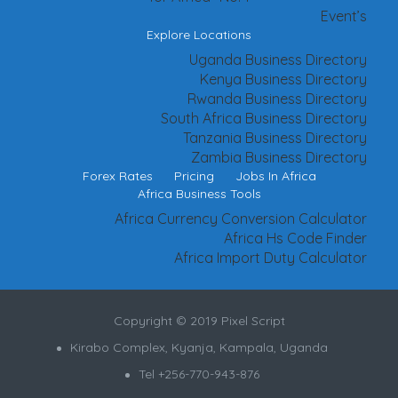
Event’s
Explore Locations
Uganda Business Directory
Kenya Business Directory
Rwanda Business Directory
South Africa Business Directory
Tanzania Business Directory
Zambia Business Directory
Forex Rates
Pricing
Jobs In Africa
Africa Business Tools
Africa Currency Conversion Calculator
Africa Hs Code Finder
Africa Import Duty Calculator
Copyright © 2019 Pixel Script
Kirabo Complex, Kyanja, Kampala, Uganda
Tel +256-770-943-876