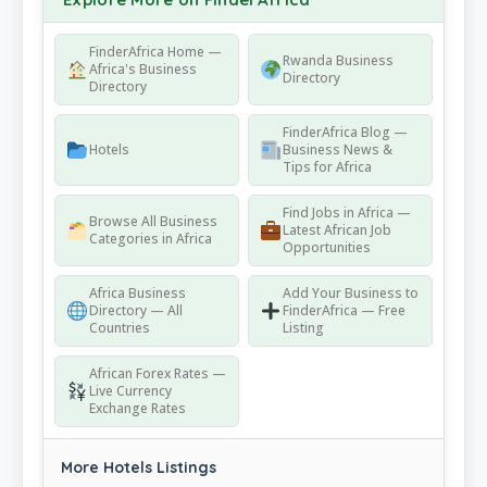
FinderAfrica Home —
Rwanda Business
Africa's Business
Directory
Directory
FinderAfrica Blog —
Hotels
Business News &
Tips for Africa
Find Jobs in Africa —
Browse All Business
Latest African Job
Categories in Africa
Opportunities
Africa Business
Add Your Business to
Directory — All
FinderAfrica — Free
Countries
Listing
African Forex Rates —
Live Currency
Exchange Rates
More Hotels Listings