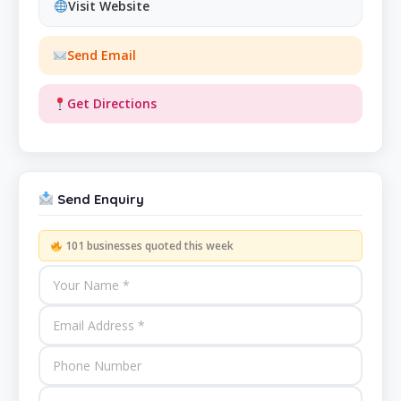
Visit Website
Send Email
Get Directions
Send Enquiry
101 businesses quoted this week