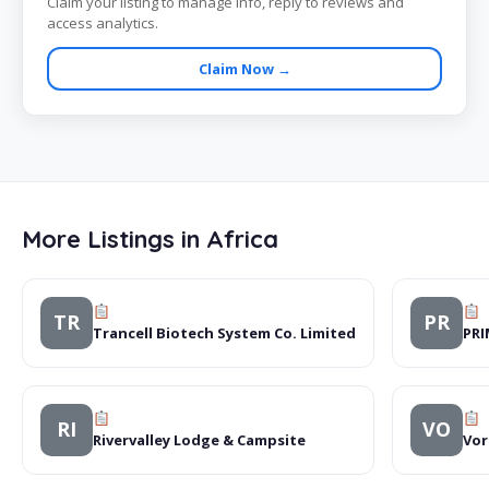
Claim your listing to manage info, reply to reviews and
access analytics.
Claim Now →
More Listings in Africa
TR
PR
Trancell Biotech System Co. Limited
PR
RI
VO
Rivervalley Lodge & Campsite
Vor