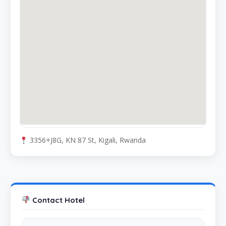
3356+J8G, KN 87 St, Kigali, Rwanda
Contact Hotel