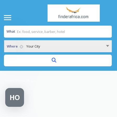
What
Where
Your City
Home
/
Hotel Okapi
HO