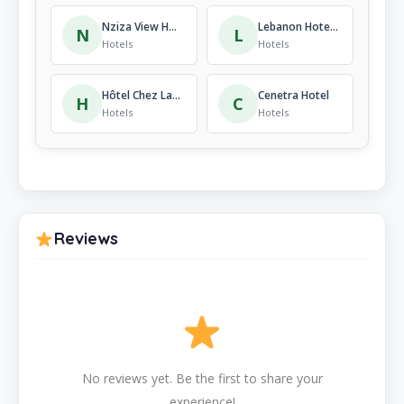
Nziza View Hotel
Lebanon Hotel Kigali
N
L
Hotels
Hotels
Hôtel Chez Lando
Cenetra Hotel
H
C
Hotels
Hotels
Reviews
No reviews yet. Be the first to share your
experience!