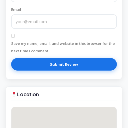
Email
Save my name, email, and website in this browser for the
next time I comment.
Location