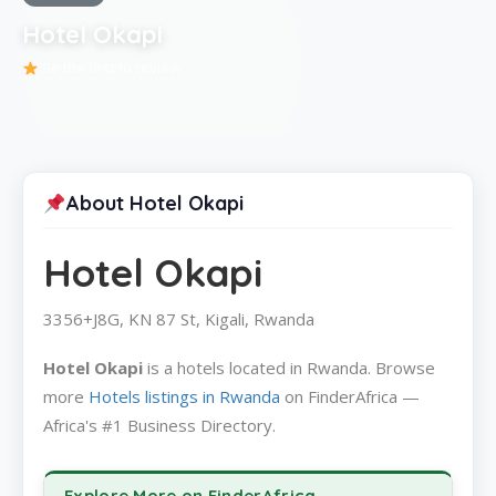
Hotel Okapi
Be the first to review
About Hotel Okapi
Hotel Okapi
3356+J8G, KN 87 St, Kigali, Rwanda
Hotel Okapi
is a hotels located in Rwanda. Browse
more
Hotels listings in Rwanda
on FinderAfrica —
Africa's #1 Business Directory.
Explore More on FinderAfrica