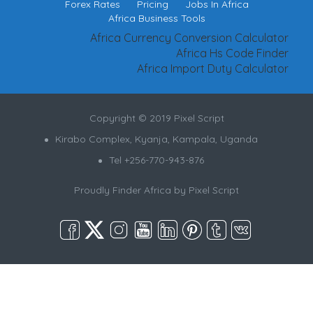
Forex Rates
Pricing
Jobs In Africa
Africa Business Tools
Africa Currency Conversion Calculator
Africa Hs Code Finder
Africa Import Duty Calculator
Copyright © 2019 Pixel Script
Kirabo Complex, Kyanja, Kampala, Uganda
Tel +256-770-943-876
Proudly Finder Africa by
Pixel Script