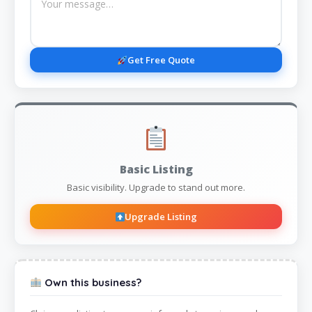
Get Free Quote
Basic Listing
Basic visibility. Upgrade to stand out more.
Upgrade Listing
Own this business?