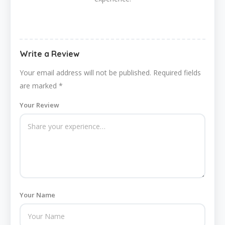
Write a Review
Your email address will not be published.
Required fields
are marked
*
Your Review
Your Name